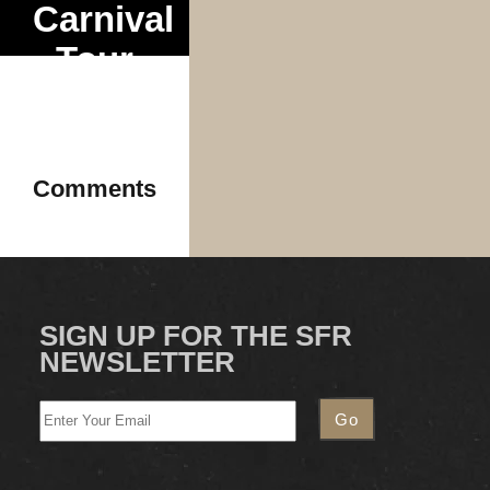
Carnival
Tour
Comments
SIGN UP FOR THE SFR
NEWSLETTER