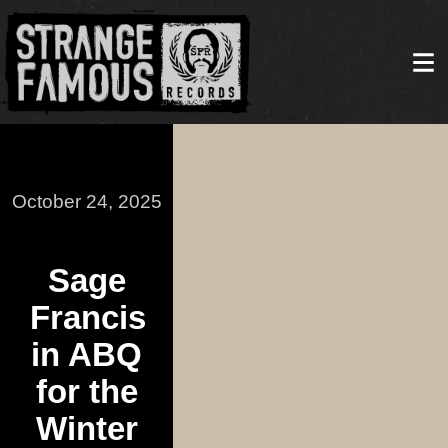
October 24, 2025
Sage
Francis
in ABQ
for the
Winter