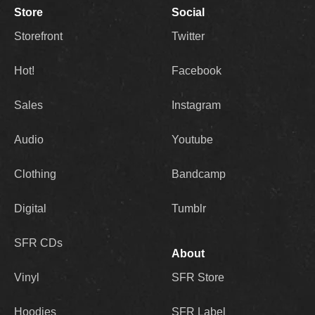
Store
Social
Storefront
Twitter
Hot!
Facebook
Sales
Instagram
Audio
Youtube
Clothing
Bandcamp
Digital
Tumblr
SFR CDs
About
Vinyl
SFR Store
Hoodies
SFR Label