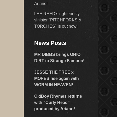
Ariano!
LEE REED's righteously
sinister "PITCHFORKS &
TORCHES" is out now!
News Posts
MR DIBBS brings OHIO
DIRT to Strange Famous!
JESSE THE TREE x
MOPES rise again with
WORM IN HEAVEN!
OldBoy Rhymes returns
with "Curly Head" -
produced by Ariano!