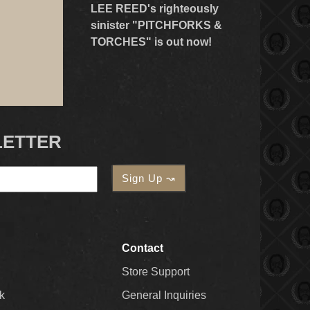
LEE REED's righteously
sinister "PITCHFORKS &
TORCHES" is out now!
LETTER
Contact
Store Support
k
General Inquiries