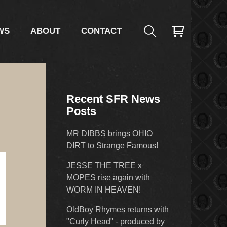
WS
ABOUT
CONTACT
Recent SFR News
Posts
MR DIBBS brings OHIO
DIRT to Strange Famous!
JESSE THE TREE x
MOPES rise again with
WORM IN HEAVEN!
OldBoy Rhymes returns with
"Curly Head" - produced by