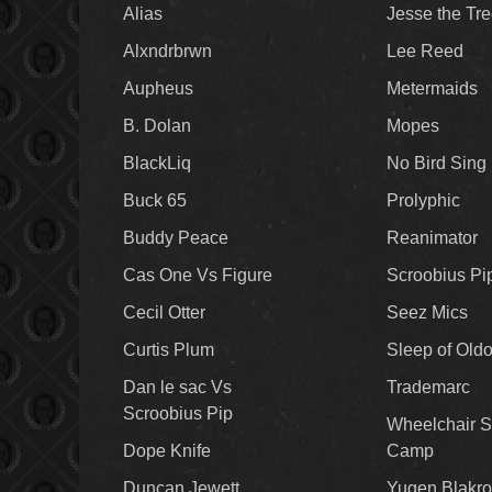
Alias
Jesse the Tr
Alxndrbrwn
Lee Reed
Aupheus
Metermaids
B. Dolan
Mopes
BlackLiq
No Bird Sing
Buck 65
Prolyphic
Buddy Peace
Reanimator
Cas One Vs Figure
Scroobius Pi
Cecil Otter
Seez Mics
Curtis Plum
Sleep of Old
Dan le sac Vs
Trademarc
Scroobius Pip
Wheelchair S
Dope Knife
Camp
Duncan Jewett
Yugen Blakro