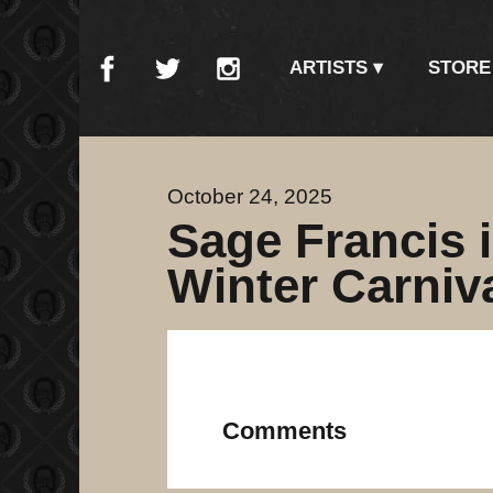
ARTISTS
STORE
October 24, 2025
Sage Francis i
Winter Carniv
Comments