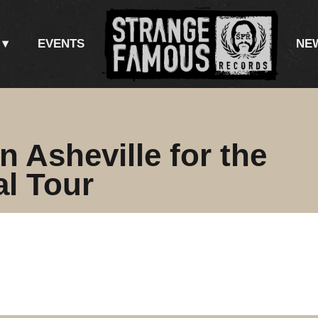
EVENTS
NE
n Asheville for the
al Tour