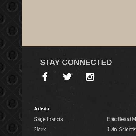
STAY CONNECTED
Artists
Sage Francis
Epic Beard 
2Mex
Jivin' Scienti