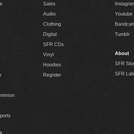
ee
Sales
Instagra
Audio
Youtube
Clothing
Bandca
Digital
Tumblr
SFR CDs
About
Vinyl
SFR Sto
Hoodies
SFR Lab
p
Register
ominion
ports
k