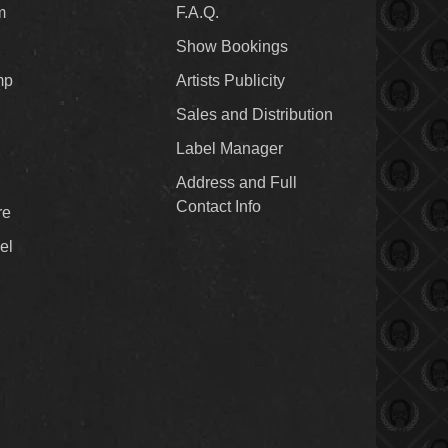
m
F.A.Q.
Show Bookings
mp
Artists Publicity
Sales and Distribution
Label Manager
Address and Full
Contact Info
re
el