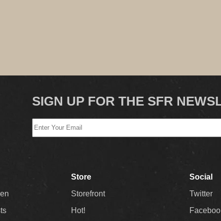
SIGN UP FOR THE SFR NEWS
Store
Social
Men
Storefront
Twitter
sts
Hot!
Faceboo