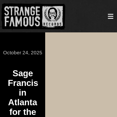
October 24, 2025
Sage
Francis
in
Atlanta
for the