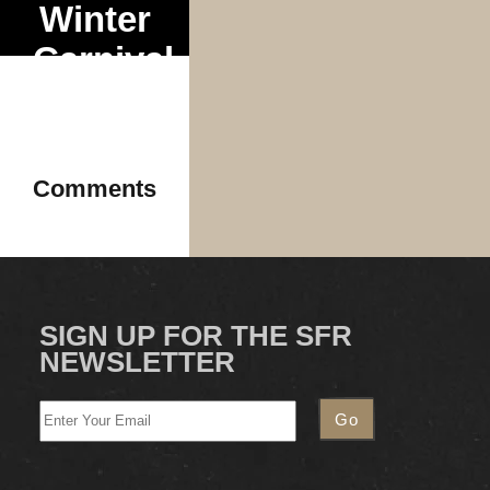
Winter
Carnival
Tour
Comments
SIGN UP FOR THE SFR
NEWSLETTER