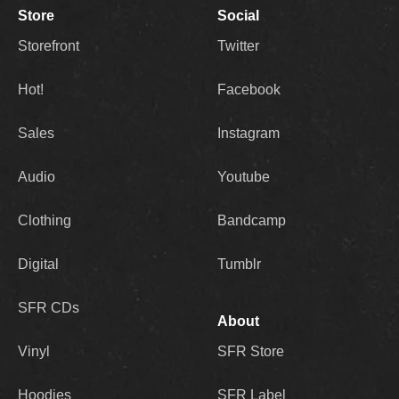
Store
Social
Storefront
Twitter
Hot!
Facebook
Sales
Instagram
Audio
Youtube
Clothing
Bandcamp
Digital
Tumblr
SFR CDs
About
Vinyl
SFR Store
Hoodies
SFR Label