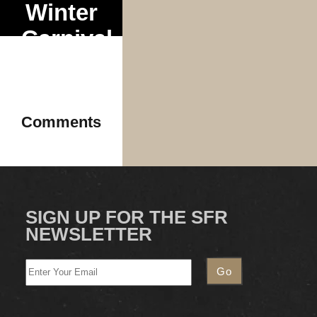
Winter
Carnival
Tour
Comments
SIGN UP FOR THE SFR
NEWSLETTER