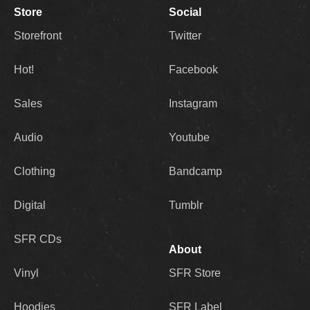
Store
Social
Storefront
Twitter
Hot!
Facebook
Sales
Instagram
Audio
Youtube
Clothing
Bandcamp
Digital
Tumblr
SFR CDs
About
Vinyl
SFR Store
Hoodies
SFR Label