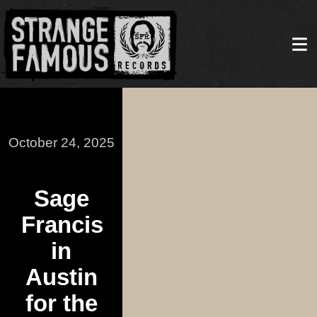
October 24, 2025
Sage
Francis
in
Austin
for the