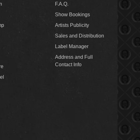
m
F.A.Q.
Show Bookings
mp
Artists Publicity
Sales and Distribution
Label Manager
Address and Full
Contact Info
re
el