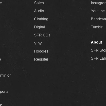
ee
Sales
Instagra
Audio
Youtube
Clothing
Bandca
Digital
Tumblr
SFR CDs
About
Vinyl
SFR Sto
Hoodies
SFR Lab
p
Register
ominion
ports
k