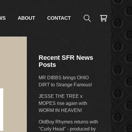
WS
ABOUT
CONTACT
Recent SFR News
Posts
MR DIBBS brings OHIO
DIRT to Strange Famous!
JESSE THE TREE x
MOPES rise again with
WORM IN HEAVEN!
OldBoy Rhymes returns with
"Curly Head" - produced by