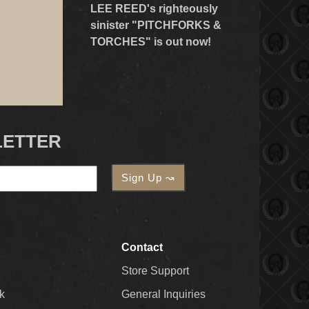
LEE REED's righteously
sinister "PITCHFORKS &
TORCHES" is out now!
LETTER
Contact
Store Support
k
General Inquiries