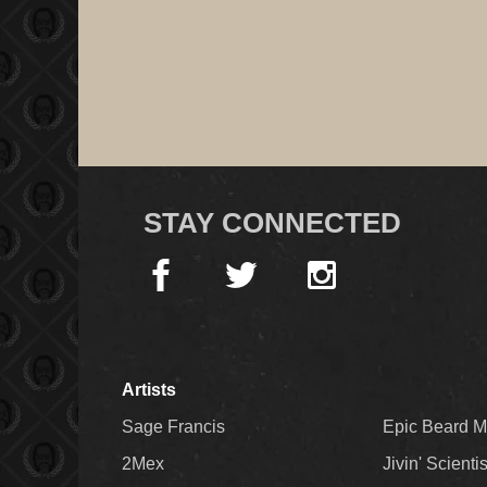
STAY CONNECTED
Artists
Sage Francis
Epic Beard 
2Mex
Jivin' Scienti