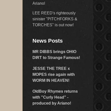
Ariano!
LEE REED's righteously
sinister "PITCHFORKS &
TORCHES" is out now!
News Posts
MR DIBBS brings OHIO
DIRT to Strange Famous!
JESSE THE TREE x
MOPES rise again with
WORM IN HEAVEN!
OldBoy Rhymes returns
with "Curly Head" -
produced by Ariano!