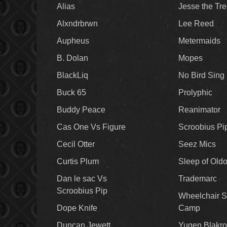
Alias
Jesse the Tr
Alxndrbrwn
Lee Reed
Aupheus
Metermaids
B. Dolan
Mopes
BlackLiq
No Bird Sing
Buck 65
Prolyphic
Buddy Peace
Reanimator
Cas One Vs Figure
Scroobius Pi
Cecil Otter
Seez Mics
Curtis Plum
Sleep of Old
Dan le sac Vs
Trademarc
Scroobius Pip
Wheelchair S
Dope Knife
Camp
Duncan Jewett
Yugen Blakro