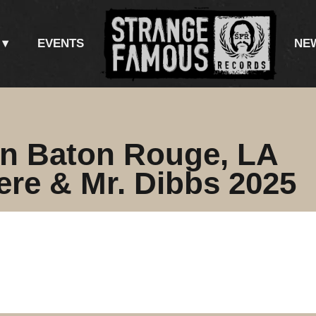
EVENTS
NE
in Baton Rouge, LA
re & Mr. Dibbs 2025