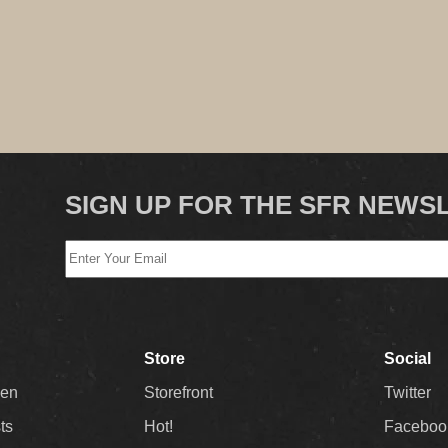
SIGN UP FOR THE SFR NEWS
Store
Social
Men
Storefront
Twitter
sts
Hot!
Faceboo