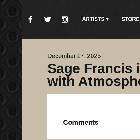
ARTISTS
STORE
December 17, 2025
Sage Francis 
with Atmosphe
Comments