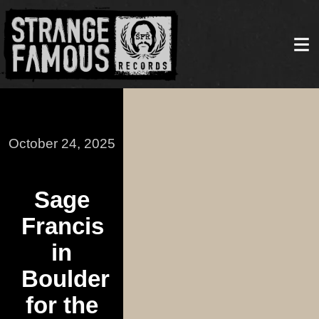
October 24, 2025
Sage
Francis
in
Boulder
for the