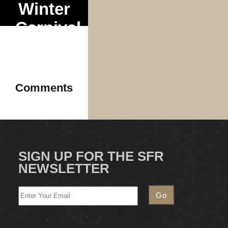
Winter
Carnival
Tour
Comments
SIGN UP FOR THE SFR
NEWSLETTER