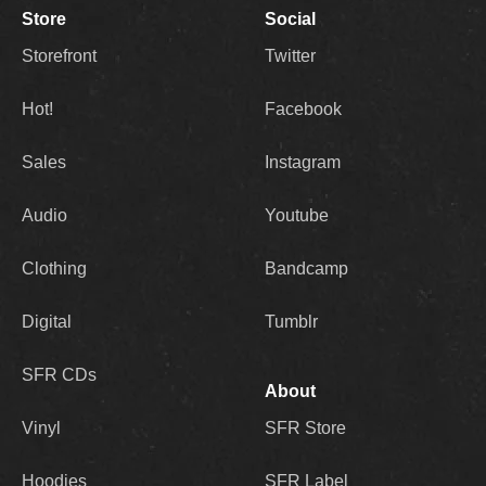
Store
Social
Storefront
Twitter
Hot!
Facebook
Sales
Instagram
Audio
Youtube
Clothing
Bandcamp
Digital
Tumblr
SFR CDs
About
Vinyl
SFR Store
Hoodies
SFR Label