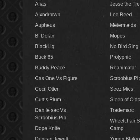
Alias
Jesse the Tr
Alxndrbrwn
Lee Reed
Aupheus
Metermaids
B. Dolan
Mopes
BlackLiq
No Bird Sing
Buck 65
Prolyphic
Buddy Peace
Reanimator
Cas One Vs Figure
Scroobius Pi
Cecil Otter
Seez Mics
Curtis Plum
Sleep of Old
Dan le sac Vs
Trademarc
Scroobius Pip
Wheelchair S
Dope Knife
Camp
Duncan Jewett
Yugen Blakro