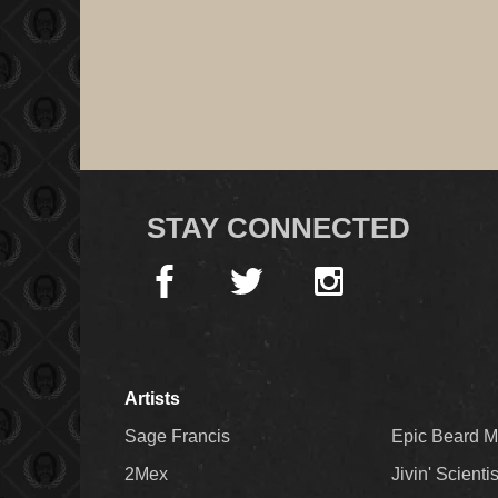
STAY CONNECTED
Artists
Sage Francis
Epic Beard 
2Mex
Jivin' Scienti