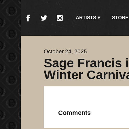
ARTISTS
STORE
October 24, 2025
Sage Francis i
Winter Carniv
Comments