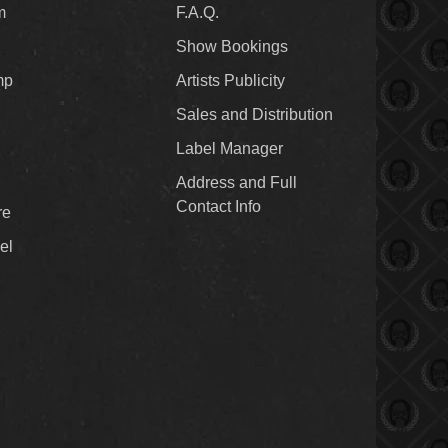
m
F.A.Q.
Show Bookings
mp
Artists Publicity
Sales and Distribution
Label Manager
Address and Full
Contact Info
re
el