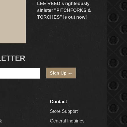
LEE REED's righteously
sinister "PITCHFORKS &
TORCHES" is out now!
LETTER
Contact
Store Support
k
General Inquiries