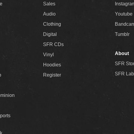
ee
Sales
Instagra
Audio
Youtube
Clothing
Bandca
Digital
Tumblr
SFR CDs
About
Vinyl
SFR Sto
Hoodies
SFR Lab
p
Register
ominion
ports
k