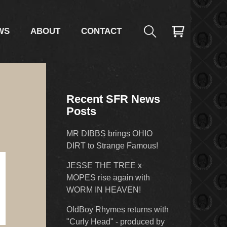
WS
ABOUT
CONTACT
Recent SFR News
Posts
MR DIBBS brings OHIO
DIRT to Strange Famous!
JESSE THE TREE x
MOPES rise again with
WORM IN HEAVEN!
OldBoy Rhymes returns with
"Curly Head" - produced by