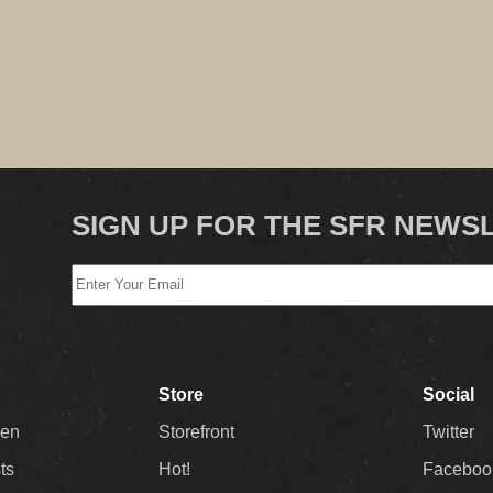
SIGN UP FOR THE SFR NEWS
Store
Social
Men
Storefront
Twitter
sts
Hot!
Faceboo