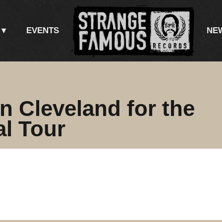
EVENTS
NE
n Cleveland for the
al Tour