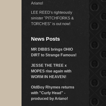
Ariano!
LEE REED's righteously
sinister "PITCHFORKS &
TORCHES" is out now!
News Posts
MR DIBBS brings OHIO
DIRT to Strange Famous!
JESSE THE TREE x
MOPES rise again with
WORM IN HEAVEN!
OldBoy Rhymes returns
with "Curly Head" -
produced by Ariano!