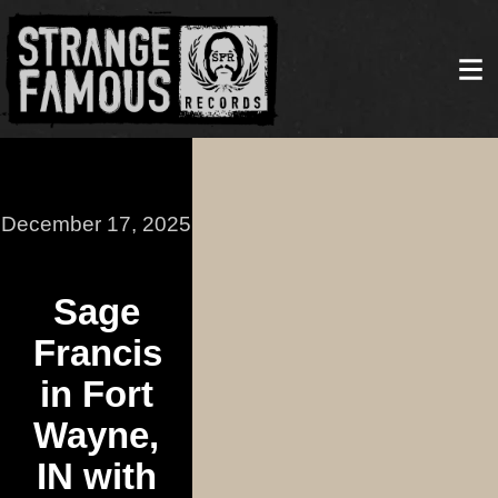
December 17, 2025
Sage
Francis
in Fort
Wayne,
IN with