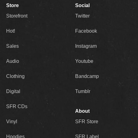
Store
Social
Storefront
Twitter
Hot!
Facebook
Sales
Instagram
Audio
Youtube
Clothing
Bandcamp
Digital
Tumblr
SFR CDs
About
Vinyl
SFR Store
Hoodies
SFR Label