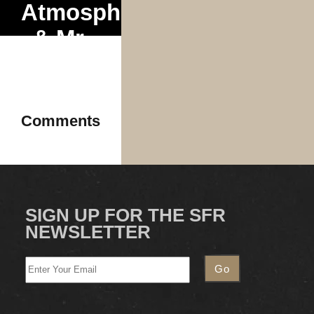
Atmosphere
& Mr.
Dibbs
2025
Comments
SIGN UP FOR THE SFR
NEWSLETTER