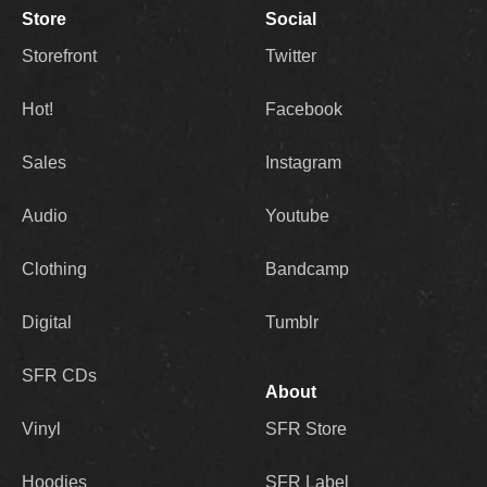
Store
Social
Storefront
Twitter
Hot!
Facebook
Sales
Instagram
Audio
Youtube
Clothing
Bandcamp
Digital
Tumblr
SFR CDs
About
Vinyl
SFR Store
Hoodies
SFR Label