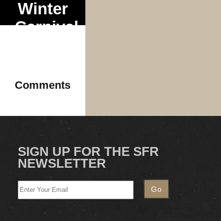
Winter
Carnival
Tour
Comments
SIGN UP FOR THE SFR
NEWSLETTER