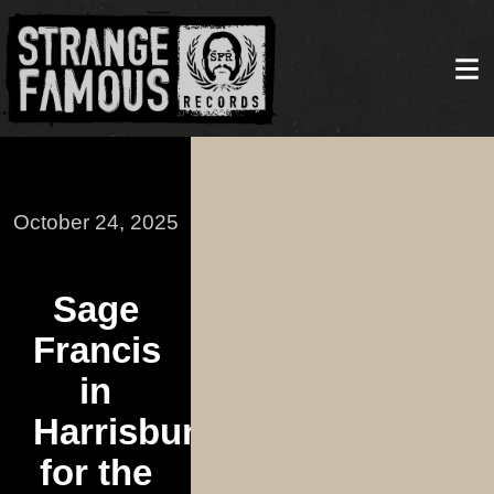
October 24, 2025
Sage
Francis
in
Harrisburg
for the