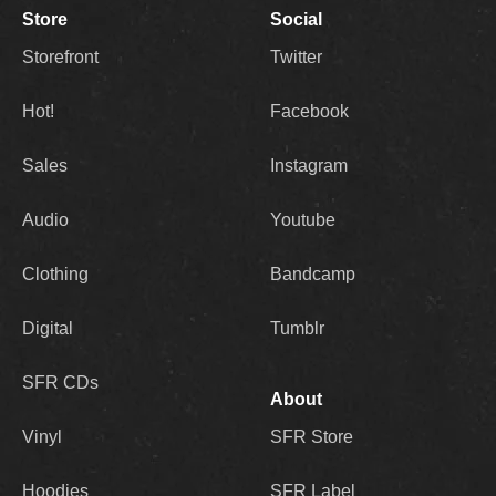
Store
Social
Storefront
Twitter
Hot!
Facebook
Sales
Instagram
Audio
Youtube
Clothing
Bandcamp
Digital
Tumblr
SFR CDs
About
Vinyl
SFR Store
Hoodies
SFR Label