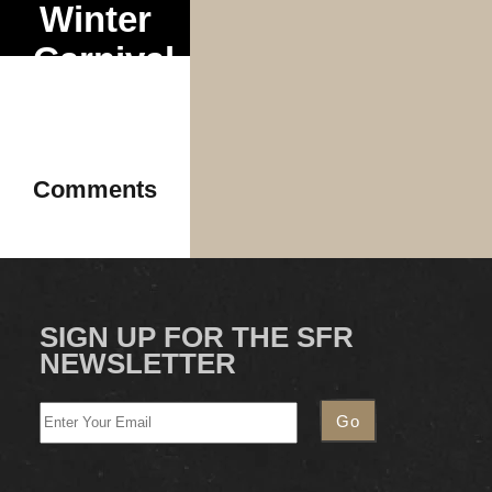
Winter
Carnival
Tour
Comments
SIGN UP FOR THE SFR
NEWSLETTER