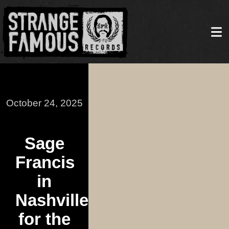
October 24, 2025
Sage
Francis
in
Nashville
for the