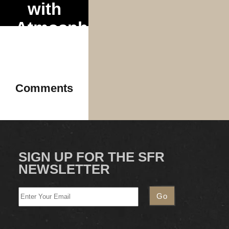
with
Atmosphere
and
Mr.
Dibbs
Comments
2025
SIGN UP FOR THE SFR
NEWSLETTER