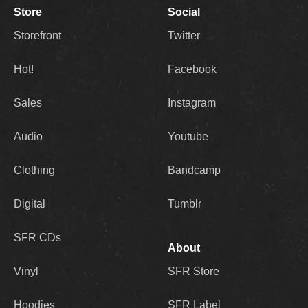
Store
Social
Storefront
Twitter
Hot!
Facebook
Sales
Instagram
Audio
Youtube
Clothing
Bandcamp
Digital
Tumblr
SFR CDs
About
Vinyl
SFR Store
Hoodies
SFR Label