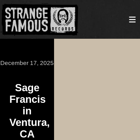
December 17, 2025
Sage
Francis
in
Ventura,
CA