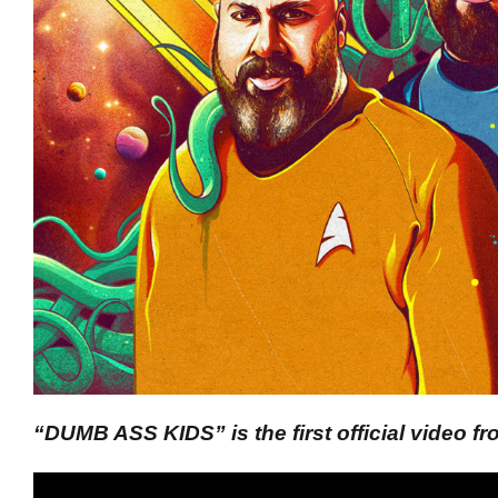
“DUMB ASS KIDS” is the first official video 