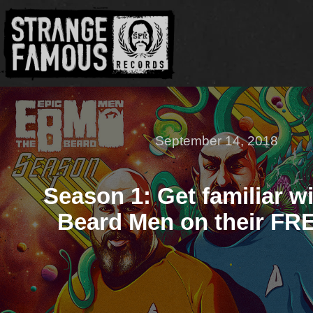
September 14, 2018
Season 1: Get familiar w
Beard Men on their FR