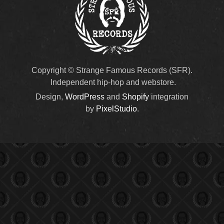
Copyright © Strange Famous Records (SFR).
Independent hip-hop and webstore.
Design,
WordPress
and
Shopify
integration
by
PixelStudio
.