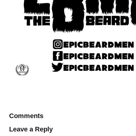
Comments
Leave a Reply