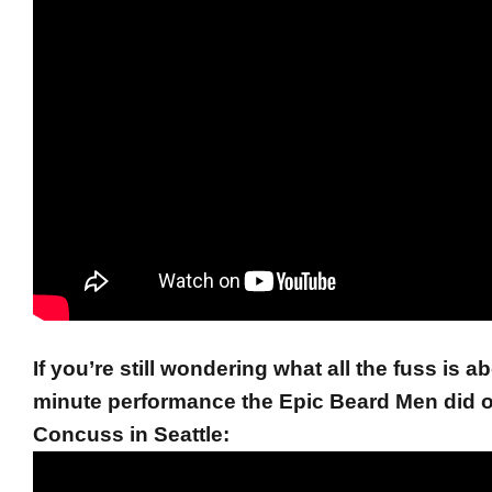
If you’re still wondering what all the fuss is a
minute performance the Epic Beard Men did 
Concuss in Seattle: