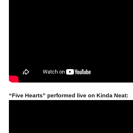
“Five Hearts” performed live on Kinda Neat: