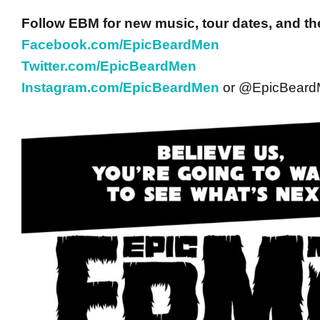
Follow EBM for new music, tour dates, and th
Facebook.com/EpicBeardMen
Twitter.com/EpicBeardMen
Instagram.com/EpicBeardMen
or @EpicBear