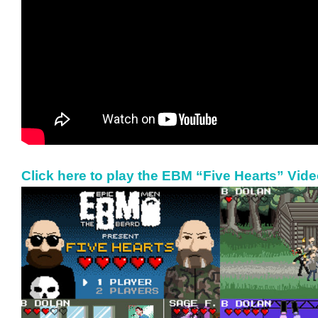
Click here to play the EBM “Five Hearts” Vid