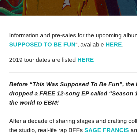
Information and pre-sales for the upcoming album
SUPPOSED TO BE FUN
“, available
HERE
.
2019 tour dates are listed
HERE
______________________________________
Before “This Was Supposed To Be Fun”, the 
dropped a FREE 12-song EP called “Season 1
the world to EBM!
After a decade of sharing stages and crafting col
the studio, real-life rap BFFs
SAGE FRANCIS
a