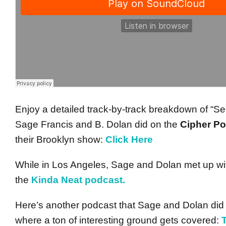
Enjoy a detailed track-by-track breakdown of “Se
Sage Francis and B. Dolan did on the
Cipher P
their Brooklyn show:
Click Here
While in Los Angeles, Sage and Dolan met up with
the
Kinda Neat podcast.
Here’s another podcast that Sage and Dolan did
where a ton of interesting ground gets covered: