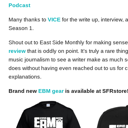
Podcast
Many thanks to
VICE
for the write up, interview,
Season 1.
Shout out to East Side Monthly for making sen
review
that is oddly on point. It’s truly a rare thi
music journalism to see a writer make as much s
does without having even reached out to us for
explanations.
Brand new
EBM gear
is available at SFRstore