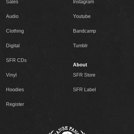
Sales
Instagram
Audio
Youtube
Clothing
Bandcamp
Digital
Tumblr
SFR CDs
About
Vinyl
SFR Store
Hoodies
SFR Label
Register