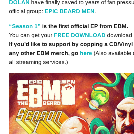
DOLAN
have finally caved to years of fan pressu
official group:
EPIC BEARD MEN
.
“Season 1”
is the first official EP from EBM.
You can get your
FREE DOWNLOAD
download
If you’d like to support by copping a CD/Vinyl
any other EBM merch, go
here
(Also available 
all streaming services.)