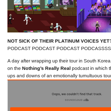
NOT SICK OF THEIR PLATINUM VOICES YET
PODCAST PODCAST PODCAST PODCASSSS
A day after wrapping up their tour in South Kor
on the
Nothing’s Really Real
podcast in which th
ups and downs of an emotionally tumultuous tour