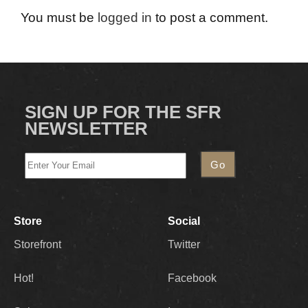
You must be
logged in
to post a comment.
SIGN UP FOR THE SFR
NEWSLETTER
Store
Social
Storefront
Twitter
Hot!
Facebook