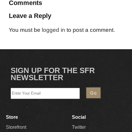
Comments
Leave a Reply
You must be
logged in
to post a comment.
SIGN UP FOR THE SFR
NEWSLETTER
Store
Social
Storefront
Twitter