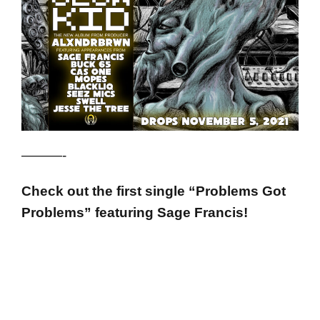
———-
Check out the first single “Problems Got
Problems” featuring Sage Francis!