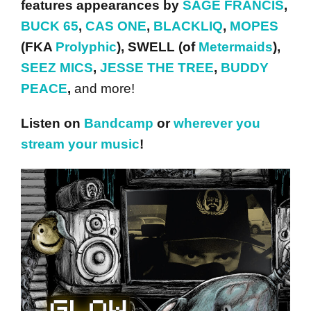
features appearances by
SAGE FRANCIS
,
BUCK 65
,
CAS ONE
,
BLACKLIQ
,
MOPES
(FKA
Prolyphic
), SWELL (of
Metermaids
),
SEEZ MICS
,
JESSE THE TREE
,
BUDDY
PEACE
,
and more!
Listen on
Bandcamp
or
wherever you
stream your music
!