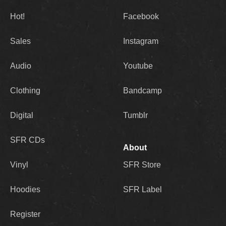
Hot!
Facebook
Sales
Instagram
Audio
Youtube
Clothing
Bandcamp
Digital
Tumblr
SFR CDs
About
Vinyl
SFR Store
Hoodies
SFR Label
Register