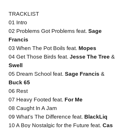
TRACKLIST
01 Intro
02 Problems Got Problems feat.
Sage
Francis
03 When The Pot Boils feat.
Mopes
04 Get Those Birds feat.
Jesse The Tree
&
Swell
05 Dream School feat.
Sage Francis
&
Buck 65
06 Rest
07 Heavy Footed feat.
For Me
08 Caught In A Jam
09 What’s The Difference feat.
BlackLiq
10 A Boy Nostalgic for the Future feat.
Cas