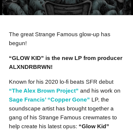
The great Strange Famous glow-up has
begun!
“GLOW KID” is the new LP from producer
ALXNDRBRWN!
Known for his 2020 lo-fi beats SFR debut
“The Alex Brown Project”
and his work on
Sage Francis’ “Copper Gone”
LP, the
soundscape artist has brought together a
gang of his Strange Famous crewmates to
help create his latest opus:
“Glow Kid”