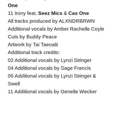
One
11 Irony feat.
Seez Mics
&
Cas One
All tracks produced by ALXNDRBRWN
Additional vocals by Amber Rachelle Coyle
Cuts by Buddy Peace
Artwork by Tai Taeoalii
Additional track credits:
02 Additional vocals by Lynzi Stringer
04 Additional vocals by Sage Francis
05 Additional vocals by Lynzi Stringer &
Swell
11 Additional vocals by Genelle Wecker