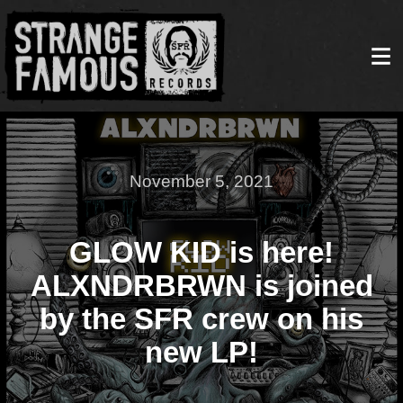
November 5, 2021
GLOW KID is here!
ALXNDRBRWN is joined
by the SFR crew on his
new LP!