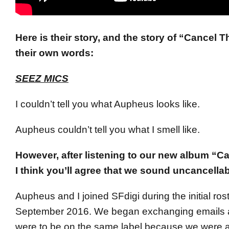
Here is their story, and the story of “Cancel Th
their own words:
SEEZ MICS
I couldn’t tell you what Aupheus looks like.
Aupheus couldn’t tell you what I smell like.
However, after listening to our new album “Ca
I think you’ll agree that we sound uncancellab
Aupheus and I joined SFdigi during the initial roste
September 2016. We began exchanging emails 
were to be on the same label because we were a