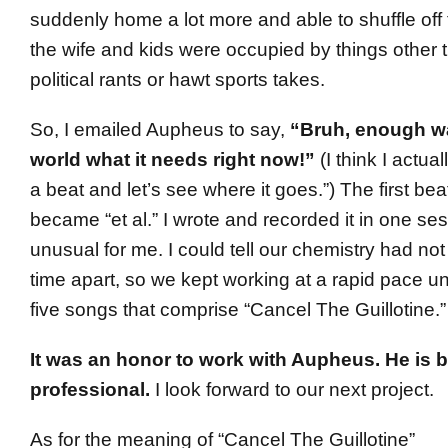
suddenly home a lot more and able to shuffle of
the wife and kids were occupied by things other t
political rants or hawt sports takes.
So, I emailed Aupheus to say,
“Bruh, enough wai
world what it needs right now!”
(I think I actua
a beat and let’s see where it goes.”) The first be
became “et al.” I wrote and recorded it in one ses
unusual for me. I could tell our chemistry had no
time apart, so we kept working at a rapid pace 
five songs that comprise “Cancel The Guillotine.”
It was an honor to work with Aupheus. He is bri
professional.
I look forward to our next project.
As for the meaning of “Cancel The Guillotine”