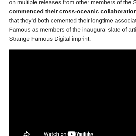
on multiple releases from other members of the
commenced their cross-oceanic collaboratio
that they’d both cemented their longtime associa
Famous as members of the inaugural slate of arti
Strange Famous Digital imprint.