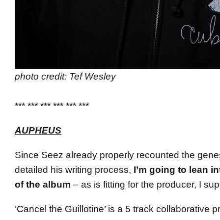
photo credit: Tef Wesley
*** *** *** *** *** ***
AUPHEUS
Since Seez already properly recounted the genes
detailed his writing process,
I’m going to lean in
of the album
– as is fitting for the producer, I su
‘Cancel the Guillotine’ is a 5 track collaborative