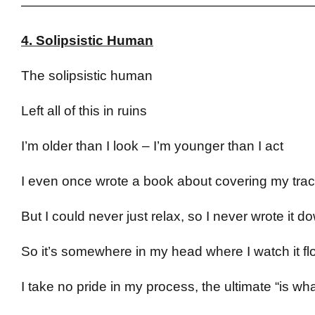
——————————————————————
4. Solipsistic Human
The solipsistic human
Left all of this in ruins
I’m older than I look – I’m younger than I act
I even once wrote a book about covering my tra
But I could never just relax, so I never wrote it d
So it’s somewhere in my head where I watch it fl
I take no pride in my process, the ultimate “is what