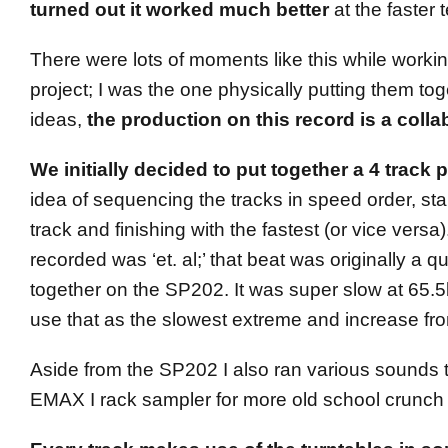
turned out it worked much better
at the faster 
There were lots of moments like this while workin
project; I was the one physically putting them tog
ideas,
the production on this record is a collab
We initially decided to put together a 4 track p
idea of sequencing the tracks in speed order, sta
track and finishing with the fastest (or vice versa)
recorded was ‘et. al;’ that beat was originally a qu
together on the SP202. It was super slow at 65
use that as the slowest extreme and increase fro
Aside from the SP202 I also ran various sounds
EMAX I rack sampler for more old school crunch /