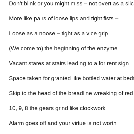
Don’t blink or you might miss – not overt as a slic
More like pairs of loose lips and tight fists –
Loose as a noose – tight as a vice grip
(Welcome to) the beginning of the enzyme
Vacant stares at stairs leading to a for rent sign
Space taken for granted like bottled water at bed
Skip to the head of the breadline wreaking of red
10, 9, 8 the gears grind like clockwork
Alarm goes off and your virtue is not worth