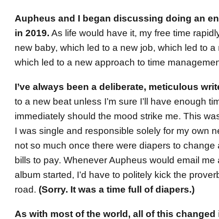
Aupheus and I began discussing doing an ent
in 2019.
As life would have it, my free time rapid
new baby, which led to a new job, which led to a 
which led to a new approach to time managemen
I’ve always been a deliberate, meticulous writ
to a new beat unless I’m sure I’ll have enough time
immediately should the mood strike me. This wa
I was single and responsible solely for my own 
not so much once there were diapers to change 
bills to pay. Whenever Aupheus would email me a
album started, I’d have to politely kick the prove
road.
(Sorry. It was a time full of diapers.)
As with most of the world, all of this changed 