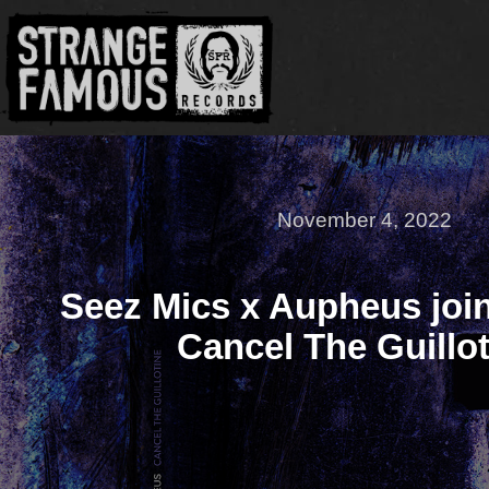
November 4, 2022
Seez Mics x Aupheus join
Cancel The Guillot