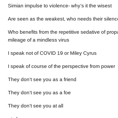
Simian impulse to violence- why’s it the wisest
Are seen as the weakest, who needs their silen
Who benefits from the repetitive sedative of pr
mileage of a mindless virus
I speak not of COVID 19 or Miley Cyrus
I speak of course of the perspective from power
They don’t see you as a friend
They don’t see you as a foe
They don’t see you at all