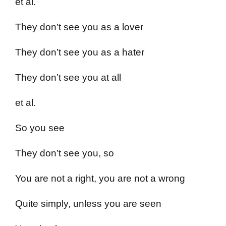
et al.
They don’t see you as a lover
They don’t see you as a hater
They don’t see you at all
et al.
So you see
They don’t see you, so
You are not a right, you are not a wrong
Quite simply, unless you are seen