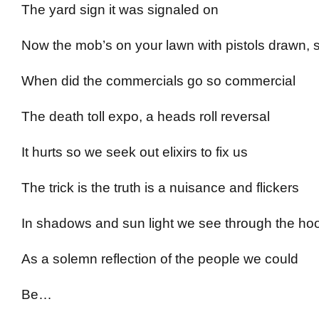
The yard sign it was signaled on
Now the mob’s on your lawn with pistols drawn, 
When did the commercials go so commercial
The death toll expo, a heads roll reversal
It hurts so we seek out elixirs to fix us
The trick is the truth is a nuisance and flickers
In shadows and sun light we see through the ho
As a solemn reflection of the people we could
Be…