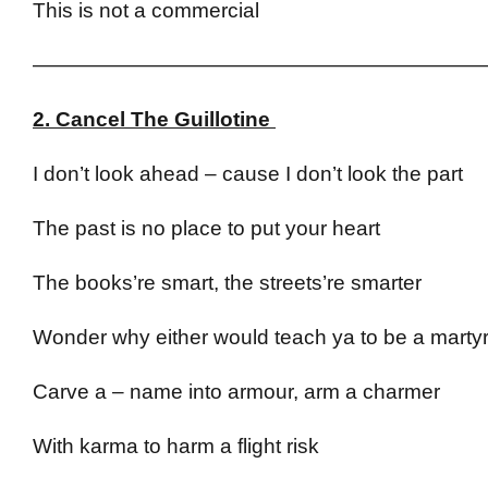
This is not a commercial
——————————————————————
2. Cancel The Guillotine
I don’t look ahead – cause I don’t look the part
The past is no place to put your heart
The books’re smart, the streets’re smarter
Wonder why either would teach ya to be a marty
Carve a – name into armour, arm a charmer
With karma to harm a flight risk