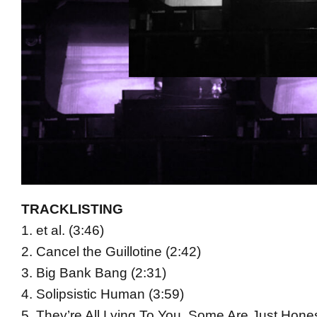
TRACKLISTING
1. et al. (3:46)
2. Cancel the Guillotine (2:42)
3. Big Bank Bang (2:31)
4. Solipsistic Human (3:59)
5. They’re All Lying To You, Some Are Just Honest