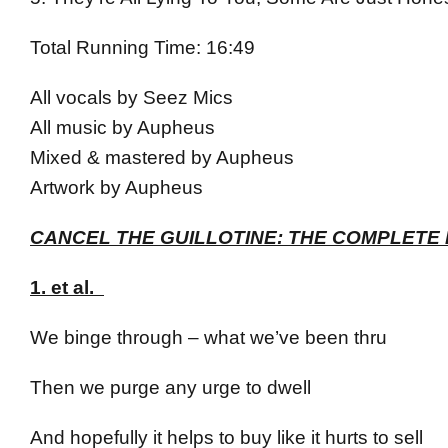
Total Running Time: 16:49
All vocals by Seez Mics
All music by Aupheus
Mixed & mastered by Aupheus
Artwork by Aupheus
CANCEL THE GUILLOTINE: THE COMPLETE 
1. et al.
We binge through – what we’ve been thru
Then we purge any urge to dwell
And hopefully it helps to buy like it hurts to sell