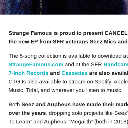
Strange Famous is proud to present CANCE
the new EP from SFR veterans Seez Mics an
The 5-song collection is available to download at
StrangeFamous.com
and at the SFR
Bandca
7-Inch Records
and
Cassettes
are also availa
CTG Is also available to stream on Spotify, App
Music, Tidal, and wherever you listen to music.
Both
Seez and Aupheus have made their mark
over the years
, dropping solo projects like See
To Learn” and Aupheus’ “Megalith” (both in 2018)