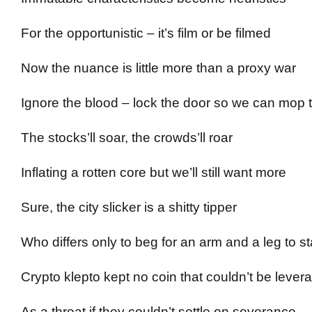
For the opportunistic – it’s film or be filmed
Now the nuance is little more than a proxy war
Ignore the blood – lock the door so we can mop t
The stocks’ll soar, the crowds’ll roar
Inflating a rotten core but we’ll still want more
Sure, the city slicker is a shitty tipper
Who differs only to beg for an arm and a leg to st
Crypto klepto kept no coin that couldn’t be lever
As a threat if they couldn’t settle on severance