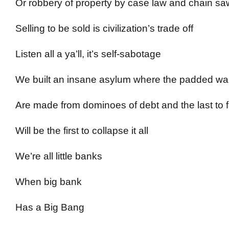
Or robbery of property by case law and chain sa
Selling to be sold is civilization’s trade off
Listen all a ya’ll, it’s self-sabotage
We built an insane asylum where the padded wal
Are made from dominoes of debt and the last to f
Will be the first to collapse it all
We’re all little banks
When big bank
Has a Big Bang