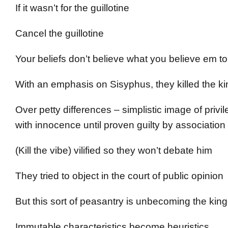
If it wasn’t for the guillotine
Cancel the guillotine
Your beliefs don’t believe what you believe em 
With an emphasis on Sisyphus, they killed the king
Over petty differences – simplistic image of priv
with innocence until proven guilty by association
(Kill the vibe) vilified so they won’t debate him
They tried to object in the court of public opinion
But this sort of peasantry is unbecoming the ki
Immutable characteristics become heuristics