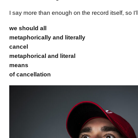
I say more than enough on the record itself, so I’ll
we should all
metaphorically and literally
cancel
metaphorical and literal
means
of cancellation