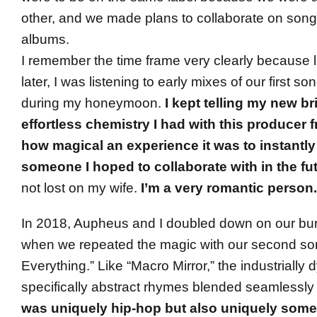
other, and we made plans to collaborate on songs
albums.
I remember the time frame very clearly because 
later, I was listening to early mixes of our first s
during my honeymoon.
I kept telling my new br
effortless chemistry I had with this producer
how magical an experience it was to instantl
someone I hoped to collaborate with in the fu
not lost on my wife.
I’m a very romantic person.
In 2018, Aupheus and I doubled down on our bur
when we repeated the magic with our second s
Everything.” Like “Macro Mirror,” the industrially
specifically abstract rhymes blended seamlessly
was uniquely hip-hop but also uniquely some