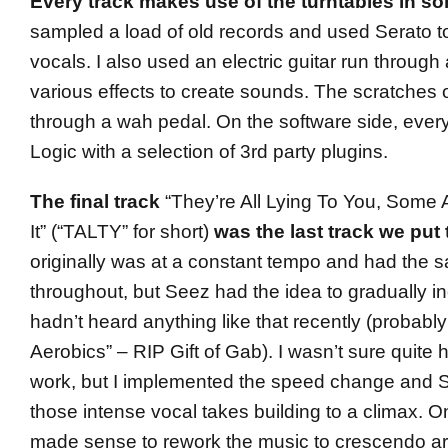
Every track makes use of the turntables in s
sampled a load of old records and used Serato t
vocals. I also used an electric guitar run through
various effects to create sounds. The scratches on 
through a wah pedal. On the software side, ever
Logic with a selection of 3rd party plugins.
The final track
“They’re All Lying To You, Some 
It” (“TALTY” for short)
was the last track we put 
originally was at a constant tempo and had the
throughout, but Seez had the idea to gradually i
hadn’t heard anything like that recently (probabl
Aerobics” – RIP Gift of Gab). I wasn’t sure quite
work, but I implemented the speed change and 
those intense vocal takes building to a climax. On
made sense to rework the music to crescendo ar