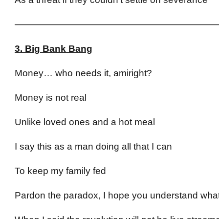
——————————————————————
3. Big Bank Bang
Money… who needs it, amiright?
Money is not real
Unlike loved ones and a hot meal
I say this as a man doing all that I can
To keep my family fed
Pardon the paradox, I hope you understand what