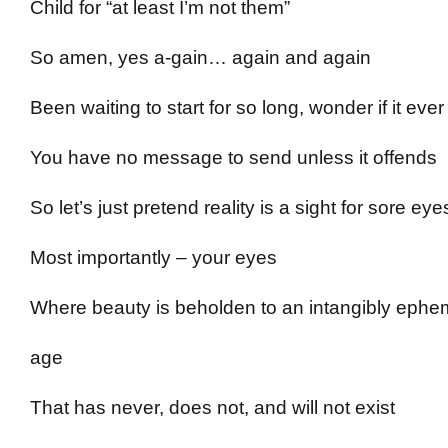
Child for “at least I’m not them”
So amen, yes a-gain… again and again
Been waiting to start for so long, wonder if it ever
You have no message to send unless it offends
So let’s just pretend reality is a sight for sore eye
Most importantly – your eyes
Where beauty is beholden to an intangibly ephe
age
That has never, does not, and will not exist