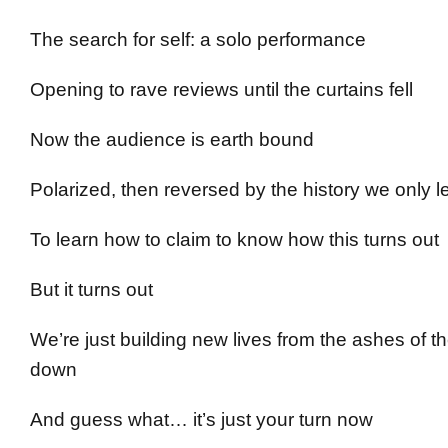
The search for self: a solo performance
Opening to rave reviews until the curtains fell
Now the audience is earth bound
Polarized, then reversed by the history we only l
To learn how to claim to know how this turns out
But it turns out
We’re just building new lives from the ashes of 
down
And guess what… it’s just your turn now