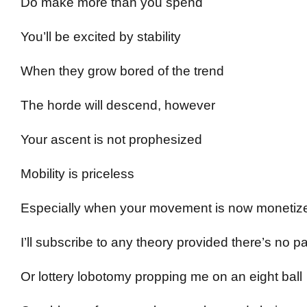
Do make more than you spend
You’ll be excited by stability
When they grow bored of the trend
The horde will descend, however
Your ascent is not prophesized
Mobility is priceless
Especially when your movement is now monetiz
I’ll subscribe to any theory provided there’s no p
Or lottery lobotomy propping me on an eight ball