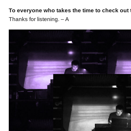
To everyone who takes the time to check out t
Thanks for listening. – A