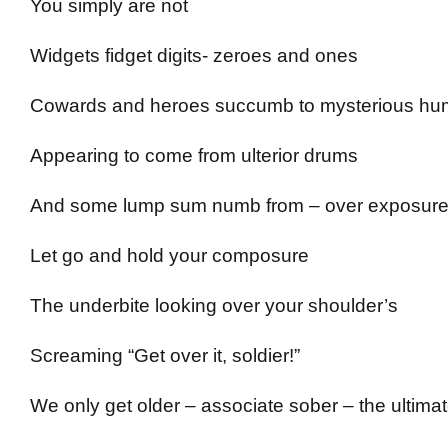
You simply are not
Widgets fidget digits- zeroes and ones
Cowards and heroes succumb to mysterious hu
Appearing to come from ulterior drums
And some lump sum numb from – over exposur
Let go and hold your composure
The underbite looking over your shoulder’s
Screaming “Get over it, soldier!”
We only get older – associate sober – the ultima