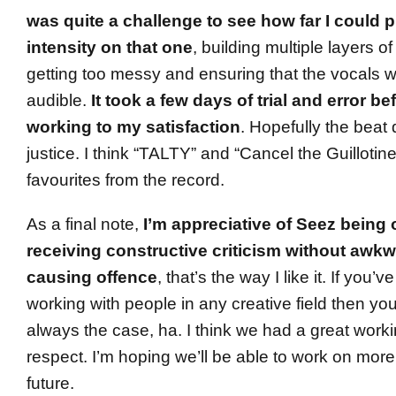
was quite a challenge to see how far I could
intensity on that one
, building multiple layers o
getting too messy and ensuring that the vocals w
audible.
It took a few days of trial and error bef
working to my satisfaction
. Hopefully the beat
justice. I think “TALTY” and “Cancel the Guillotin
favourites from the record.
As a final note,
I’m appreciative of Seez being 
receiving constructive criticism without awkw
causing offence
, that’s the way I like it. If you
working with people in any creative field then you
always the case, ha. I think we had a great work
respect. I’m hoping we’ll be able to work on more
future.