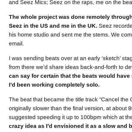
and Seez Mics; Seez on the raps, me on the bea
The whole project was done remotely through
Seez in the US and me in the UK.
Seez recorded
his home studio and sent me the stems. We com
email.
I was sending beats over at an early ‘sketch’ sta
from there we’d share ideas back-and-forth to de
can say for certain that the beats would have 
I’d been working completely solo.
The beat that became the title track “Cancel the 
originally slower than the final version, at abou
suggested speeding it up to 100bpm which at th
crazy idea as I’d envisioned it as a slow and 