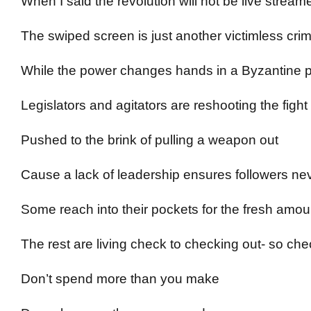
When I said the revolution will not be live stream
The swiped screen is just another victimless cr
While the power changes hands in a Byzantine 
Legislators and agitators are reshooting the figh
Pushed to the brink of pulling a weapon out
Cause a lack of leadership ensures followers ne
Some reach into their pockets for the fresh amou
The rest are living check to checking out- so chec
Don’t spend more than you make