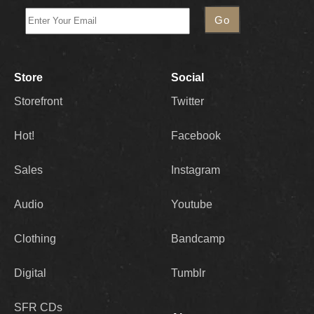
Store
Social
Storefront
Twitter
Hot!
Facebook
Sales
Instagram
Audio
Youtube
Clothing
Bandcamp
Digital
Tumblr
SFR CDs