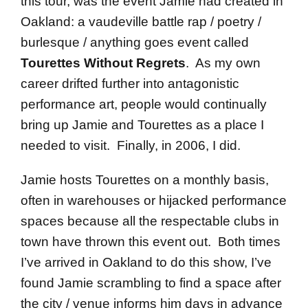
this tour, was the event Jamie had created in
Oakland: a vaudeville battle rap / poetry /
burlesque / anything goes event called
Tourettes Without Regrets
. As my own
career drifted further into antagonistic
performance art, people would continually
bring up Jamie and Tourettes as a place I
needed to visit. Finally, in 2006, I did.
Jamie hosts Tourettes on a monthly basis,
often in warehouses or hijacked performance
spaces because all the respectable clubs in
town have thrown this event out. Both times
I’ve arrived in Oakland to do this show, I’ve
found Jamie scrambling to find a space after
the city / venue informs him days in advance