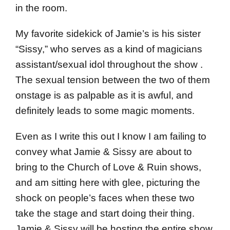
in the room.
My favorite sidekick of Jamie’s is his sister
“Sissy,” who serves as a kind of magicians
assistant/sexual idol throughout the show .
The sexual tension between the two of them
onstage is as palpable as it is awful, and
definitely leads to some magic moments.
Even as I write this out I know I am failing to
convey what Jamie & Sissy are about to
bring to the Church of Love & Ruin shows,
and am sitting here with glee, picturing the
shock on people’s faces when these two
take the stage and start doing their thing.
Jamie & Sissy will be hosting the entire show,