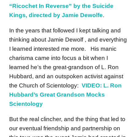
“Ricochet In Reverse” by the Suicide
Kings, directed by Jamie Dewolfe
.
In the years that followed I kept talking and
thinking about Jamie Dewolf , and everything
I learned interested me more. His manic
charisma came into focus a bit when I
learned he’s the great-grandson of L. Ron
Hubbard, and an outspoken activist against
the Church of Scientology:
VIDEO: L. Ron
Hubbard’s Great Grandson Mocks
Scientology
But the real clincher, and the thing that led to
our eventual friendship and partnership on