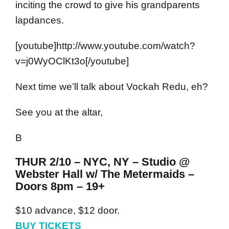
inciting the crowd to give his grandparents
lapdances.
[youtube]http://www.youtube.com/watch?
v=j0WyOClKt3o[/youtube]
Next time we’ll talk about Vockah Redu, eh?
See you at the altar,
B
THUR 2/10 – NYC, NY – Studio @
Webster Hall w/ The Metermaids –
Doors 8pm – 19+
$10 advance, $12 door.
BUY TICKETS