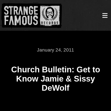
January 24, 2011
Church Bulletin: Get to
Know Jamie & Sissy
DeWolf