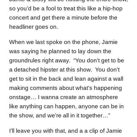
so you’d be a fool to treat this like a hip-hop
concert and get there a minute before the
headliner goes on.
When we last spoke on the phone, Jamie
was saying he planned to lay down the
groundrules right away. “You don’t get to be
a detached hipster at this show. You don’t
get to sit in the back and lean against a wall
making comments about what’s happening
onstage… I wanna create an atmosphere
like anything can happen, anyone can be in
the show, and we’re all in it together…”
I’ll leave you with that, and a a clip of Jamie