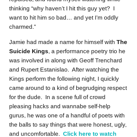
thinking “why haven’t I hit this guy yet? I
want to hit him so bad… and yet I’m oddly
charmed.”
Jamie had made a name for himself with
The
Suicide Kings
, a performance poetry trio he
was involved in along with Geoff Trenchard
and Rupert Estanislao. After watching the
Kings perform the following night, I quickly
came around to a kind of begrudging respect
for the dude. In a scene full of crowd
pleasing hacks and wannabe self-help
gurus, he was one of a handful of poets with
the balls to say things that were honest, ugly,
and uncomfortable.
Click here to watch