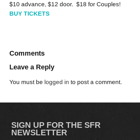
$10 advance, $12 door. $18 for Couples!
BUY TICKETS
Comments
Leave a Reply
You must be
logged in
to post a comment.
SIGN UP FOR THE SFR
NEWSLETTER