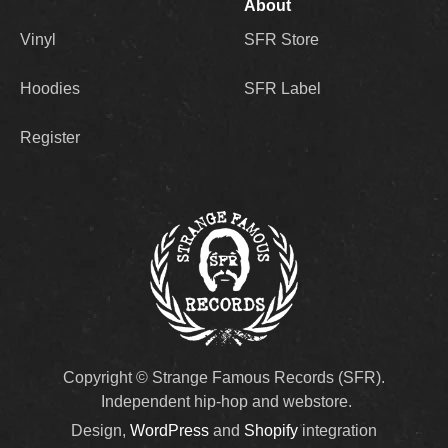
About
Vinyl
SFR Store
Hoodies
SFR Label
Register
Copyright © Strange Famous Records (SFR).
Independent hip-hop and webstore.
Design,
WordPress
and
Shopify
integration