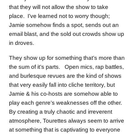
that they will not allow the show to take
place. I’ve learned not to worry though;
Jamie somehow finds a spot, sends out an
email blast, and the sold out crowds show up
in droves.
They show up for something that’s more than
the sum of it’s parts. Open mics, rap battles,
and burlesque revues are the kind of shows
that very easily fall into cliche territory, but
Jamie & his co-hosts are somehow able to
play each genre’s weaknesses off the other.
By creating a truly chaotic and irreverent
atmosphere, Tourettes always seem to arrive
at something that is captivating to everyone