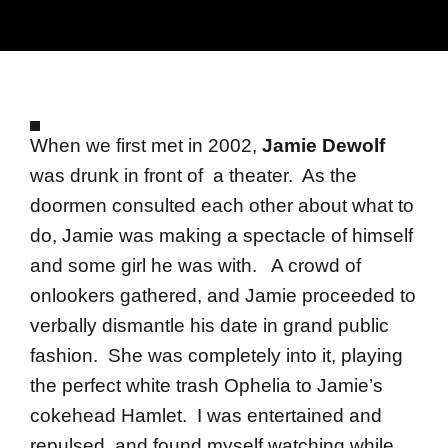
When we first met in 2002,
Jamie Dewolf
was drunk in front of a theater. As the
doormen consulted each other about what to
do, Jamie was making a spectacle of himself
and some girl he was with. A crowd of
onlookers gathered, and Jamie proceeded to
verbally dismantle his date in grand public
fashion. She was completely into it, playing
the perfect white trash Ophelia to Jamie’s
cokehead Hamlet. I was entertained and
repulsed, and found myself watching while