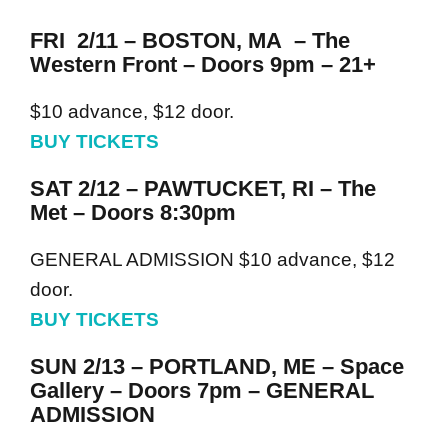
FRI 2/11 – BOSTON, MA – The
Western Front – Doors 9pm – 21+
$10 advance, $12 door.
BUY TICKETS
SAT 2/12 – PAWTUCKET, RI – The
Met – Doors 8:30pm
GENERAL ADMISSION $10 advance, $12
door.
BUY TICKETS
SUN 2/13 – PORTLAND, ME – Space
Gallery – Doors 7pm – GENERAL
ADMISSION