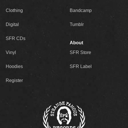
Clothing
Bandcamp
Digital
Tumblr
SFR CDs
About
Vinyl
SFR Store
Hoodies
SFR Label
Register