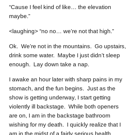
“Cause I feel kind of like… the elevation
maybe.”
<laughing> “no no… we’re not that high.”
Ok. We’re not in the mountains. Go upstairs,
drink some water. Maybe I just didn’t sleep
enough. Lay down take a nap.
I awake an hour later with sharp pains in my
stomach, and the fun begins. Just as the
show is getting underway, I start getting
violently ill backstage. While both openers
are on, I am in the backstage bathroom
wishing for my death. I quickly realize that I
am in the midst of a fairly serious health