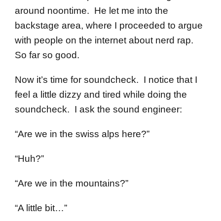
around noontime. He let me into the
backstage area, where I proceeded to argue
with people on the internet about nerd rap.
So far so good.
Now it’s time for soundcheck. I notice that I
feel a little dizzy and tired while doing the
soundcheck. I ask the sound engineer:
“Are we in the swiss alps here?”
“Huh?”
“Are we in the mountains?”
“A little bit…”