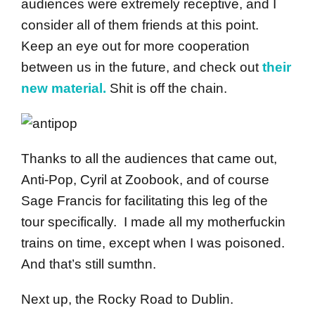
audiences were extremely receptive, and I
consider all of them friends at this point.
Keep an eye out for more cooperation
between us in the future, and check out
their
new material.
Shit is off the chain.
Thanks to all the audiences that came out,
Anti-Pop, Cyril at Zoobook, and of course
Sage Francis for facilitating this leg of the
tour specifically. I made all my motherfuckin
trains on time, except when I was poisoned.
And that’s still sumthn.
Next up, the Rocky Road to Dublin.