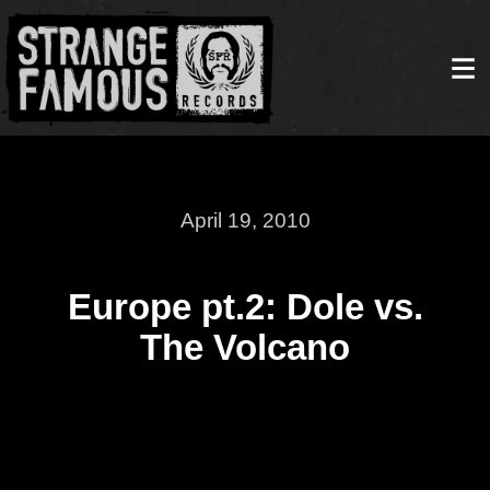
April 19, 2010
Europe pt.2: Dole vs.
The Volcano