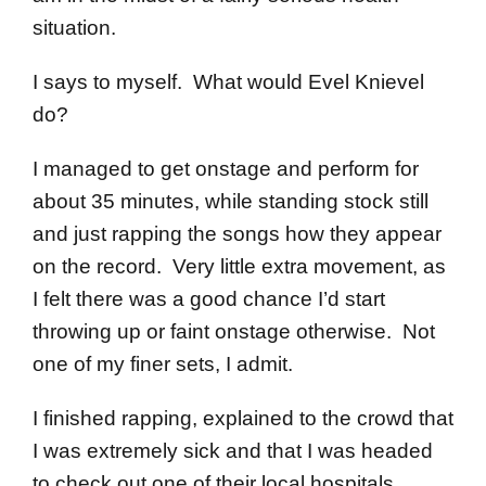
situation.
I says to myself. What would Evel Knievel
do?
I managed to get onstage and perform for
about 35 minutes, while standing stock still
and just rapping the songs how they appear
on the record. Very little extra movement, as
I felt there was a good chance I’d start
throwing up or faint onstage otherwise. Not
one of my finer sets, I admit.
I finished rapping, explained to the crowd that
I was extremely sick and that I was headed
to check out one of their local hospitals,