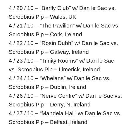
4 / 20 / 10 – “Barfly Club” w/ Dan le Sac vs.
Scroobius Pip – Wales, UK
4 / 21 / 10 – “The Pavilion” w/ Dan le Sac vs.
Scroobius Pip – Cork, Ireland
4 / 22 / 10 – “Rosin Dubh” w/ Dan le Sac vs.
Scroobius Pip – Galway, Ireland
4 / 23 / 10 – “Trinity Rooms” w/ Dan le Sac
vs. Scroobius Pip – Limerick, Ireland
4 / 24 / 10 – “Whelans” w/ Dan le Sac vs.
Scroobius Pip – Dublin, Ireland
4 / 26 / 10 – “Nerve Centre” w/ Dan le Sac vs.
Scroobius Pip – Derry, N. Ireland
4 / 27 / 10 – “Mandela Hall” w/ Dan le Sac vs.
Scroobius Pip – Belfast, Ireland