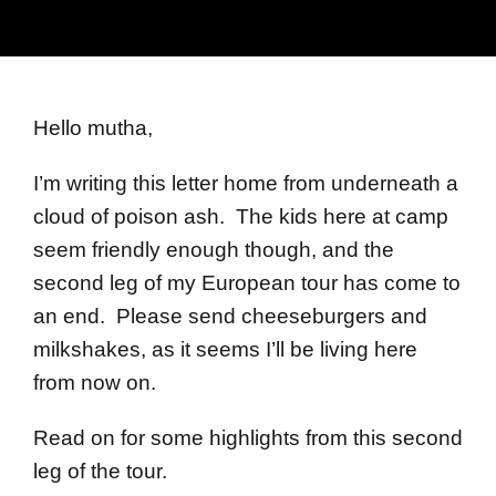
Hello mutha,
I’m writing this letter home from underneath a
cloud of poison ash. The kids here at camp
seem friendly enough though, and the
second leg of my European tour has come to
an end. Please send cheeseburgers and
milkshakes, as it seems I’ll be living here
from now on.
Read on for some highlights from this second
leg of the tour.