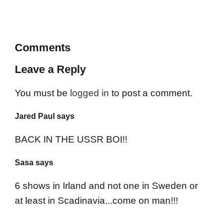
Comments
Leave a Reply
You must be
logged in
to post a comment.
Jared Paul says
BACK IN THE USSR BOI!!
Sasa says
6 shows in Irland and not one in Sweden or
at least in Scadinavia...come on man!!!