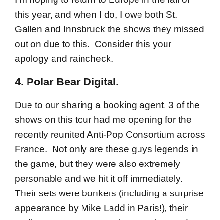
this year, and when I do, I owe both St.
Gallen and Innsbruck the shows they missed
out on due to this. Consider this your
apology and raincheck.
4. Polar Bear Digital.
Due to our sharing a booking agent, 3 of the
shows on this tour had me opening for the
recently reunited Anti-Pop Consortium across
France. Not only are these guys legends in
the game, but they were also extremely
personable and we hit it off immediately.
Their sets were bonkers (including a surprise
appearance by Mike Ladd in Paris!), their