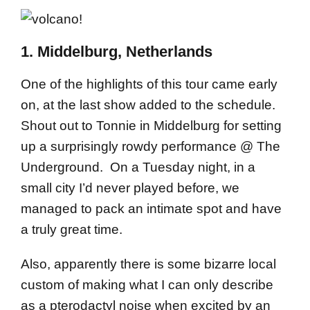
1. Middelburg, Netherlands
One of the highlights of this tour came early
on, at the last show added to the schedule.
Shout out to Tonnie in Middelburg for setting
up a surprisingly rowdy performance @ The
Underground. On a Tuesday night, in a
small city I’d never played before, we
managed to pack an intimate spot and have
a truly great time.
Also, apparently there is some bizarre local
custom of making what I can only describe
as a pterodactyl noise when excited by an