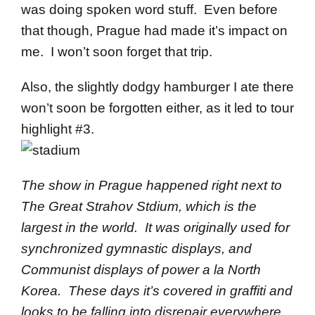
was doing spoken word stuff. Even before
that though, Prague had made it’s impact on
me. I won’t soon forget that trip.
Also, the slightly dodgy hamburger I ate there
won’t soon be forgotten either, as it led to tour
highlight #3.
The show in Prague happened right next to
The Great Strahov Stdium, which is the
largest in the world. It was originally used for
synchronized gymnastic displays, and
Communist displays of power a la North
Korea. These days it’s covered in graffiti and
looks to be falling into disrepair everywhere.