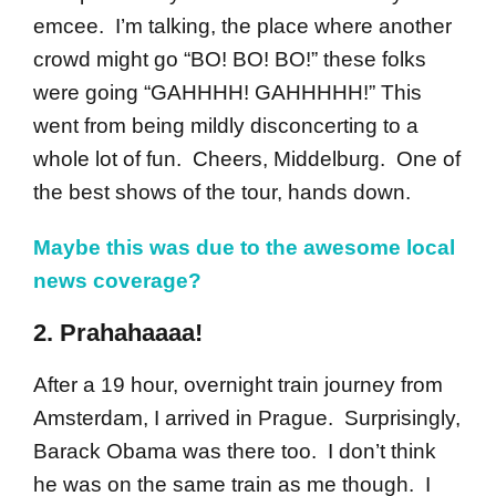
emcee. I’m talking, the place where another
crowd might go “BO! BO! BO!” these folks
were going “GAHHHH! GAHHHHH!” This
went from being mildly disconcerting to a
whole lot of fun. Cheers, Middelburg. One of
the best shows of the tour, hands down.
Maybe this was due to the awesome local
news coverage?
2. Prahahaaaa!
After a 19 hour, overnight train journey from
Amsterdam, I arrived in Prague. Surprisingly,
Barack Obama was there too. I don’t think
he was on the same train as me though. I