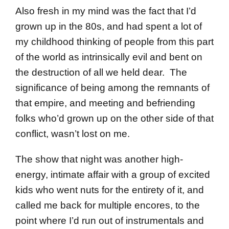
Also fresh in my mind was the fact that I’d
grown up in the 80s, and had spent a lot of
my childhood thinking of people from this part
of the world as intrinsically evil and bent on
the destruction of all we held dear. The
significance of being among the remnants of
that empire, and meeting and befriending
folks who’d grown up on the other side of that
conflict, wasn’t lost on me.
The show that night was another high-
energy, intimate affair with a group of excited
kids who went nuts for the entirety of it, and
called me back for multiple encores, to the
point where I’d run out of instrumentals and