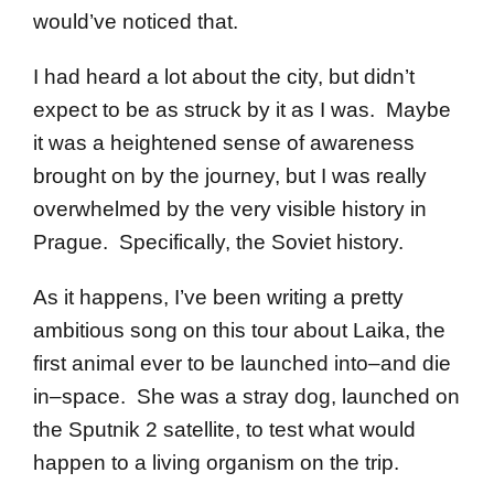
would’ve noticed that.
I had heard a lot about the city, but didn’t
expect to be as struck by it as I was. Maybe
it was a heightened sense of awareness
brought on by the journey, but I was really
overwhelmed by the very visible history in
Prague. Specifically, the Soviet history.
As it happens, I’ve been writing a pretty
ambitious song on this tour about Laika, the
first animal ever to be launched into–and die
in–space. She was a stray dog, launched on
the Sputnik 2 satellite, to test what would
happen to a living organism on the trip.