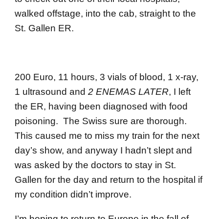
walked offstage, into the cab, straight to the
St. Gallen ER.
200 Euro, 11 hours, 3 vials of blood, 1 x-ray,
1 ultrasound and
2 ENEMAS LATER
, I left
the ER, having been diagnosed with food
poisoning. The Swiss sure are thorough.
This caused me to miss my train for the next
day’s show, and anyway I hadn’t slept and
was asked by the doctors to stay in St.
Gallen for the day and return to the hospital if
my condition didn’t improve.
I’m hoping to return to Europe in the fall of