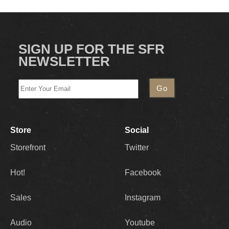
SIGN UP FOR THE SFR
NEWSLETTER
Store
Social
Storefront
Twitter
Hot!
Facebook
Sales
Instagram
Audio
Youtube