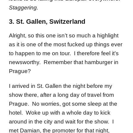
Staggering.
3. St. Gallen, Switzerland
Alright, so this one isn’t so much a highlight
as it is one of the most fucked up things ever
to happen to me on tour. I therefore feel it’s
newsworthy. Remember that hamburger in
Prague?
I arrived in St. Gallen the night before my
show there, after a long day of travel from
Prague. No worries, got some sleep at the
hotel. Woke up with a whole day to kick
around in the city and wait for the show. I
met Damian, the promoter for that night,