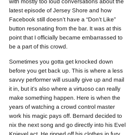
with mostly too loud conversations about the
latest episode of Jersey Shore and how
Facebook still doesn’t have a “Don’t Like”
button resonating from the bar. It was at this
point that I officially became embarrassed to
be a part of this crowd.
Sometimes you gotta get knocked down
before you get back up. This is where a less
savvy performer will usually give up and mail
it in, but it’s also where a virtuoso can really
make something happen. Here is when the
years of watching a crowd control master
work his magic pays off. Bernard decided to
nix the next song and go directly into his Evel
Knievel act. He ripped off his clothes in fury,