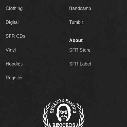
Clothing
Bandcamp
Digital
Tumblr
SFR CDs
About
Vinyl
SFR Store
Hoodies
SFR Label
Register