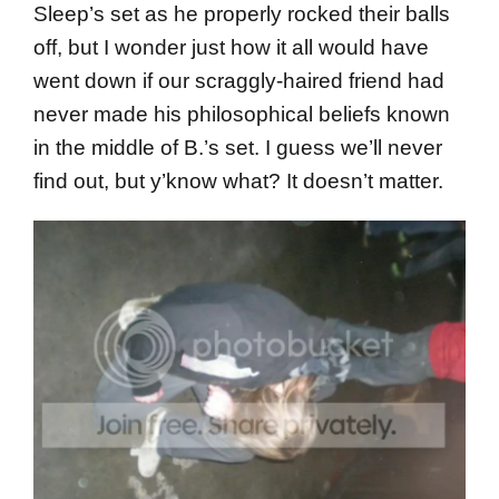
Sleep’s set as he properly rocked their balls
off, but I wonder just how it all would have
went down if our scraggly-haired friend had
never made his philosophical beliefs known
in the middle of B.’s set. I guess we’ll never
find out, but y’know what? It doesn’t matter.