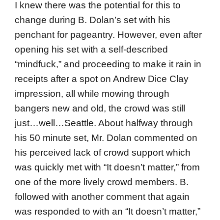
I knew there was the potential for this to
change during B. Dolan’s set with his
penchant for pageantry. However, even after
opening his set with a self-described
“mindfuck,” and proceeding to make it rain in
receipts after a spot on Andrew Dice Clay
impression, all while mowing through
bangers new and old, the crowd was still
just…well…Seattle. About halfway through
his 50 minute set, Mr. Dolan commented on
his perceived lack of crowd support which
was quickly met with “It doesn’t matter,” from
one of the more lively crowd members. B.
followed with another comment that again
was responded to with an “It doesn’t matter,”