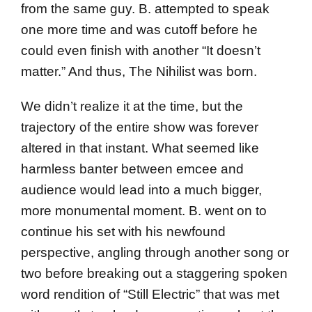
from the same guy. B. attempted to speak
one more time and was cutoff before he
could even finish with another “It doesn’t
matter.” And thus, The Nihilist was born.
We didn’t realize it at the time, but the
trajectory of the entire show was forever
altered in that instant. What seemed like
harmless banter between emcee and
audience would lead into a much bigger,
more monumental moment. B. went on to
continue his set with his newfound
perspective, angling through another song or
two before breaking out a staggering spoken
word rendition of “Still Electric” that was met