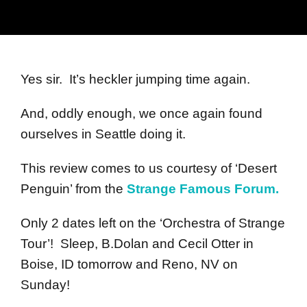
Yes sir. It’s heckler jumping time again.
And, oddly enough, we once again found
ourselves in Seattle doing it.
This review comes to us courtesy of ‘Desert
Penguin’ from the
Strange Famous Forum.
Only 2 dates left on the ‘Orchestra of Strange
Tour’! Sleep, B.Dolan and Cecil Otter in
Boise, ID tomorrow and Reno, NV on
Sunday!