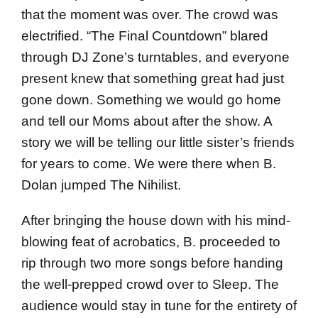
that the moment was over. The crowd was
electrified. “The Final Countdown” blared
through DJ Zone’s turntables, and everyone
present knew that something great had just
gone down. Something we would go home
and tell our Moms about after the show. A
story we will be telling our little sister’s friends
for years to come. We were there when B.
Dolan jumped The Nihilist.
After bringing the house down with his mind-
blowing feat of acrobatics, B. proceeded to
rip through two more songs before handing
the well-prepped crowd over to Sleep. The
audience would stay in tune for the entirety of