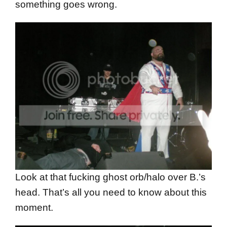
something goes wrong.
Look at that fucking ghost orb/halo over B.’s
head. That’s all you need to know about this
moment.