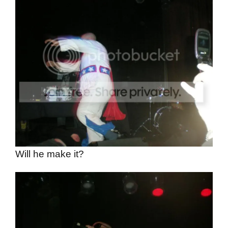
Will he make it?