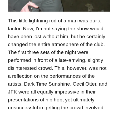
This little lightning rod of a man was our x-
factor. Now, I’m not saying the show would
have been lost without him, but he certainly
changed the entire atmosphere of the club.
The first three sets of the night were
performed in front of a late-arriving, slightly
disinterested crowd. This, however, was not
a reflection on the performances of the
artists. Dark Time Sunshine, Cecil Otter, and
JFK were all equally impressive in their
presentations of hip hop, yet ultimately
unsuccessful in getting the crowd involved.