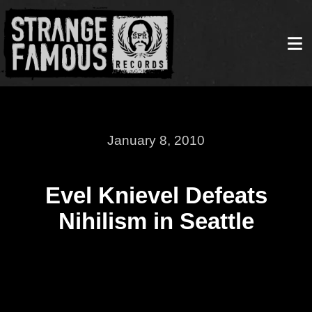
January 8, 2010
Evel Knievel Defeats
Nihilism in Seattle