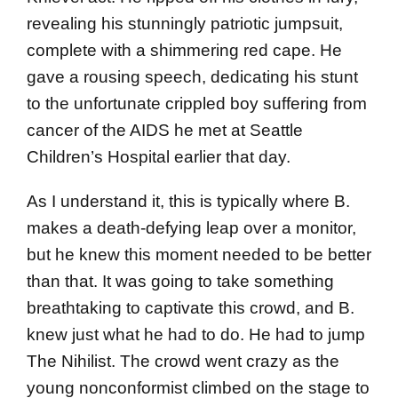
revealing his stunningly patriotic jumpsuit,
complete with a shimmering red cape. He
gave a rousing speech, dedicating his stunt
to the unfortunate crippled boy suffering from
cancer of the AIDS he met at Seattle
Children’s Hospital earlier that day.
As I understand it, this is typically where B.
makes a death-defying leap over a monitor,
but he knew this moment needed to be better
than that. It was going to take something
breathtaking to captivate this crowd, and B.
knew just what he had to do. He had to jump
The Nihilist. The crowd went crazy as the
young nonconformist climbed on the stage to