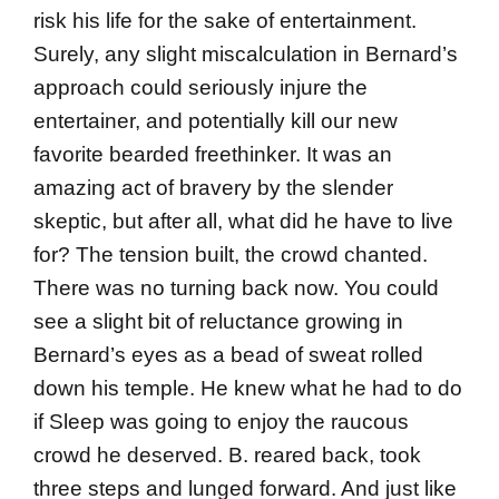
risk his life for the sake of entertainment.
Surely, any slight miscalculation in Bernard’s
approach could seriously injure the
entertainer, and potentially kill our new
favorite bearded freethinker. It was an
amazing act of bravery by the slender
skeptic, but after all, what did he have to live
for? The tension built, the crowd chanted.
There was no turning back now. You could
see a slight bit of reluctance growing in
Bernard’s eyes as a bead of sweat rolled
down his temple. He knew what he had to do
if Sleep was going to enjoy the raucous
crowd he deserved. B. reared back, took
three steps and lunged forward. And just like