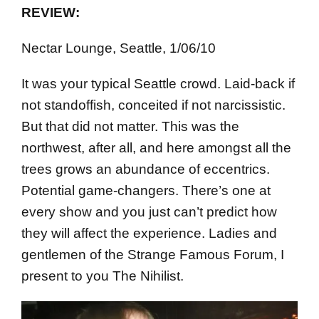
REVIEW:
Nectar Lounge, Seattle, 1/06/10
It was your typical Seattle crowd. Laid-back if
not standoffish, conceited if not narcissistic.
But that did not matter. This was the
northwest, after all, and here amongst all the
trees grows an abundance of eccentrics.
Potential game-changers. There’s one at
every show and you just can’t predict how
they will affect the experience. Ladies and
gentlemen of the Strange Famous Forum, I
present to you The Nihilist.