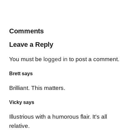
Comments
Leave a Reply
You must be
logged in
to post a comment.
Brett says
Brilliant. This matters.
Vicky says
Illustrious with a humorous flair. It's all
relative.