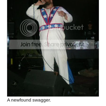
A newfound swagger.