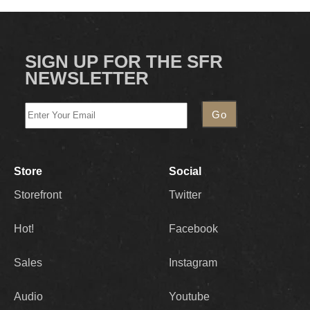
SIGN UP FOR THE SFR
NEWSLETTER
Store
Social
Storefront
Twitter
Hot!
Facebook
Sales
Instagram
Audio
Youtube