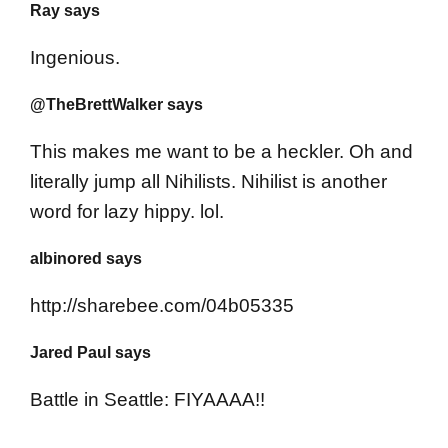
Ray says
Ingenious.
@TheBrettWalker says
This makes me want to be a heckler. Oh and
literally jump all Nihilists. Nihilist is another
word for lazy hippy. lol.
albinored says
http://sharebee.com/04b05335
Jared Paul says
Battle in Seattle: FIYAAAA!!