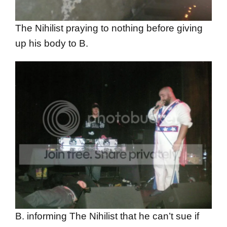
The Nihilist praying to nothing before giving
up his body to B.
B. informing The Nihilist that he can’t sue if