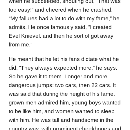
when he succeeded, shouting out, “That was
too easy!” and cheered when he crashed.
“My failures had a lot to do with my fame,” he
admits. He once famously said, “I created
Evel Knievel, and then he sort of got away
from me.”
He meant that he let his fans dictate what he
did. “They always expected more,” he says.
So he gave it to them. Longer and more
dangerous jumps: two cars, then 22 cars. It
was said that during the height of his fame,
grown men admired him, young boys wanted
to be like him, and women wanted to sleep
with him. He was tall and handsome in the
country way, with prominent cheekbones and