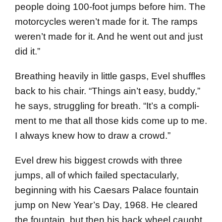
people doing 100-foot jumps before him. The
motorcycles weren’t made for it. The ramps
weren’t made for it. And he went out and just
did it.”
Breathing heavily in little gasps, Evel shuffles
back to his chair. “Things ain’t easy, buddy,”
he says, struggling for breath. “It’s a compli­
ment to me that all those kids come up to me.
I always knew how to draw a crowd.”
Evel drew his biggest crowds with three
jumps, all of which failed spectacularly,
beginning with his Caesars Palace fountain
jump on New Year’s Day, 1968. He cleared
the foun­tain, but then his back wheel caught