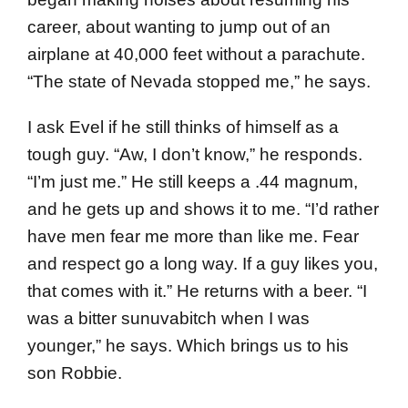
career, about wanting to jump out of an
airplane at 40,000 feet without a parachute.
“The state of Nevada stopped me,” he says.
I ask Evel if he still thinks of himself as a
tough guy. “Aw, I don’t know,” he responds.
“I’m just me.” He still keeps a .44 magnum,
and he gets up and shows it to me. “I’d rather
have men fear me more than like me. Fear
and respect go a long way. If a guy likes you,
that comes with it.” He returns with a beer. “I
was a bitter sunuvabitch when I was
younger,” he says. Which brings us to his
son Robbie.