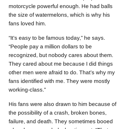
motorcycle powerful enough. He had balls
the size of watermelons, which is why his
fans loved him.
“It’s easy to be famous today,” he says.
“People pay a million dollars to be
recognized, but nobody cares about them.
They cared about me because I did things
other men were afraid to do. That’s why my
fans identified with me. They were mostly
working-class.”
His fans were also drawn to him because of
the possibility of a crash, broken bones,
failure, and death. They sometimes booed