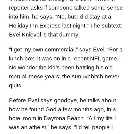
reporter asks if someone talked some sense
into him, he says, “No, but I did stay at a
Holiday Inn Express last night.” The subtext:
Evel Knievel is that dummy.
“I got my own commercial,” says Evel. “For a
lunch box. It was on in a recent NFL game.”
No wonder the kid’s been battling his old
man all these years; the sunuvabitch never
quits.
Before Evel says goodbye, he talks about
how he found God a few months ago, in a
hotel room in Daytona Beach. “All my life I
was an atheist,” he says. “I’d tell people I