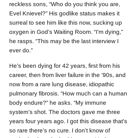
reckless sons, “Who do you think you are,
Evel Knievel?” His godlike status makes it
surreal to see him like this now, sucking up
oxygen in God’s Waiting Room. “I’m dying,”
he rasps. “This may be the last interview I
ever do.”
He’s been dying for 42 years, first from his
career, then from liver failure in the ’90s, and
now from a rare lung disease, idiopathic
pulmonary fibrosis. “How much can a human
body endure?” he asks. “My immune
system’s shot. The doctors gave me three
years four years ago. I got this disease that’s
so rare there’s no cure. I don’t know of