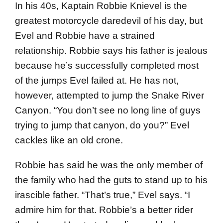
In his 40s, Kaptain Robbie Knievel is the
greatest motorcycle daredevil of his day, but
Evel and Robbie have a strained
relationship. Robbie says his father is jealous
because he’s successfully completed most
of the jumps Evel failed at. He has not,
however, attempted to jump the Snake River
Canyon. “You don’t see no long line of guys
trying to jump that canyon, do you?” Evel
cackles like an old crone.
Robbie has said he was the only member of
the family who had the guts to stand up to his
irascible father. “That’s true,” Evel says. “I
admire him for that. Robbie’s a better rider