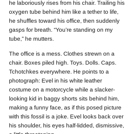
he laboriously rises from his chair. Trailing his
oxygen tube behind him like a tether to life,
he shuffles toward his office, then suddenly
gasps for breath. “You’re standing on my
tube,” he mutters.
The office is a mess. Clothes strewn on a
chair. Boxes piled high. Toys. Dolls. Caps.
Tchotchkes everywhere. He points to a
photograph: Evel in his white leather
costume on a motorcycle while a slacker-
looking kid in baggy shorts sits behind him,
making a funny face, as if this posed picture
with this fossil is a joke. Evel looks back over
his shoulder, his eyes half-lidded, dismissive,