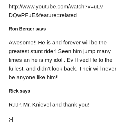
http://www.youtube.com/watch?v=uLv-
DQwPFuE&feature=related
Ron Berger says
Awesome!! He is and forever will be the
greatest stunt rider! Seen him jump many
times an he is my idol . Evil lived life to the
fullest, and didn't look back. Their will never
be anyone like him!!
Rick says
R.I.P. Mr. Knievel and thank you!
;-[