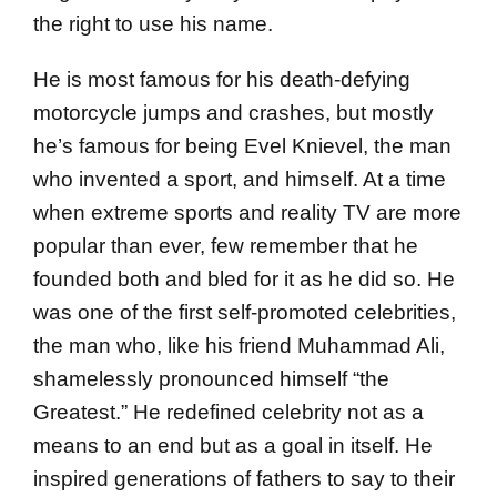
the right to use his name.
He is most famous for his death-defying
motorcycle jumps and crashes, but mostly
he’s famous for being Evel Knievel, the man
who invented a sport, and himself. At a time
when extreme sports and reality TV are more
popular than ever, few remember that he
founded both and bled for it as he did so. He
was one of the first self-promoted celebrities,
the man who, like his friend Muhammad Ali,
shamelessly pronounced himself “the
Greatest.” He redefined celebrity not as a
means to an end but as a goal in itself. He
inspired generations of fathers to say to their