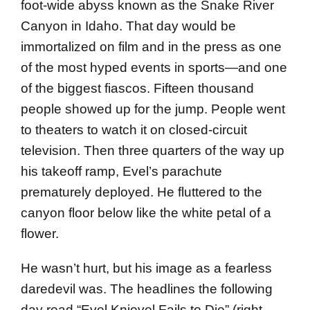
foot-wide abyss known as the Snake River
Canyon in Idaho. That day would be
immortalized on film and in the press as one
of the most hyped events in sports—and one
of the biggest fiascos. Fifteen thousand
people showed up for the jump. People went
to theaters to watch it on closed-circuit
television. Then three quarters of the way up
his takeoff ramp, Evel’s parachute
prematurely deployed. He fluttered to the
canyon floor below like the white petal of a
flower.
He wasn’t hurt, but his image as a fearless
daredevil was. The headlines the following
day read “Evel Knievel Fails to Die” (right