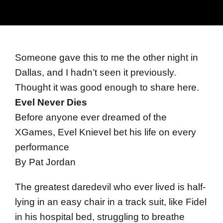
Someone gave this to me the other night in
Dallas, and I hadn’t seen it previously.
Thought it was good enough to share here.
Evel Never Dies
Before anyone ever dreamed of the
XGames, Evel Knievel bet his life on every
performance
By Pat Jordan
The greatest daredevil who ever lived is half-
lying in an easy chair in a track suit, like Fidel
in his hospital bed, struggling to breathe