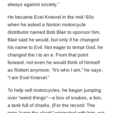
always against society.”
He became Evel Knievel in the mid-’60s
when he asked a Norton motorcycle
distributor named Bob Blair to sponsor him.
Blair said he would, but only if he changed
his name to Evil. Not eager to tempt God, he
changed the i to an e. From that point
forward, not even he would think of himself
as Robert anymore. “It’s who I am,” he says.
“I am Evel Knievel.”
To help sell motorcycles, he began jumping
over “weird things”—a box of snakes, a lion,
a tank full of sharks. (For the record: The
term “jump the shark” originated with him, not