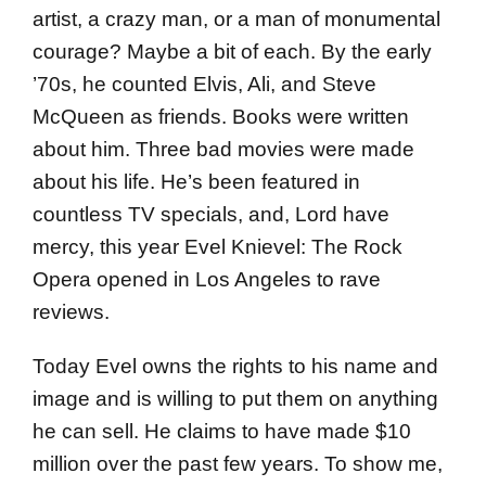
artist, a crazy man, or a man of monumental
courage? Maybe a bit of each. By the early
’70s, he counted Elvis, Ali, and Steve
McQueen as friends. Books were written
about him. Three bad movies were made
about his life. He’s been featured in
countless TV specials, and, Lord have
mercy, this year Evel Knievel: The Rock
Opera opened in Los Angeles to rave
reviews.
Today Evel owns the rights to his name and
image and is willing to put them on anything
he can sell. He claims to have made $10
million over the past few years. To show me,