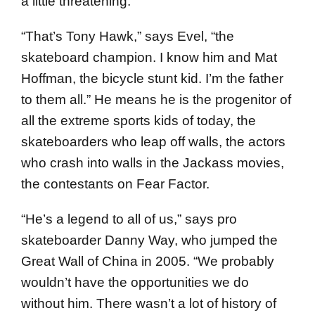
a little threatening.
“That’s Tony Hawk,” says Evel, “the
skateboard champion. I know him and Mat
Hoffman, the bicycle stunt kid. I’m the father
to them all.” He means he is the progenitor of
all the extreme sports kids of today, the
skateboarders who leap off walls, the actors
who crash into walls in the Jackass movies,
the contestants on Fear Factor.
“He’s a legend to all of us,” says pro
skateboarder Danny Way, who jumped the
Great Wall of China in 2005. “We probably
wouldn’t have the opportunities we do
without him. There wasn’t a lot of history of