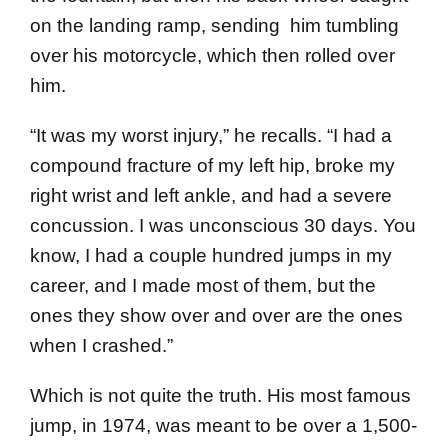
on the landing ramp, sending him tumbling
over his motorcycle, which then rolled over
him.
“It was my worst injury,” he recalls. “I had a
compound fracture of my left hip, broke my
right wrist and left ankle, and had a severe
concussion. I was unconscious 30 days. You
know, I had a couple hundred jumps in my
career, and I made most of them, but the
ones they show over and over are the ones
when I crashed.”
Which is not quite the truth. His most famous
jump, in 1974, was meant to be over a 1,500-