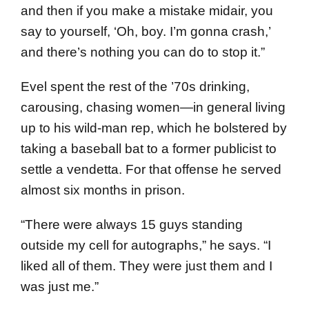
and then if you make a mistake midair, you
say to yourself, ‘Oh, boy. I’m gonna crash,’
and there’s nothing you can do to stop it.”
Evel spent the rest of the ’70s drinking,
carousing, chasing women—in general living
up to his wild-man rep, which he bolstered by
taking a baseball bat to a former publicist to
settle a vendetta. For that offense he served
almost six months in prison.
“There were always 15 guys standing
outside my cell for autographs,” he says. “I
liked all of them. They were just them and I
was just me.”