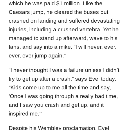
which he was paid $1 million. Like the
Caesars jump, he cleared the buses but
crashed on landing and suffered devastating
injuries, including a crushed vertebra. Yet he
managed to stand up afterward, wave to his
fans, and say into a mike, “I will never, ever,
ever, ever jump again.”
“I never thought I was a failure unless I didn’t
try to get up after a crash,” says Evel today.
“Kids come up to me all the time and say,
‘Once I was going through a really bad time,
and I saw you crash and get up, and it
inspired me.’”
Despite his Wembley proclamation, Evel