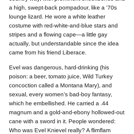
a high, swept-back pompadour, like a ’70s
lounge lizard. He wore a white leather
costume with red-white-and-blue stars and
stripes and a flowing cape—a little gay
actually, but understandable since the idea
came from his friend Liberace.
Evel was dangerous, hard-drinking (his
poison: a beer, tomato juice, Wild Turkey
concoction called a Montana Mary), and
sexual, every women’s bad-boy fantasy,
which he embellished. He carried a .44
magnum and a gold-and-ebony hollowed-out
cane with a sword in it. People wondered:
Who was Evel Knie­vel real­ly? A flimflam