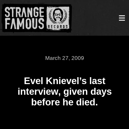
March 27, 2009
Evel Knievel’s last
interview, given days
before he died.