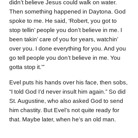
didn’t believe Jesus could walk on water.
Then something happened in Daytona. God
spoke to me. He said, ‘Robert, you got to
stop tellin’ people you don’t believe in me. I
been takin’ care of you for years, watchin’
over you. I done everything for you. And you
go tell people you don’t believe in me. You
gotta stop it.’”
Evel puts his hands over his face, then sobs,
“I told God I’d never insult him again.” So did
St. Augustine, who also asked God to send
him chastity. But Evel’s not quite ready for
that. Maybe later, when he’s an old man.