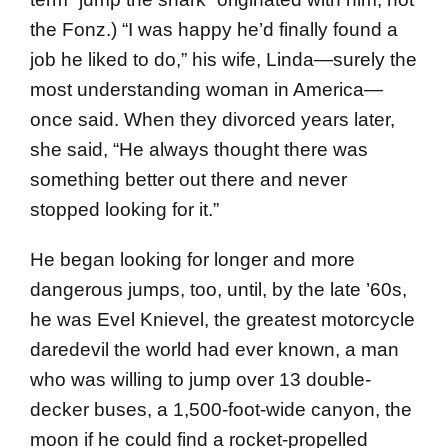
the Fonz.) “I was happy he’d finally found a
job he liked to do,” his wife, Linda—surely the
most understand­ing woman in America—
once said. When they divorced years later,
she said, “He always thought there was
something better out there and never
stopped looking for it.”
He began looking for longer and more
dangerous jumps, too, until, by the late ’60s,
he was Evel Knievel, the greatest motorcycle
daredevil the world had ever known, a man
who was willing to jump over 13 double-
decker buses, a 1,500-foot-wide canyon, the
moon if he could find a rocket-propelled