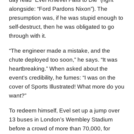
alongside: “Ford Pardons Nixon”). The
presumption was, if he was stupid enough to
self-destruct, then he was obligated to go
through with it.
“The engineer made a mistake, and the
chute deployed too soon,” he says. “It was
heartbreaking.” When asked about the
event’s credibility, he fumes: “I was on the
cover of Sports Illustrated! What more do you
want?”
To redeem himself, Evel set up a jump over
13 buses in London’s Wembley Stadium
before a crowd of more than 70,000, for