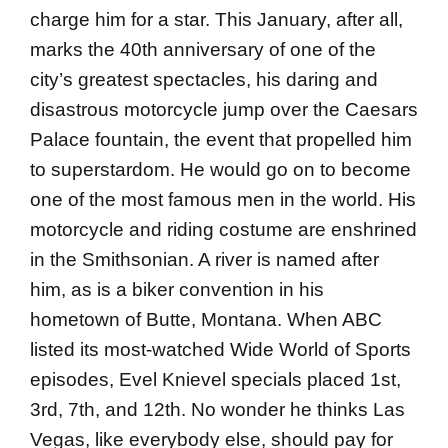
charge him for a star. This January, after all,
marks the 40th anniversary of one of the
city’s greatest spectacles, his daring and
disastrous motorcycle jump over the Caesars
Palace fountain, the event that propelled him
to super­stardom. He would go on to become
one of the most famous men in the world. His
motorcycle and riding costume are enshrined
in the Smithsonian. A river is named after
him, as is a biker convention in his
hometown of Butte, Montana. When ABC
listed its most-watched Wide World of Sports
episodes, Evel Knievel specials placed 1st,
3rd, 7th, and 12th. No wonder he thinks Las
Vegas, like everybody else, should pay for