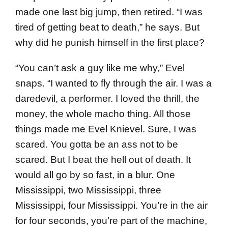
made one last big jump, then retired. “I was
tired of getting beat to death,” he says. But
why did he punish himself in the first place?
“You can’t ask a guy like me why,” Evel
snaps. “I wanted to fly through the air. I was a
dare­devil, a performer. I loved the thrill, the
money, the whole macho thing. All those
things made me Evel Knievel. Sure, I was
scared. You gotta be an ass not to be
scared. But I beat the hell out of death. It
would all go by so fast, in a blur. One
Mississippi, two Mississippi, three
Mississippi, four Mississippi. You’re in the air
for four seconds, you’re part of the machine,