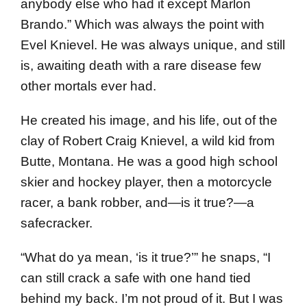
anybody else who had it except Marlon
Brando.” Which was always the point with
Evel Knievel. He was always unique, and still
is, awaiting death with a rare disease few
other mortals ever had.
He created his image, and his life, out of the
clay of Robert Craig Knievel, a wild kid from
Butte, Montana. He was a good high school
skier and hockey player, then a motorcycle
racer, a bank robber, and—is it true?—a
safecracker.
“What do ya mean, ‘is it true?’” he snaps, “I
can still crack a safe with one hand tied
behind my back. I’m not proud of it. But I was