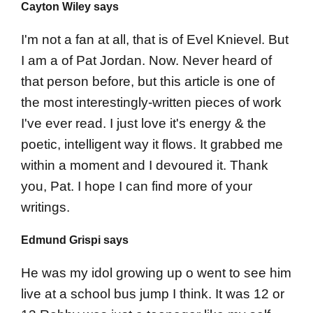
Cayton Wiley says
I'm not a fan at all, that is of Evel Knievel. But
I am a of Pat Jordan. Now. Never heard of
that person before, but this article is one of
the most interestingly-written pieces of work
I've ever read. I just love it's energy & the
poetic, intelligent way it flows. It grabbed me
within a moment and I devoured it. Thank
you, Pat. I hope I can find more of your
writings.
Edmund Grispi says
He was my idol growing up o went to see him
live at a school bus jump I think. It was 12 or