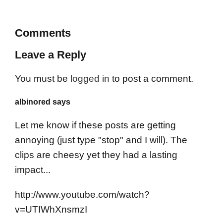
Comments
Leave a Reply
You must be
logged in
to post a comment.
albinored says
Let me know if these posts are getting
annoying (just type "stop" and I will). The
clips are cheesy yet they had a lasting
impact...
http://www.youtube.com/watch?
v=UTIWhXnsmzI