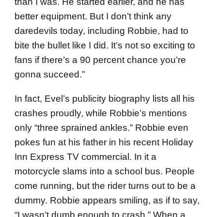
than I was. He started earlier, and he has
better equipment. But I don’t think any
daredevils today, including Robbie, had to
bite the bullet like I did. It’s not so exciting to
fans if there’s a 90 percent chance you’re
gonna succeed.”
In fact, Evel’s publicity biography lists all his
crashes proudly, while Robbie’s mentions
only “three sprained ankles.” Robbie even
pokes fun at his father in his recent Holiday
Inn Express TV commercial. In it a
motorcycle slams into a school bus. People
come running, but the rider turns out to be a
dummy. Robbie appears smiling, as if to say,
“I wasn’t dumb enough to crash.” When a