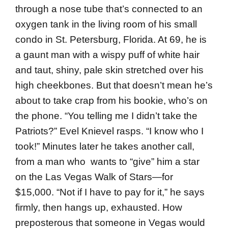
through a nose tube that’s connected to an
oxygen tank in the living room of his small
condo in St. Petersburg, Florida. At 69, he is
a gaunt man with a wispy puff of white hair
and taut, shiny, pale skin stretched over his
high cheekbones. But that doesn’t mean he’s
about to take crap from his bookie, who’s on
the phone. “You telling me I didn’t take the
Patriots?” Evel Knievel rasps. “I know who I
took!” Minutes later he takes another call,
from a man who wants to “give” him a star
on the Las Vegas Walk of Stars—for
$15,000. “Not if I have to pay for it,” he says
firmly, then hangs up, exhausted. How
preposterous that someone in Vegas would