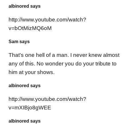
albinored says
http://www.youtube.com/watch?
v=bOtMizMQ6oM
Sam says
That's one hell of a man. I never knew almost
any of this. No wonder you do your tribute to
him at your shows.
albinored says
http://www.youtube.com/watch?
v=mXIBjo8gWEE
albinored says