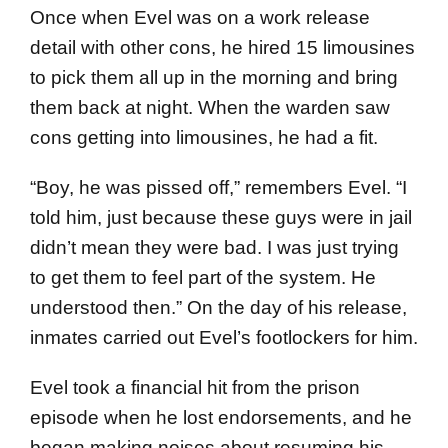
Once when Evel was on a work release
detail with other cons, he hired 15 limousines
to pick them all up in the morning and bring
them back at night. When the warden saw
cons getting into limousines, he had a fit.
“Boy, he was pissed off,” remembers Evel. “I
told him, just because these guys were in jail
didn’t mean they were bad. I was just trying
to get them to feel part of the system. He
understood then.” On the day of his release,
inmates carried out Evel’s footlockers for him.
Evel took a financial hit from the prison
episode when he lost endorsements, and he
began making noises about resuming his