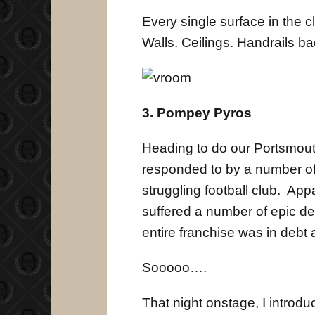
Every single surface in the 
Walls. Ceilings. Handrails b
3. Pompey Pyros
Heading to do our Portsmout
responded to by a number of 
struggling football club. Ap
suffered a number of epic def
entire franchise was in debt
Sooooo….
That night onstage, I introd