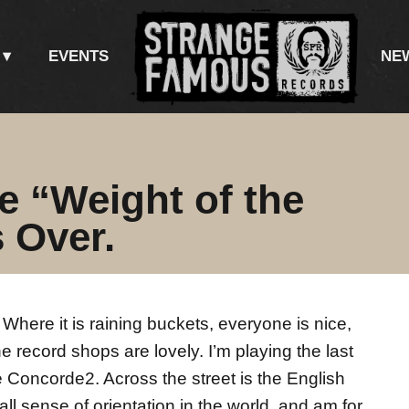
EVENTS
NE
he “Weight of the
 Over.
Where it is raining buckets, everyone is nice,
he record shops are lovely. I’m playing the last
he Concorde2. Across the street is the English
ll sense of orientation in the world, and am for