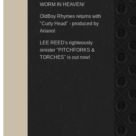
WORM IN HEAVEN!
OldBoy Rhymes returns with
"Curly Head" - produced by
Ariano!
LEE REED's righteously
sinister "PITCHFORKS &
TORCHES" is out now!