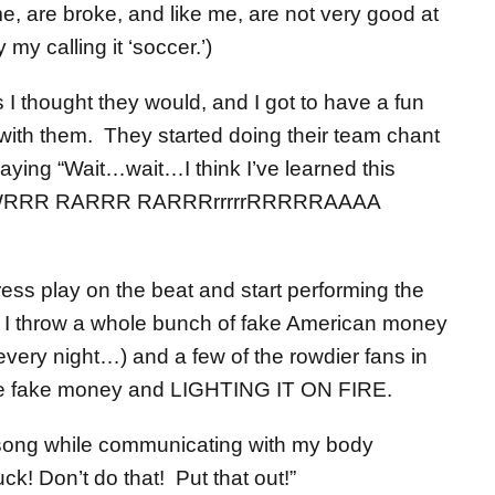
, are broke, and like me, are not very good at
my calling it ‘soccer.’)
I thought they would, and I got to have a fun
 with them. They started doing their team chant
aying “Wait…wait…I think I’ve learned this
WWRRR RARRR RARRRrrrrrRRRRRAAAA
ess play on the beat and start performing the
 I throw a whole bunch of fake American money
every night…) and a few of the rowdier fans in
the fake money and LIGHTING IT ON FIRE.
e song while communicating with my body
k! Don’t do that! Put that out!”