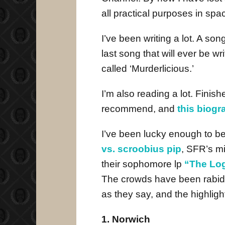
all practical purposes in spa
I’ve been writing a lot. A son
last song that will ever be 
called ‘Murderlicious.’
I’m also reading a lot. Finis
recommend, and
this biog
I’ve been lucky enough to be 
vs. scroobius pip
, SFR’s mi
their sophomore lp
“The Log
The crowds have been rabid
as they say, and the highlig
1. Norwich