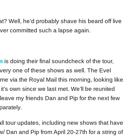
t? Well, he’d probably shave his beard off live
ver committed such a lapse again.
m
is doing their final soundcheck of the tour,
ery one of these shows as well. The Evel
me via the Royal Mail this morning, looking like
t’s own since we last met. We’ll be reunited
l leave my friends Dan and Pip for the next few
arately.
 tour updates, including new shows that have
w/ Dan and Pip from April 20-27th for a string of