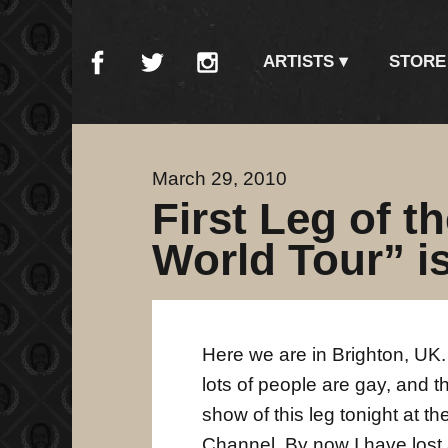
ARTISTS
STORE
March 29, 2010
First Leg of t
World Tour” is
Here we are in Brighton, UK. 
lots of people are gay, and t
show of this leg tonight at t
Channel. By now I have lost a