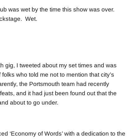
club was wet by the time this show was over.
ackstage. Wet.
h gig, I tweeted about my set times and was
folks who told me not to mention that city’s
parently, the Portsmouth team had recently
eats, and it had just been found out that the
 and about to go under.
uced ‘Economy of Words’ with a dedication to the