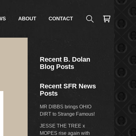
WS
ABOUT
CONTACT
Recent B. Dolan
Blog Posts
Recent SFR News
Posts
MR DIBBS brings OHIO
DIRT to Strange Famous!
JESSE THE TREE x
MOPES rise again with