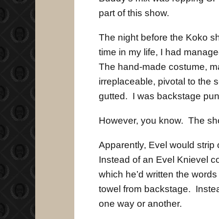
part of this show.
The night before the Koko sh
time in my life, I had mana
The hand-made costume, ma
irreplaceable, pivotal to the
gutted. I was backstage punc
However, you know. The sho
Apparently, Evel would strip 
Instead of an Evel Knievel c
which he’d written the words
towel from backstage. Inste
one way or another.