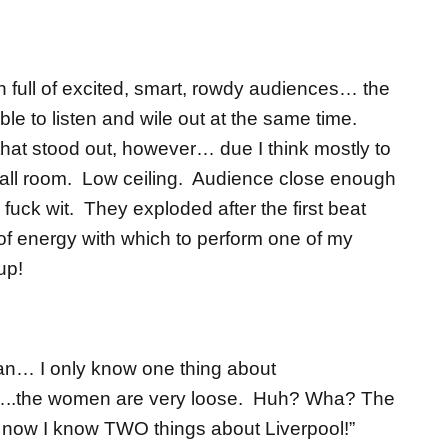
 full of excited, smart, rowdy audiences… the
ble to listen and wile out at the same time.
that stood out, however… due I think mostly to
mall room. Low ceiling. Audience close enough
 fuck wit. They exploded after the first beat
of energy with which to perform one of my
up!
an… I only know one thing about
…..the women are very loose. Huh? Wha? The
 now I know TWO things about Liverpool!”