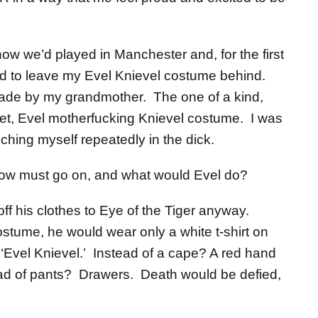
ow we’d played in Manchester and, for the first
ged to leave my Evel Knievel costume behind.
de by my grandmother. The one of a kind,
 set, Evel motherfucking Knievel costume. I was
hing myself repeatedly in the dick.
w must go on, and what would Evel do?
off his clothes to Eye of the Tiger anyway.
ostume, he would wear only a white t-shirt on
 ‘Evel Knievel.’ Instead of a cape? A red hand
ad of pants? Drawers. Death would be defied,