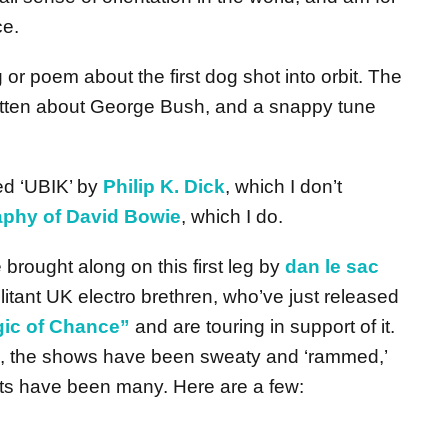
ce.
g or poem about the first dog shot into orbit. The
written about George Bush, and a snappy tune
hed ‘UBIK’ by
Philip K. Dick
, which I don’t
raphy of David Bowie
, which I do.
brought along on this first leg by
dan le sac
litant UK electro brethren, who’ve just released
ic of Chance”
and are touring in support of it.
, the shows have been sweaty and ‘rammed,’
hts have been many. Here are a few: