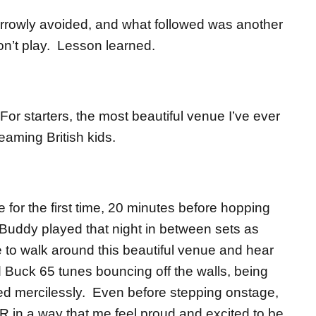
 narrowly avoided, and what followed was another
n’t play. Lesson learned.
For starters, the most beautiful venue I’ve ever
eaming British kids.
for the first time, 20 minutes before hopping
Buddy played that night in between sets as
 to walk around this beautiful venue and hear
 Buck 65 tunes bouncing off the walls, being
d mercilessly. Even before stepping onstage,
 in a way that me feel proud and excited to be