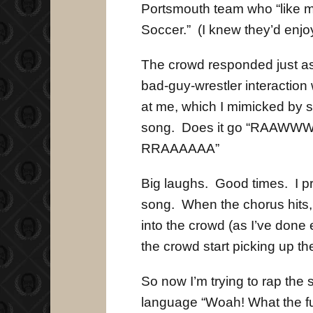
Portsmouth team who “like me
Soccer.” (I knew they’d enjoy 
The crowd responded just as 
bad-guy-wrestler interaction
at me, which I mimicked by s
song. Does it go “RAAW
RRAAAAAA”
Big laughs. Good times. I pr
song. When the chorus hits,
into the crowd (as I’ve done 
the crowd start picking up 
So now I’m trying to rap th
language “Woah! What the fuc