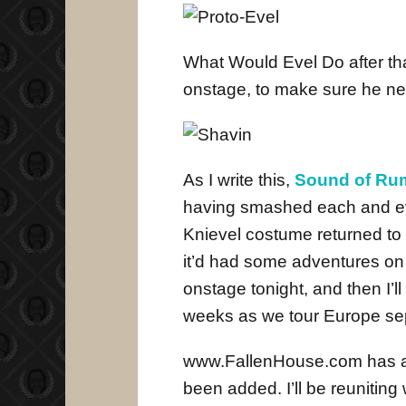
What Would Evel Do after tha
onstage, to make sure he ne
As I write this,
Sound of Ru
having smashed each and ev
Knievel costume returned to 
it’d had some adventures on i
onstage tonight, and then I’l
weeks as we tour Europe sep
www.FallenHouse.com has all
been added. I’ll be reuniting 