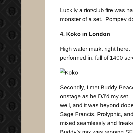
Luckily a riot/club fire was
monster of a set. Pompey do
4. Koko in London
High water mark, right here. 
performed in, full of 1400 scr
Secondly, I met Buddy Peace 
onstage as he DJ’d my set. 
well, and it was beyond dope
Sage Francis, Prolyphic, and
mixed seamlessly and freake
Buddy’s mix was repping SFR