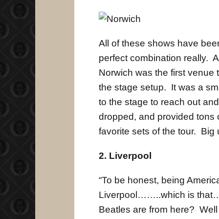
All of these shows have been
perfect combination really. A
Norwich was the first venue 
the stage setup. It was a s
to the stage to reach out and
dropped, and provided tons 
favorite sets of the tour. Big 
2. Liverpool
“To be honest, being Americ
Liverpool……..which is that
Beatles are from here? Well