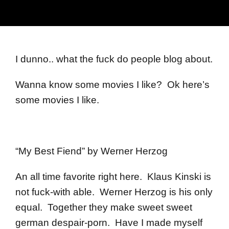
I dunno.. what the fuck do people blog about.
Wanna know some movies I like? Ok here’s
some movies I like.
“My Best Fiend” by Werner Herzog
An all time favorite right here. Klaus Kinski is
not fuck-with able. Werner Herzog is his only
equal. Together they make sweet sweet
german despair-porn. Have I made myself