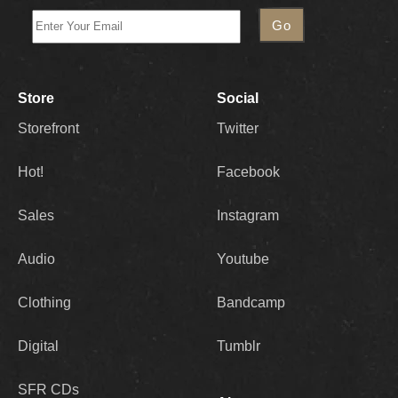
Store
Social
Storefront
Twitter
Hot!
Facebook
Sales
Instagram
Audio
Youtube
Clothing
Bandcamp
Digital
Tumblr
SFR CDs