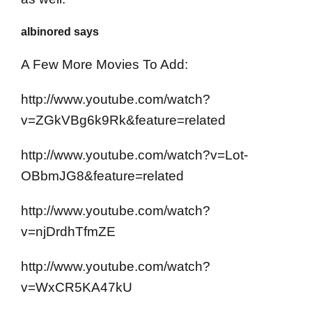
albinored says
A Few More Movies To Add:
http://www.youtube.com/watch?
v=ZGkVBg6k9Rk&feature=related
http://www.youtube.com/watch?v=Lot-
OBbmJG8&feature=related
http://www.youtube.com/watch?
v=njDrdhTfmZE
http://www.youtube.com/watch?
v=WxCR5KA47kU