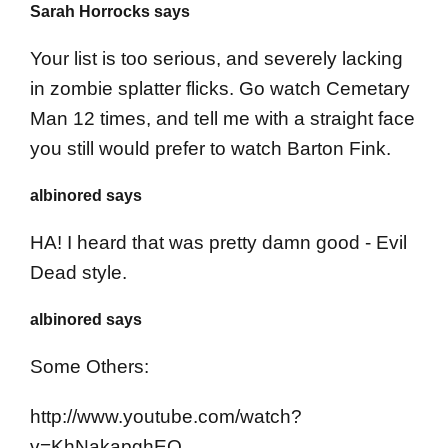
Sarah Horrocks says
Your list is too serious, and severely lacking
in zombie splatter flicks. Go watch Cemetary
Man 12 times, and tell me with a straight face
you still would prefer to watch Barton Fink.
albinored says
HA! I heard that was pretty damn good - Evil
Dead style.
albinored says
Some Others:
http://www.youtube.com/watch?
v=KhNakapghEQ