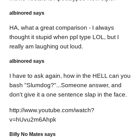
albinored says
HA, what a great comparison - I always
thought it stupid when ppl type LOL, but I
really am laughing out loud.
albinored says
I have to ask again, how in the HELL can you
bash "Slumdog?"...Someone answer, and
don't give it a one sentence slap in the face.
http://www.youtube.com/watch?
v=hUvu2m6Ahpk
Billy No Mates says