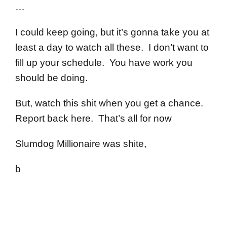
…
I could keep going, but it’s gonna take you at
least a day to watch all these. I don’t want to
fill up your schedule. You have work you
should be doing.
But, watch this shit when you get a chance.
Report back here. That’s all for now
Slumdog Millionaire was shite,
b