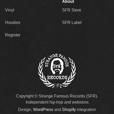
About
Vinyl
SFR Store
Hoodies
SFR Label
Register
Copyright © Strange Famous Records (SFR).
Independent hip-hop and webstore.
Design,
WordPress
and
Shopify
integration