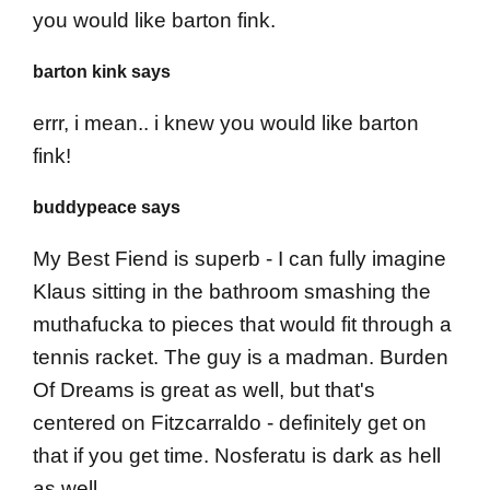
you would like barton fink.
barton kink says
errr, i mean.. i knew you would like barton
fink!
buddypeace says
My Best Fiend is superb - I can fully imagine
Klaus sitting in the bathroom smashing the
muthafucka to pieces that would fit through a
tennis racket. The guy is a madman. Burden
Of Dreams is great as well, but that's
centered on Fitzcarraldo - definitely get on
that if you get time. Nosferatu is dark as hell
as well.