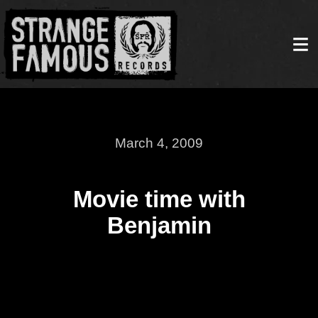
March 4, 2009
Movie time with
Benjamin