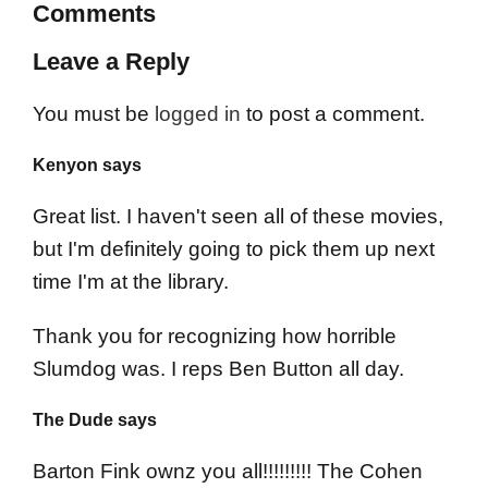
Comments
Leave a Reply
You must be
logged in
to post a comment.
Kenyon says
Great list. I haven't seen all of these movies,
but I'm definitely going to pick them up next
time I'm at the library.
Thank you for recognizing how horrible
Slumdog was. I reps Ben Button all day.
The Dude says
Barton Fink ownz you all!!!!!!!!! The Cohen