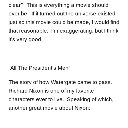
clear? This is everything a movie should
ever be. If it turned out the universe existed
just so this movie could be made, I would find
that reasonable. I’m exaggerating, but I think
it’s very good.
“All The President’s Men”
The story of how Watergate came to pass.
Richard Nixon is one of my favorite
characters ever to live. Speaking of which,
another great movie about Nixon: