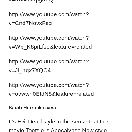
http://www.youtube.com/watch?
v=Cnd7NovxFsg
http://www.youtube.com/watch?
v=Wp_K8prLfso&feature=related
http://www.youtube.com/watch?
v=Jl_nqx7XQO4
http://www.youtube.com/watch?
v=ovwwn0EtdN8&feature=related
Sarah Horrocks says
It's Evil Dead style in the sense that the
movie Tootsie is Apocalypse Now style.