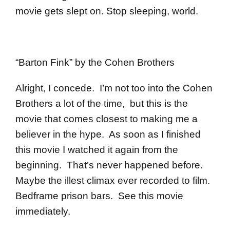
movie gets slept on. Stop sleeping, world.
“Barton Fink” by the Cohen Brothers
Alright, I concede. I’m not too into the Cohen
Brothers a lot of the time, but this is the
movie that comes closest to making me a
believer in the hype. As soon as I finished
this movie I watched it again from the
beginning. That’s never happened before.
Maybe the illest climax ever recorded to film.
Bedframe prison bars. See this movie
immediately.