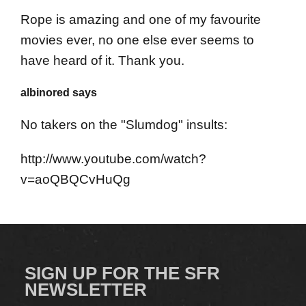
Rope is amazing and one of my favourite
movies ever, no one else ever seems to
have heard of it. Thank you.
albinored says
No takers on the "Slumdog" insults:
http://www.youtube.com/watch?
v=aoQBQCvHuQg
SIGN UP FOR THE SFR
NEWSLETTER