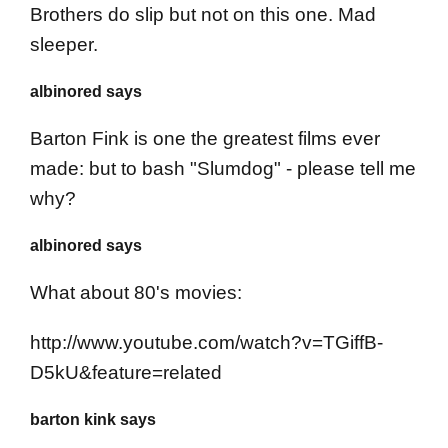
Brothers do slip but not on this one. Mad
sleeper.
albinored says
Barton Fink is one the greatest films ever
made: but to bash "Slumdog" - please tell me
why?
albinored says
What about 80's movies:
http://www.youtube.com/watch?v=TGiffB-
D5kU&feature=related
barton kink says