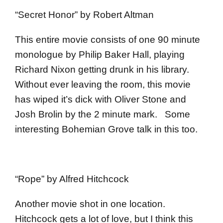
“Secret Honor” by Robert Altman
This entire movie consists of one 90 minute
monologue by Philip Baker Hall, playing
Richard Nixon getting drunk in his library.
Without ever leaving the room, this movie
has wiped it’s dick with Oliver Stone and
Josh Brolin by the 2 minute mark. Some
interesting Bohemian Grove talk in this too.
“Rope” by Alfred Hitchcock
Another movie shot in one location.
Hitchcock gets a lot of love, but I think this