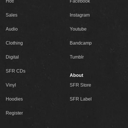
Hot!
Facebook
Sales
Instagram
Audio
Youtube
Clothing
Bandcamp
Digital
Tumblr
SFR CDs
About
Vinyl
SFR Store
Hoodies
SFR Label
Register