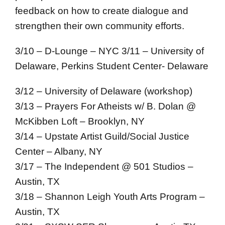
feedback on how to create dialogue and
strengthen their own community efforts.
3/10 – D-Lounge – NYC
3/11 – University of
Delaware, Perkins Student Center- Delaware
3/12 – University of Delaware (workshop)
3/13 – Prayers For Atheists w/ B. Dolan @
McKibben Loft – Brooklyn, NY
3/14 – Upstate Artist Guild/Social Justice
Center – Albany, NY
3/17 – The Independent @ 501 Studios –
Austin, TX
3/18 – Shannon Leigh Youth Arts Program –
Austin, TX