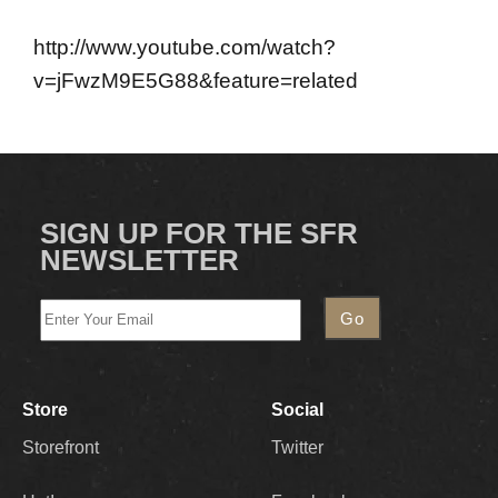
http://www.youtube.com/watch?
v=jFwzM9E5G88&feature=related
SIGN UP FOR THE SFR
NEWSLETTER
Store
Social
Storefront
Twitter