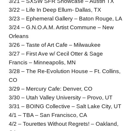
3/21 – SXSW SFR Showcase – Austin TX
3/22 – Life In Deep Ellum- Dallas, TX
3/23 – Ephemeral Gallery – Baton Rouge, LA
3/24 – G.N.O.A.M. Artist Commune – New
Orleans
3/26 – Taste of Art Cafe – Milwaukee
3/27 – First Ave w/ Cecil Otter & Sage
Francis – Minneapolis, MN
3/28 – The Re-Evolution House – Ft. Collins,
CO
3/29 – Mercury Cafe: Denver, CO
3/30 – Utah Valley University – Provo, UT
3/31 – BOING Collective – Salt Lake City, UT
4/1 – TBA – San Francisco, CA
4/2 – Tourettes Without Regrets! – Oakland,