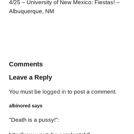
4/25 – University of New Mexico: Fiestas! –
Albuquerque, NM
Comments
Leave a Reply
You must be
logged in
to post a comment.
albinored says
"Death is a pussy!":