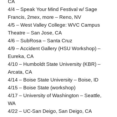
CA
4/4 – Speak Your Mind Festival w/ Sage
Francis, 2mex, more – Reno, NV
4/5 – West Valley College: WVC Campus
Theatre – San Jose, CA
4/6 – SubRosa – Santa Cruz
4/9 – Accident Gallery (HSU Workshop) –
Eureka, CA
4/10 – Humboldt State University (KBR) –
Arcata, CA
4/14 – Boise State University – Boise, ID
4/15 – Boise State (workshop)
4/17 – University of Washington – Seattle,
WA
4/22 – UC-San Deigo, San Deigo, CA