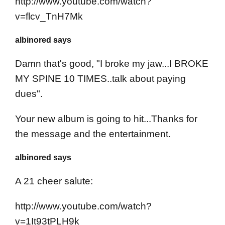
http://www.youtube.com/watch?
v=flcv_TnH7Mk
albinored says
Damn that's good, "I broke my jaw...I BROKE
MY SPINE 10 TIMES..talk about paying
dues".
Your new album is going to hit...Thanks for
the message and the entertainment.
albinored says
A 21 cheer salute:
http://www.youtube.com/watch?
v=1It93tPLH9k