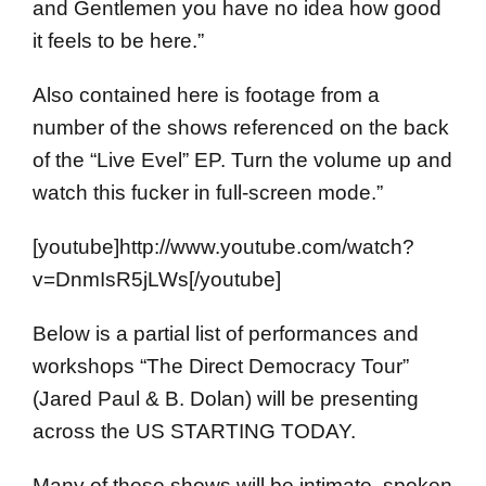
and Gentlemen you have no idea how good
it feels to be here.”
Also contained here is footage from a
number of the shows referenced on the back
of the “Live Evel” EP. Turn the volume up and
watch this fucker in full-screen mode.”
[youtube]http://www.youtube.com/watch?
v=DnmIsR5jLWs[/youtube]
Below is a partial list of performances and
workshops “The Direct Democracy Tour”
(Jared Paul & B. Dolan) will be presenting
across the US STARTING TODAY.
Many of these shows will be intimate, spoken