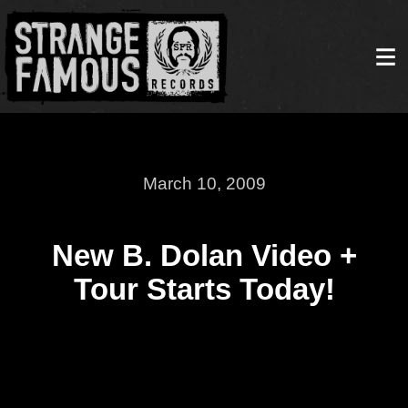
March 10, 2009
New B. Dolan Video +
Tour Starts Today!