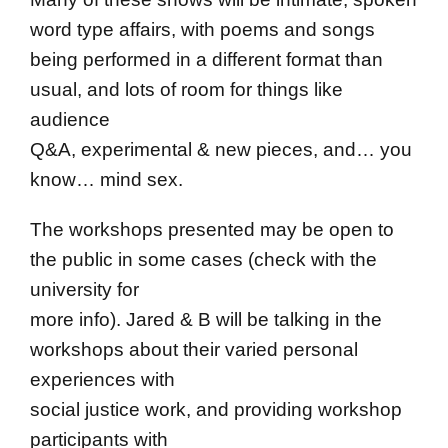
word type affairs, with poems and songs
being performed in a different format than
usual, and lots of room for things like
audience
Q&A, experimental & new pieces, and… you
know… mind sex.
The workshops presented may be open to
the public in some cases (check with the
university for
more info). Jared & B will be talking in the
workshops about their varied personal
experiences with
social justice work, and providing workshop
participants with