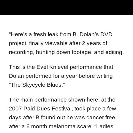
“
Here’s a fresh leak from B. Dolan’s DVD
project, finally viewable after 2 years of
recording, hunting down footage, and editing.
This is the Evel Knievel performance that
Dolan performed for a year before writing
“The Skycycle Blues.”
The main performance shown here, at the
2007 Paid Dues Festival, took place a few
days after B found out he was cancer free,
after a 6 month melanoma scare. “Ladies