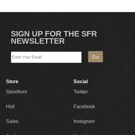
SIGN UP FOR THE SFR
NEWSLETTER
Store
Social
Storefront
Twitter
Hot!
Facebook
Sales
Instagram