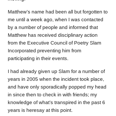
Matthew’s name had been all but forgotten to
me until a week ago, when I was contacted
by a number of people and informed that
Matthew has received disciplinary action
from the Executive Council of Poetry Slam
Incorporated preventing him from
participating in their events.
I had already given up Slam for a number of
years in 2005 when the incident took place,
and have only sporadically popped my head
in since then to check in with friends; my
knowledge of what’s transpired in the past 6
years is heresay at this point.