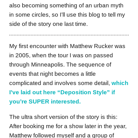
also becoming something of an urban myth
in some circles, so I’ll use this blog to tell my
side of the story one last time.
My first encounter with Matthew Rucker was
in 2005, when the tour I was on passed
through Minneapolis. The sequence of
events that night becomes a little
complicated and involves some detail,
which
I’ve laid out here “Deposition Style” if
you’re SUPER interested.
The ultra short version of the story is this:
After booking me for a show later in the year,
Matthew followed myself and a group of