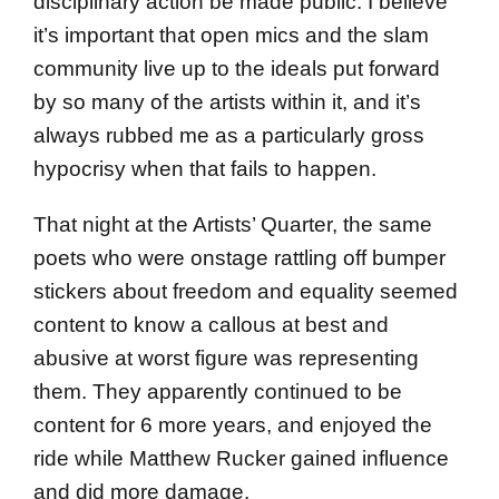
disciplinary action be made public. I believe
it’s important that open mics and the slam
community live up to the ideals put forward
by so many of the artists within it, and it’s
always rubbed me as a particularly gross
hypocrisy when that fails to happen.
That night at the Artists’ Quarter, the same
poets who were onstage rattling off bumper
stickers about freedom and equality seemed
content to know a callous at best and
abusive at worst figure was representing
them. They apparently continued to be
content for 6 more years, and enjoyed the
ride while Matthew Rucker gained influence
and did more damage.