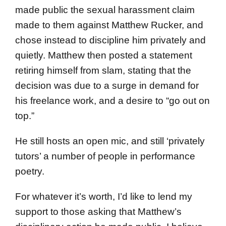
made public the sexual harassment claim
made to them against Matthew Rucker, and
chose instead to discipline him privately and
quietly. Matthew then posted a statement
retiring himself from slam, stating that the
decision was due to a surge in demand for
his freelance work, and a desire to “go out on
top.”
He still hosts an open mic, and still ‘privately
tutors’ a number of people in performance
poetry.
For whatever it’s worth, I’d like to lend my
support to those asking that Matthew’s