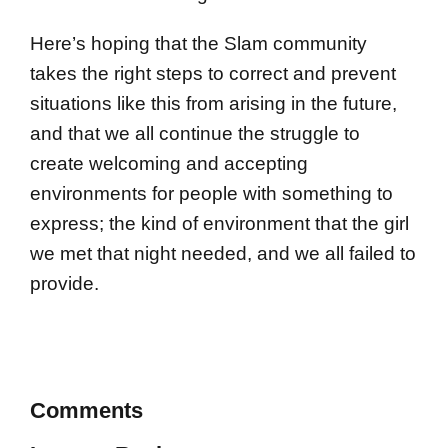
Here’s hoping that the Slam community
takes the right steps to correct and prevent
situations like this from arising in the future,
and that we all continue the struggle to
create welcoming and accepting
environments for people with something to
express; the kind of environment that the girl
we met that night needed, and we all failed to
provide.
Comments