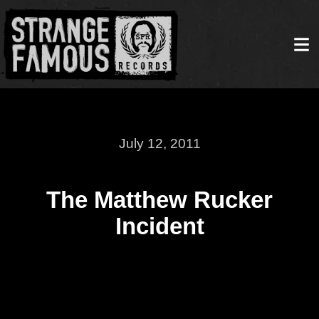
July 12, 2011
The Matthew Rucker
Incident