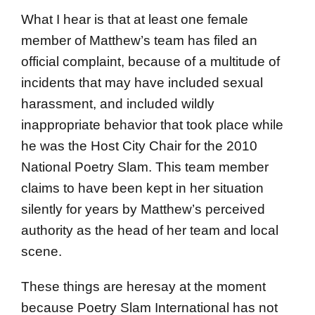
What I hear is that at least one female
member of Matthew’s team has filed an
official complaint, because of a multitude of
incidents that may have included sexual
harassment, and included wildly
inappropriate behavior that took place while
he was the Host City Chair for the 2010
National Poetry Slam. This team member
claims to have been kept in her situation
silently for years by Matthew’s perceived
authority as the head of her team and local
scene.
These things are heresay at the moment
because Poetry Slam International has not