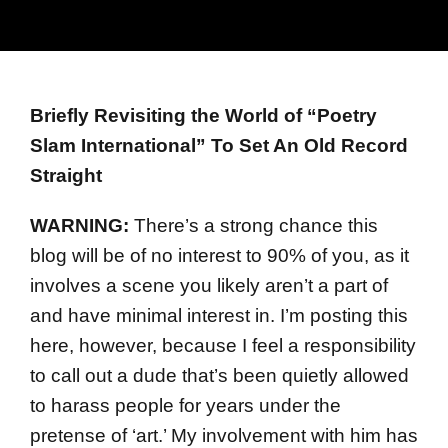
Briefly Revisiting the World of “Poetry
Slam International” To Set An Old Record
Straight
WARNING:
There’s a strong chance this
blog will be of no interest to 90% of you, as it
involves a scene you likely aren’t a part of
and have minimal interest in. I’m posting this
here, however, because I feel a responsibility
to call out a dude that’s been quietly allowed
to harass people for years under the
pretense of ‘art.’ My involvement with him has