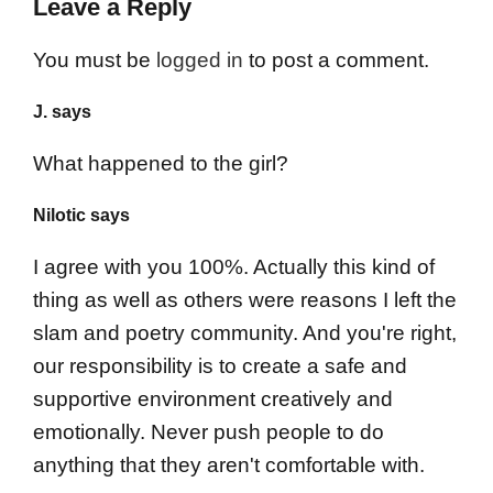
Leave a Reply
You must be
logged in
to post a comment.
J. says
What happened to the girl?
Nilotic says
I agree with you 100%. Actually this kind of
thing as well as others were reasons I left the
slam and poetry community. And you're right,
our responsibility is to create a safe and
supportive environment creatively and
emotionally. Never push people to do
anything that they aren't comfortable with.