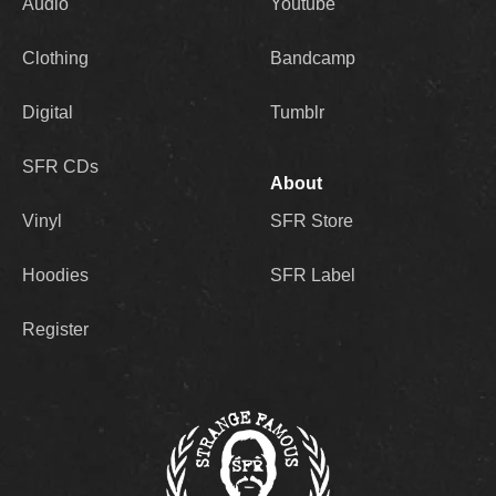
Audio
Youtube
Clothing
Bandcamp
Digital
Tumblr
SFR CDs
About
Vinyl
SFR Store
Hoodies
SFR Label
Register