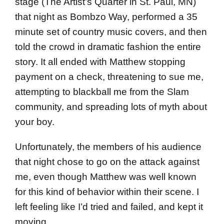
stage (The Artist’s Quarter in St. Paul, MN)
that night as Bombzo Way, performed a 35
minute set of country music covers, and then
told the crowd in dramatic fashion the entire
story. It all ended with Matthew stopping
payment on a check, threatening to sue me,
attempting to blackball me from the Slam
community, and spreading lots of myth about
your boy.
Unfortunately, the members of his audience
that night chose to go on the attack against
me, even though Matthew was well known
for this kind of behavior within their scene. I
left feeling like I’d tried and failed, and kept it
moving.