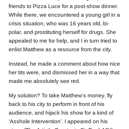
friends to Pizza Luce for a post-show dinner.
While there, we encountered a young girl in a
crisis situation, who was 16 years old, bi-
polar, and prostituting herself for drugs. She
appealed to me for help, and I in turn tried to
enlist Matthew as a resource from the city.
Instead, he made a comment about how nice
her tits were, and dismissed her in a way that
made me absolutely see red.
My solution? To take Matthew’s money, fly
back to his city to perform in front of his
audience, and hijack his show for a kind of
‘Asshole Intervention’. I appeared on his