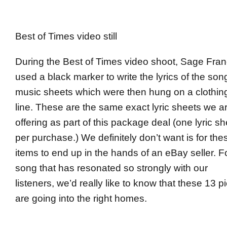
Best of Times video still
During the Best of Times video shoot, Sage Fran
used a black marker to write the lyrics of the son
music sheets which were then hung on a clothin
line. These are the same exact lyric sheets we a
offering as part of this package deal (one lyric sh
per purchase.) We definitely don’t want is for the
items to end up in the hands of an eBay seller. F
song that has resonated so strongly with our
listeners, we’d really like to know that these 13 p
are going into the right homes.