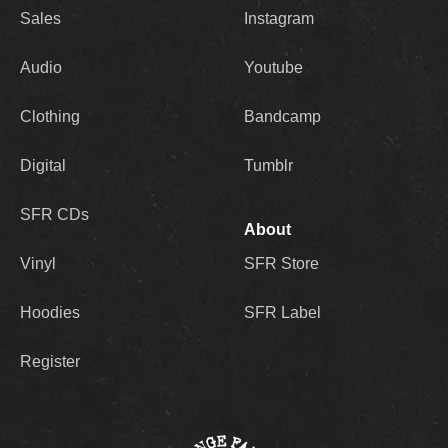
Sales
Instagram
Audio
Youtube
Clothing
Bandcamp
Digital
Tumblr
SFR CDs
About
Vinyl
SFR Store
Hoodies
SFR Label
Register