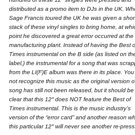
distributed as a promo item to DJs in the UK. W
Sage Francis toured the UK he was given a shor
stack of these vinyl singles to bring home, at whi
point he discovered a great error occurred at the
manufacturing plant
. Instead of having the Best o
Times instrumental on the B side (as listed on th
label,) the instrumental for a song that was scra
from the LI(F)E album was there in its place. You 
not recognize this music as the original version of
song has still not been released, but it should be
clear that this 12″ does NOT feature the Best of
Times instrumental. This is the music industry’s
version of the “error card” and another reason w
this particular 12″ will never see another re-press