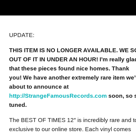
UPDATE:
THIS ITEM IS NO LONGER AVAILABLE.
WE S
OUT OF IT IN UNDER AN HOUR! I’m really gla
that these pieces found nice homes. Thank
you!
We have another extremely rare item we’
about to announce at
http://StrangeFamousRecords.com
soon, so 
tuned.
The BEST OF TIMES 12″ is incredibly rare and to
exclusive to our online store. Each vinyl comes