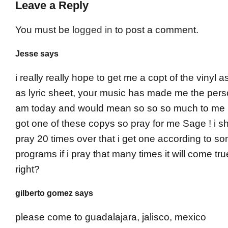
Leave a Reply
You must be
logged in
to post a comment.
Jesse says
i really really hope to get me a copt of the vinyl a
as lyric sheet, your music has made me the pers
am today and would mean so so so much to me if
got one of these copys so pray for me Sage ! i sh
pray 20 times over that i get one according to s
programs if i pray that many times it will come tru
right?
gilberto gomez says
please come to guadalajara, jalisco, mexico