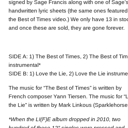
signed by Sage Francis along with one of Sage’
handwritten lyric sheets (the same ones featured
the Best of Times video.) We only have 13 in sto
and once these are sold, they are gone forever.
SIDE A: 1) The Best of Times, 2) The Best of Ti
instrumental*
SIDE B: 1) Love the Lie, 2) Love the Lie instrume
The music for “The Best of Times” is written by
French composer Yann Tiersen. The music for “
the Lie” is written by Mark Linkous (Sparklehorse
*When the LI(F)E album dropped in 2010, two
hundred of these 12″ singles were pressed and