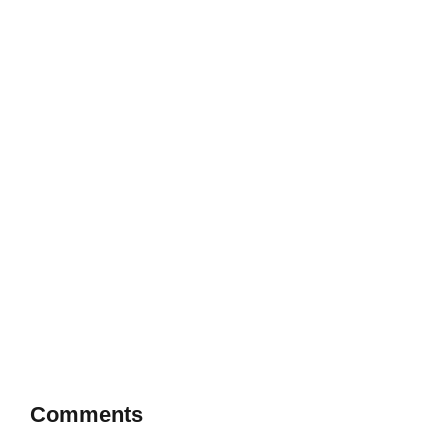
Comments