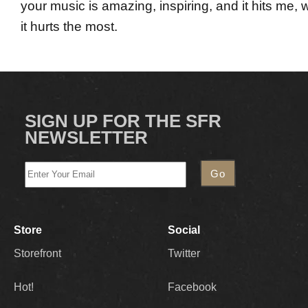
your music is amazing, inspiring, and it hits me, 
it hurts the most.
SIGN UP FOR THE SFR
NEWSLETTER
Store
Social
Storefront
Twitter
Hot!
Facebook