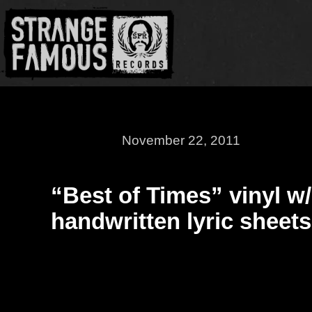
November 22, 2011
“Best of Times” vinyl w/
handwritten lyric sheets