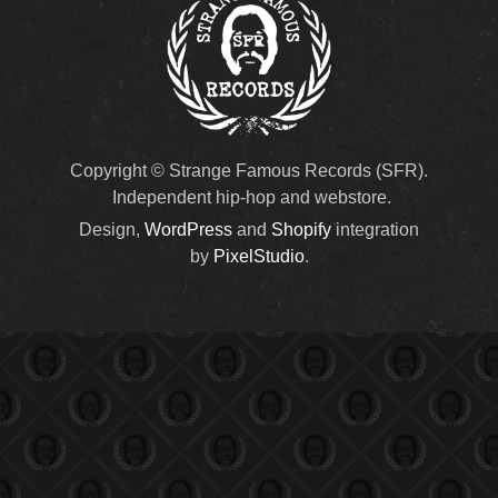
Copyright © Strange Famous Records (SFR).
Independent hip-hop and webstore.
Design,
WordPress
and
Shopify
integration
by
PixelStudio
.