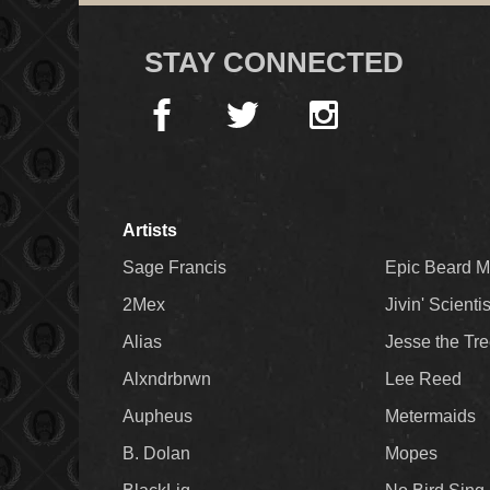
STAY CONNECTED
Artists
Sage Francis
Epic Beard 
2Mex
Jivin' Scienti
Alias
Jesse the Tr
Alxndrbrwn
Lee Reed
Aupheus
Metermaids
B. Dolan
Mopes