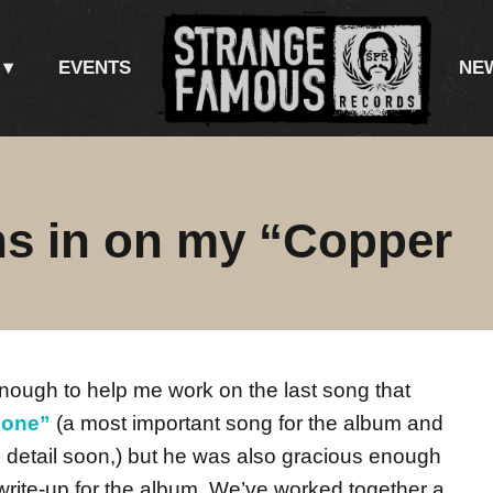
EVENTS
NE
hs in on my “Copper
nough to help me work on the last song that
Gone”
(a most important song for the album and
ull detail soon,) but he was also gracious enough
 write-up for the album. We’ve worked together a