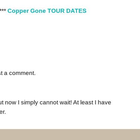
***
Copper Gone TOUR DATES
st a comment.
 now I simply cannot wait! At least I have
er.