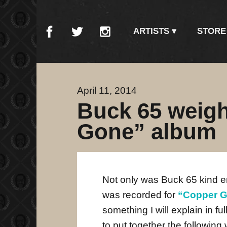
ARTISTS
STORE
April 11, 2014
Buck 65 weig
Gone” album
Not only was Buck 65 kind e
was recorded for
“Copper 
something I will explain in f
to put together the following