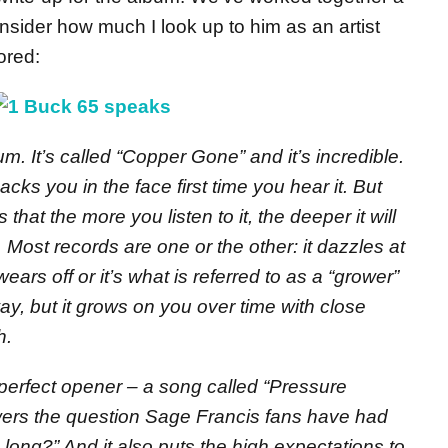
nsider how much I look up to him as an artist
ored:
. It’s called “Copper Gone” and it’s incredible.
macks you in the face first time you hear it. But
that the more you listen to it, the deeper it will
 Most records are one or the other: it dazzles at
wears off or it’s what is referred to as a “grower”
way, but it grows on you over time with close
h.
 perfect opener – a song called “Pressure
wers the question Sage Francis fans have had
 long?” And it also puts the high expectations to