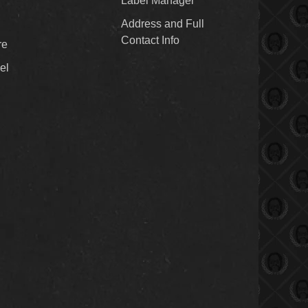
Label Manager
Address and Full
Contact Info
re
el