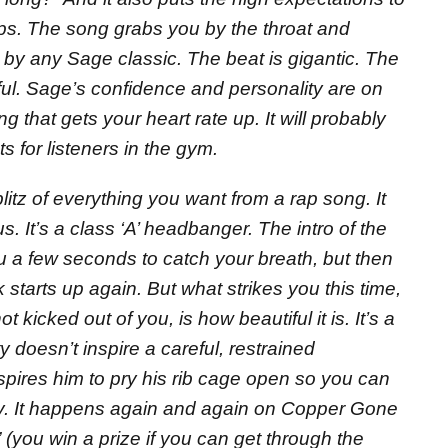
ps. The song grabs you by the throat and
 by any Sage classic. The beat is gigantic. The
ul. Sage’s confidence and personality are on
song that gets your heart rate up. It will probably
 for listeners in the gym.
blitz of everything you want from a rap song. It
. It’s a class ‘A’ headbanger. The intro of the
u a few seconds to catch your breath, but then
 starts up again. But what strikes you this time,
 kicked out of you, is how beautiful it is. It’s a
y doesn’t inspire a careful, restrained
spires him to pry his rib cage open so you can
sly. It happens again and again on Copper Gone
(you win a prize if you can get through the