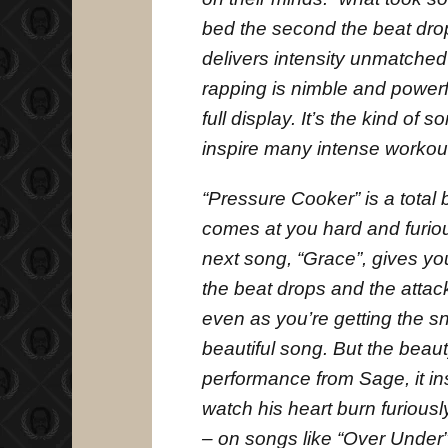
bed the second the beat dro
delivers intensity unmatched
rapping is nimble and powerf
full display. It’s the kind of 
inspire many intense workouts
“Pressure Cooker” is a total 
comes at you hard and furious
next song, “Grace”, gives yo
the beat drops and the attack
even as you’re getting the snot
beautiful song. But the beaut
performance from Sage, it in
watch his heart burn furiou
– on songs like “Over Under” 