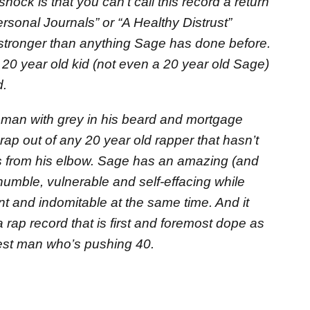
 shock is that you can’t call this record a return
ersonal Journals” or “A Healthy Distrust”
 stronger than anything Sage has done before.
 20 year old kid (not even a 20 year old Sage)
d.
 man with grey in his beard and mortgage
rap out of any 20 year old rapper that hasn’t
s from his elbow. Sage has an amazing (and
 humble, vulnerable and self-effacing while
 and indomitable at the same time. And it
a rap record that is first and foremost dope as
est man who’s pushing 40.