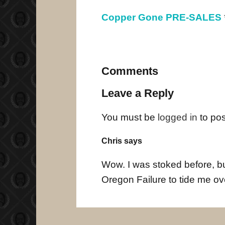
Copper Gone PRE-SALES
Comments
Leave a Reply
You must be
logged in
to po
Chris says
Wow. I was stoked before, but
Oregon Failure to tide me ov