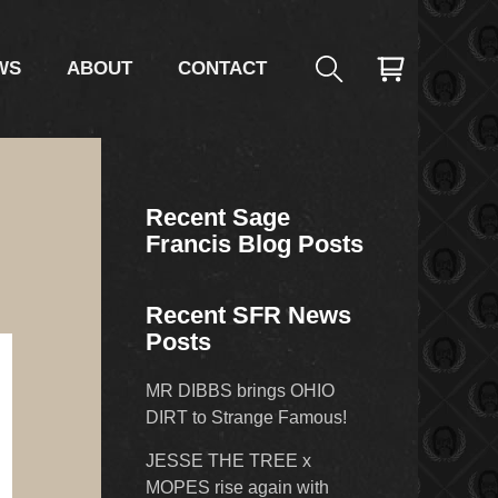
WS
ABOUT
CONTACT
Recent Sage
Francis Blog Posts
Recent SFR News
Posts
MR DIBBS brings OHIO
DIRT to Strange Famous!
JESSE THE TREE x
MOPES rise again with