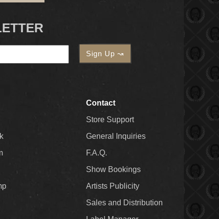
LETTER
Contact
Store Support
k
General Inquiries
m
F.A.Q.
Show Bookings
mp
Artists Publicity
Sales and Distribution