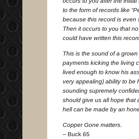
occurs to you after the initial
to the form of records like “P
because this record is even
Then it occurs to you that no
could have written this recor
This is the sound of a grown
payments kicking the living c
lived enough to know his as
very appealing) ability to be
sounding supremely confident
should give us all hope that 
hell can be made by an hon
Copper Gone matters.
– Buck 65