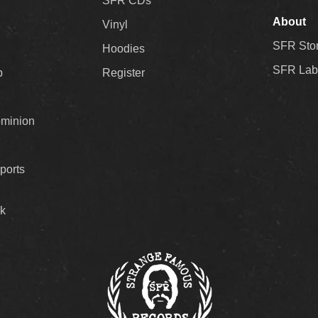
SFR CDs
About
Vinyl
SFR Sto
Hoodies
SFR Lab
p
Register
ominion
ports
k