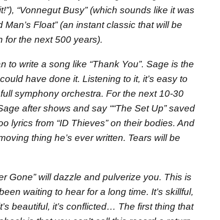
t!”), “Vonnegut Busy” (which sounds like it was
 Man’s Float” (an instant classic that will be
 for the next 500 years).
man to write a song like “Thank You”. Sage is the
ould have done it. Listening to it, it’s easy to
full symphony orchestra. For the next 10-30
 Sage after shows and say ““The Set Up” saved
too lyrics from “ID Thieves” on their bodies. And
oving thing he’s ever written. Tears will be
per Gone” will dazzle and pulverize you. This is
een waiting to hear for a long time. It’s skillful,
 it’s beautiful, it’s conflicted… The first thing that