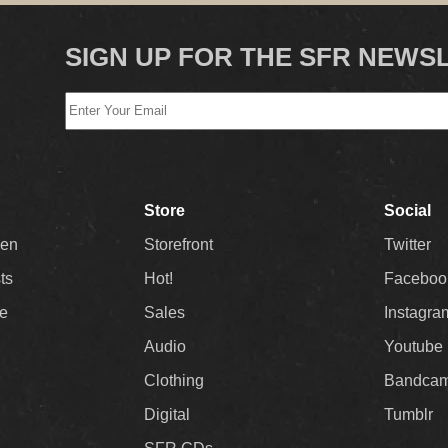
SIGN UP FOR THE SFR NEWS
Store
Social
Men
Storefront
Twitter
sts
Hot!
Faceboo
ee
Sales
Instagra
Audio
Youtube
Clothing
Bandca
Digital
Tumblr