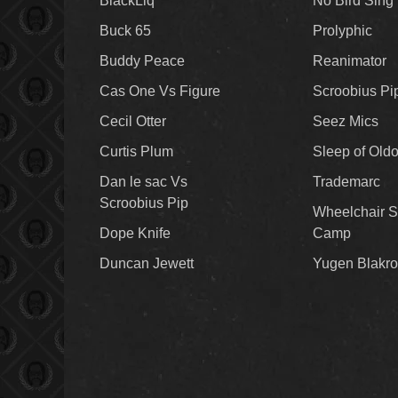
BlackLiq
No Bird Sing
Buck 65
Prolyphic
Buddy Peace
Reanimator
Cas One Vs Figure
Scroobius Pi
Cecil Otter
Seez Mics
Curtis Plum
Sleep of Old
Dan le sac Vs
Trademarc
Scroobius Pip
Wheelchair S
Dope Knife
Camp
Duncan Jewett
Yugen Blakro