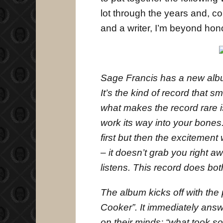
lot through the years and, co
and a writer, I’m beyond hon
Sage Francis has a new album
It’s the kind of record that s
what makes the record rare is 
work its way into your bones.
first but then the excitement 
– it doesn’t grab you right a
listens. This record does bot
The album kicks off with the
Cooker”. It immediately ans
on their minds: “what took so