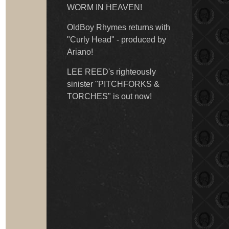
WORM IN HEAVEN!
OldBoy Rhymes returns with
"Curly Head" - produced by
Ariano!
LEE REED's righteously
sinister "PITCHFORKS &
TORCHES" is out now!