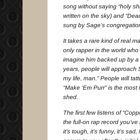
song without saying “holy shi
written on the sky) and “Dead
sung by Sage’s congregation
It takes a rare kind of real 
only rapper in the world who c
imagine him backed up by a 
years, people will approach
my life, man.” People will tat
“Make ‘Em Purr” is the most m
shed.
The first few listens of “Cop
the full-on rap record you’ve b
it’s tough, it’s funny, it’s sad,