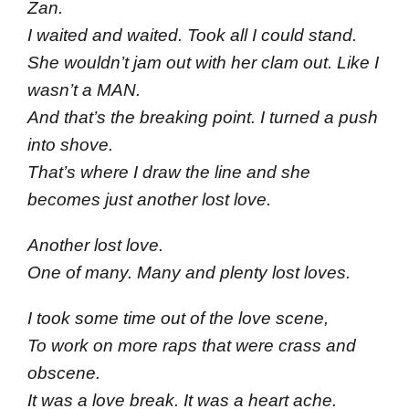
Zan.
I waited and waited. Took all I could stand.
She wouldn’t jam out with her clam out. Like I
wasn’t a MAN.
And that’s the breaking point. I turned a push
into shove.
That’s where I draw the line and she
becomes just another lost love.
Another lost love.
One of many. Many and plenty lost loves.
I took some time out of the love scene,
To work on more raps that were crass and
obscene.
It was a love break. It was a heart ache.