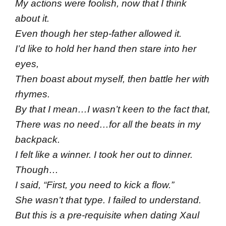
My actions were foolish, now that I think
about it.
Even though her step-father allowed it.
I’d like to hold her hand then stare into her
eyes,
Then boast about myself, then battle her with
rhymes.
By that I mean…I wasn’t keen to the fact that,
There was no need…for all the beats in my
backpack.
I felt like a winner. I took her out to dinner.
Though…
I said, “First, you need to kick a flow.”
She wasn’t that type. I failed to understand.
But this is a pre-requisite when dating Xaul