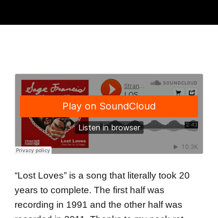
“Lost Loves” is a song that literally took 20
years to complete. The first half was
recording in 1991 and the other half was