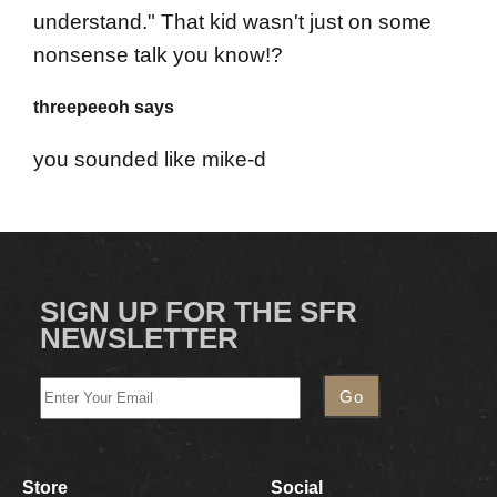
understand." That kid wasn't just on some
nonsense talk you know!?
threepeeoh says
you sounded like mike-d
SIGN UP FOR THE SFR
NEWSLETTER
Store
Social