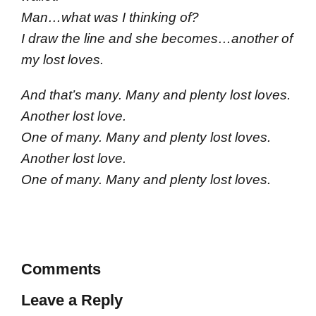
Man…what was I thinking of?
I draw the line and she becomes…another of
my lost loves.
And that’s many. Many and plenty lost loves.
Another lost love.
One of many. Many and plenty lost loves.
Another lost love.
One of many. Many and plenty lost loves.
Comments
Leave a Reply