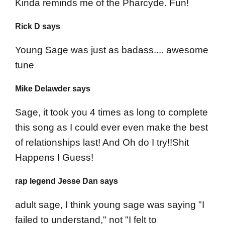
Kinda reminds me of the Pharcyde. Fun!
Rick D says
Young Sage was just as badass.... awesome
tune
Mike Delawder says
Sage, it took you 4 times as long to complete
this song as I could ever even make the best
of relationships last! And Oh do I try!!Shit
Happens I Guess!
rap legend Jesse Dan says
adult sage, I think young sage was saying "I
failed to understand," not "I felt to