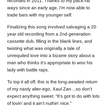
recorded in 2011. Thanks to my pack-rat
ways since an early age, I’m now able to
trade bars with my younger self.
Finalizing this song involved salvaging a 20
year old recording from a 2nd generation
cassette dub, filling in the blank lines, and
twisting what was originally a tale of
unrequited love into a bizarre story about a
man who thinks it’s appropriate to woo his
lady with battle raps.
To top it all off, this is the long-awaited return
of my nasty alter-ego, Xaul Zan…so don’t
expect anything sweet. “It’s got to do with lots
of lovin’ and it ain’t nuthin’ nice.”