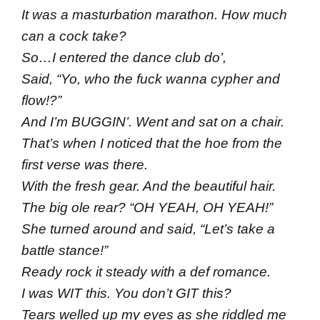
It was a masturbation marathon. How much
can a cock take?
So…I entered the dance club do’,
Said, “Yo, who the fuck wanna cypher and
flow!?”
And I’m BUGGIN’. Went and sat on a chair.
That’s when I noticed that the hoe from the
first verse was there.
With the fresh gear. And the beautiful hair.
The big ole rear? “OH YEAH, OH YEAH!”
She turned around and said, “Let’s take a
battle stance!”
Ready rock it steady with a def romance.
I was WIT this. You don’t GIT this?
Tears welled up my eyes as she riddled me