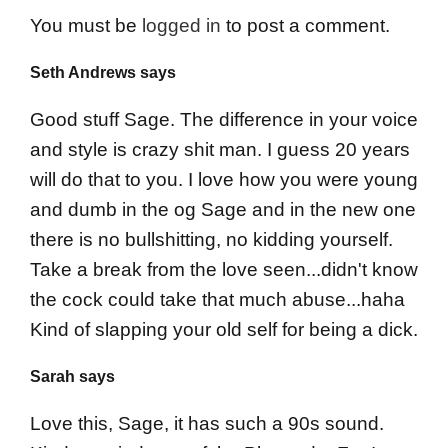
You must be
logged in
to post a comment.
Seth Andrews says
Good stuff Sage. The difference in your voice
and style is crazy shit man. I guess 20 years
will do that to you. I love how you were young
and dumb in the og Sage and in the new one
there is no bullshitting, no kidding yourself.
Take a break from the love seen...didn't know
the cock could take that much abuse...haha
Kind of slapping your old self for being a dick.
Sarah says
Love this, Sage, it has such a 90s sound.