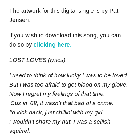
The artwork for this digital single is by Pat
Jensen.
If you wish to download this song, you can
do so by
clicking here.
LOST LOVES (lyrics):
I used to think of how lucky I was to be loved.
But I was too afraid to get blood on my glove.
Now I regret my feelings of that time.
‘Cuz in ’68, it wasn’t that bad of a crime.
I’d kick back, just chillin’ with my girl.
I wouldn’t share my nut. I was a selfish
squirrel.