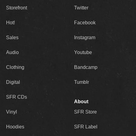
Storefront
Twitter
Hot!
Facebook
Sales
Instagram
Audio
Youtube
Clothing
Bandcamp
Digital
Tumblr
SFR CDs
About
Vinyl
SFR Store
Hoodies
SFR Label