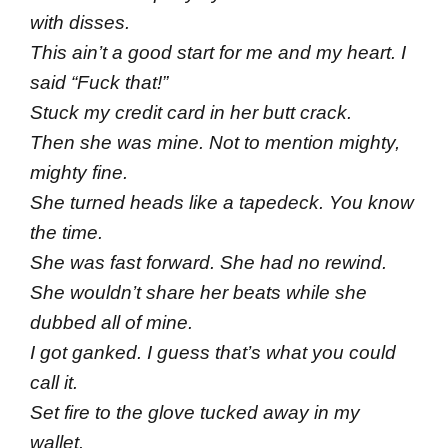
with disses.
This ain’t a good start for me and my heart. I
said “Fuck that!”
Stuck my credit card in her butt crack.
Then she was mine. Not to mention mighty,
mighty fine.
She turned heads like a tapedeck. You know
the time.
She was fast forward. She had no rewind.
She wouldn’t share her beats while she
dubbed all of mine.
I got ganked. I guess that’s what you could
call it.
Set fire to the glove tucked away in my
wallet.