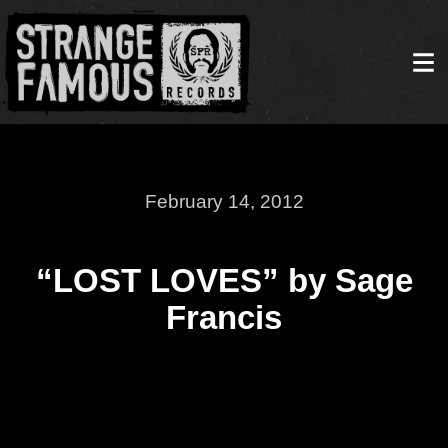
February 14, 2012
“LOST LOVES” by Sage
Francis