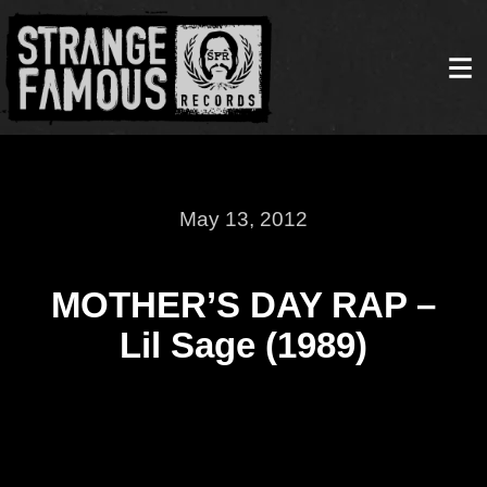
May 13, 2012
MOTHER’S DAY RAP –
Lil Sage (1989)