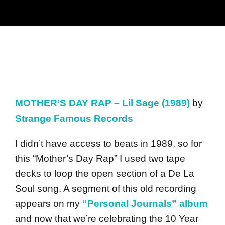
MOTHER’S DAY RAP – Lil Sage (1989)
by
Strange Famous Records
I didn’t have access to beats in 1989, so for
this “Mother’s Day Rap” I used two tape
decks to loop the open section of a De La
Soul song. A segment of this old recording
appears on my
“Personal Journals” album
and now that we’re celebrating the 10 Year