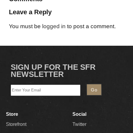
Leave a Reply
You must be
logged in
to post a comment.
SIGN UP FOR THE SFR
NEWSLETTER
Store
Social
Storefront
Twitter