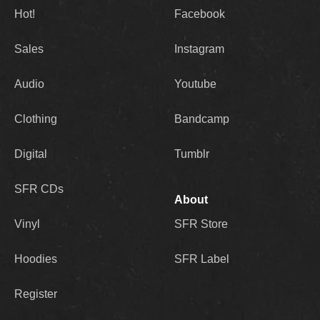
Hot!
Facebook
Sales
Instagram
Audio
Youtube
Clothing
Bandcamp
Digital
Tumblr
SFR CDs
About
Vinyl
SFR Store
Hoodies
SFR Label
Register