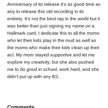
Anniversary of its release it’s as good time as
any to release this old recording in its
entirety. It’s not the best rap in the world but it
was better than just signing my name on a
Hallmark card. I dedicate this to all the moms
who let their kids play in the mud as well as
the moms who make their kids clean up their
act. My mom stayed supportive and let me
explore my creativity, but she also pushed
me to do good in school, work hard, and she
didn’t put up with any BS.
Comments