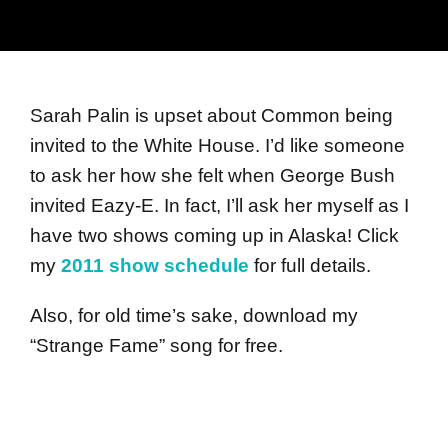
Sarah Palin is upset about Common being
invited to the White House. I’d like someone
to ask her how she felt when George Bush
invited Eazy-E. In fact, I’ll ask her myself as I
have two shows coming up in Alaska! Click
my
2011 show schedule
for full details.
Also, for old time’s sake, download my
“Strange Fame” song for free.