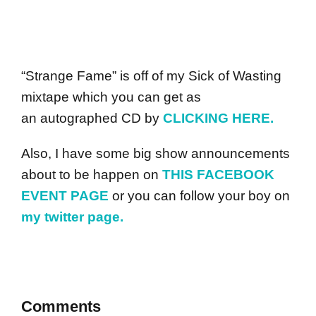
“Strange Fame” is off of my Sick of Wasting
mixtape which you can get as
an autographed CD by
CLICKING HERE.
Also, I have some big show announcements
about to be happen on
THIS FACEBOOK
EVENT PAGE
or you can follow your boy on
my twitter page.
Comments