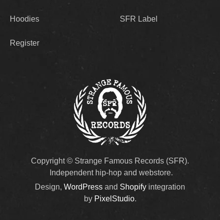
Hoodies
SFR Label
Register
Copyright © Strange Famous Records (SFR).
Independent hip-hop and webstore.
Design,
WordPress
and
Shopify
integration
by
PixelStudio
.