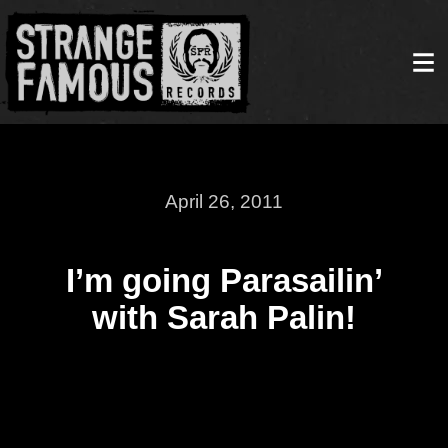
April 26, 2011
I’m going Parasailin’
with Sarah Palin!