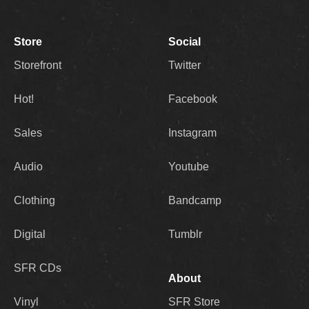
Store
Social
Storefront
Twitter
Hot!
Facebook
Sales
Instagram
Audio
Youtube
Clothing
Bandcamp
Digital
Tumblr
SFR CDs
About
Vinyl
SFR Store