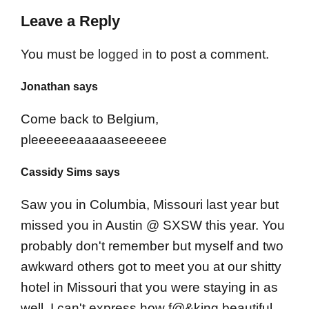
Leave a Reply
You must be
logged in
to post a comment.
Jonathan says
Come back to Belgium,
pleeeeeeaaaaaseeeeee
Cassidy Sims says
Saw you in Columbia, Missouri last year but
missed you in Austin @ SXSW this year. You
probably don't remember but myself and two
awkward others got to meet you at our shitty
hotel in Missouri that you were staying in as
well. I can't express how f@&king beautiful