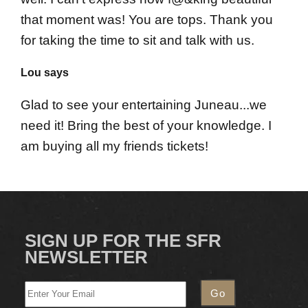
that moment was! You are tops. Thank you
for taking the time to sit and talk with us.
Lou says
Glad to see your entertaining Juneau...we
need it! Bring the best of your knowledge. I
am buying all my friends tickets!
SIGN UP FOR THE SFR
NEWSLETTER