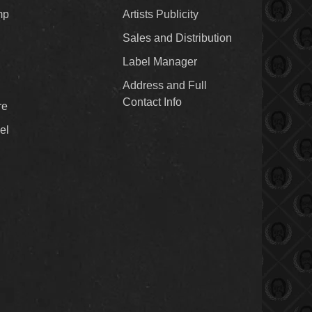
mp
Artists Publicity
Sales and Distribution
Label Manager
Address and Full
Contact Info
re
el