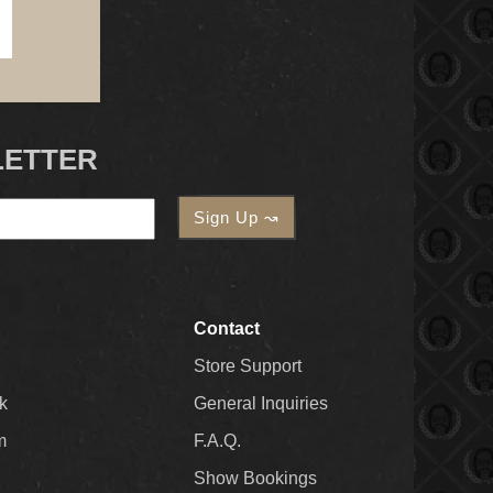
LETTER
Contact
Store Support
k
General Inquiries
m
F.A.Q.
Show Bookings