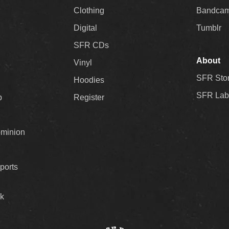
Clothing
Bandca
Digital
Tumblr
SFR CDs
About
Vinyl
SFR Sto
Hoodies
SFR Lab
p
Register
ominion
ports
k