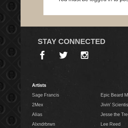
STAY CONNECTED
Artists
Sage Francis
Epic Beard 
2Mex
Jivin' Scienti
Alias
Jesse the Tr
Alxndrbrwn
Lee Reed