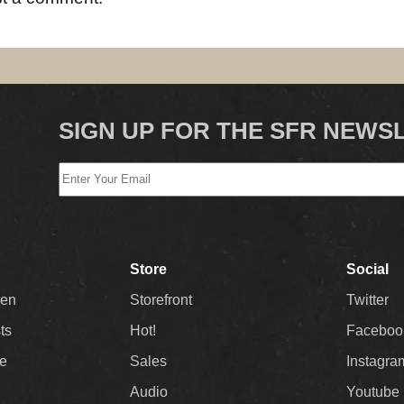
SIGN UP FOR THE SFR NEWS
Store
Social
Men
Storefront
Twitter
sts
Hot!
Faceboo
ee
Sales
Instagra
Audio
Youtube