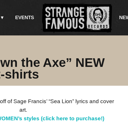
EVENTS
NE
own the Axe” NEW
-shirts
 off of Sage Francis’ “Sea Lion” lyrics and cover
art.
OMEN’s styles (click here to purchase!)