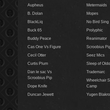
Aupheus
Metermaids
B. Dolan
Mopes
BlackLiq
No Bird Sing
Buck 65
Prolyphic
Buddy Peace
Reanimator
Cas One Vs Figure
Scroobius Pi
Cecil Otter
Seez Mics
Curtis Plum
Sleep of Old
Dan le sac Vs
Trademarc
Scroobius Pip
Wheelchair S
Dope Knife
Camp
Duncan Jewett
Yugen Blakro