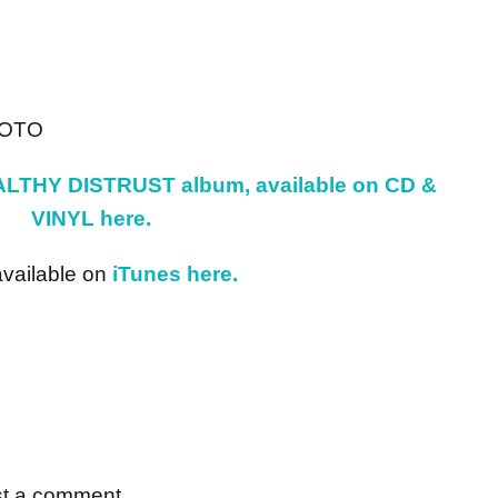
HOTO
LTHY DISTRUST album, available on CD &
VINYL here.
available on
iTunes here.
st a comment.