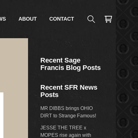
WS
ABOUT
CONTACT
Recent Sage
Francis Blog Posts
Recent SFR News
Posts
MR DIBBS brings OHIO
DIRT to Strange Famous!
JESSE THE TREE x
MOPES rise again with