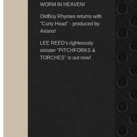
WORM IN HEAVEN!
OldBoy Rhymes returns with
"Curly Head" - produced by
Ariano!
LEE REED's righteously
sinister "PITCHFORKS &
TORCHES" is out now!