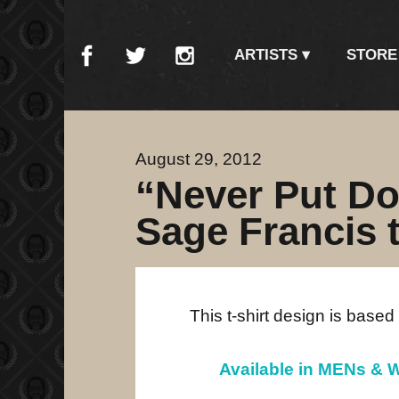
ARTISTS
STORE
August 29, 2012
“Never Put D
Sage Francis t
This t-shirt design is based
Available in MENs & W