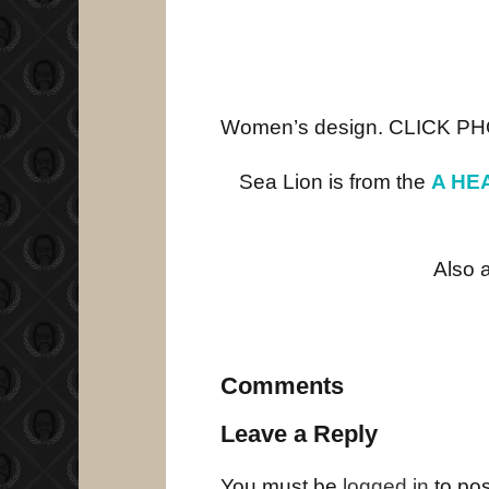
Women’s design. CLICK P
Sea Lion is from the
A HEA
Also 
Comments
Leave a Reply
You must be
logged in
to po