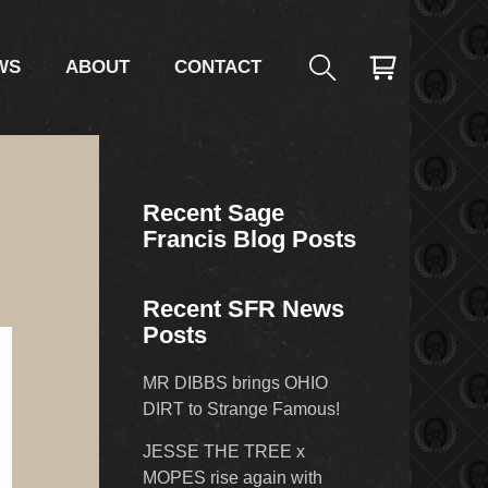
WS
ABOUT
CONTACT
Recent Sage
g
Francis Blog Posts
Recent SFR News
Posts
MR DIBBS brings OHIO
DIRT to Strange Famous!
JESSE THE TREE x
MOPES rise again with