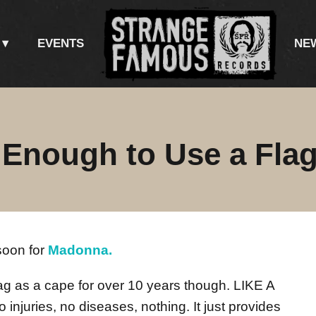
EVENTS
NE
 Enough to Use a Fla
soon for
Madonna.
lag as a cape for over 10 years though. LIKE A
njuries, no diseases, nothing. It just provides