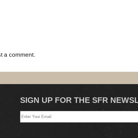
st a comment.
SIGN UP FOR THE SFR NEWS