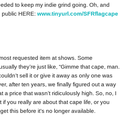
eded to keep my indie grind going. Oh, and
the public HERE:
www.tinyurl.com/SFRflagcape
 most requested item at shows. Some
t usually they’re just like, “Gimme that cape, man.
dn’t sell it or give it away as only one was
r, after ten years, we finally figured out a way
 a price that wasn’t ridiculously high. So, no, I
 if you really are about that cape life, or you
, get this before it’s no longer available.