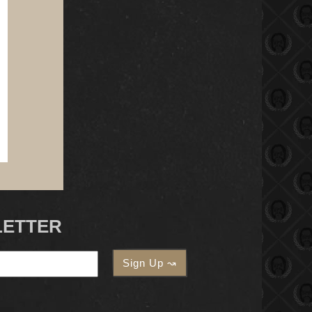
LETTER