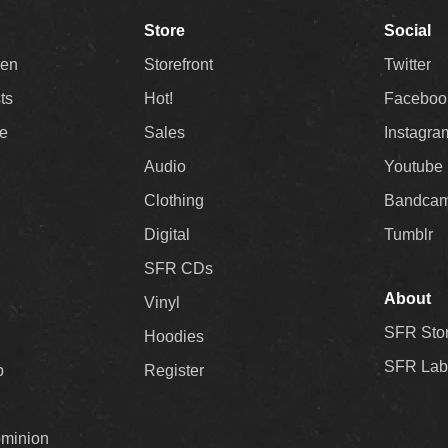
Store
Social
Men
Storefront
Twitter
sts
Hot!
Faceboo
ee
Sales
Instagra
Audio
Youtube
Clothing
Bandca
Digital
Tumblr
SFR CDs
About
Vinyl
SFR Sto
Hoodies
SFR Lab
p
Register
ominion