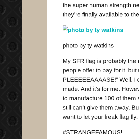
the super human strength ne
they’re finally available to 
photo by ty watkins
My SFR flag is probably the
people offer to pay for it, bu
PLEEEEEAAAASE!” Well, I coul
made. And it’s for me. Howeve
to manufacture 100 of them at
still can’t give them away. But
want to let your freak flag fly
#STRANGEFAMOUS!