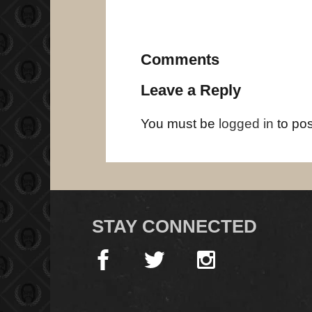
Comments
Leave a Reply
You must be
logged in
to po
STAY CONNECTED