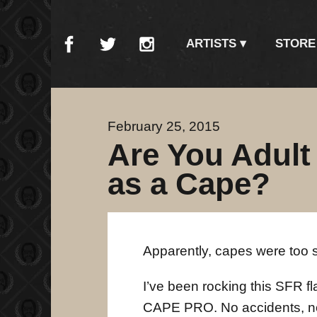
ARTISTS
STORE
February 25, 2015
Are You Adult
as a Cape?
Apparently, capes were too 
I’ve been rocking this SFR f
CAPE PRO. No accidents, no i