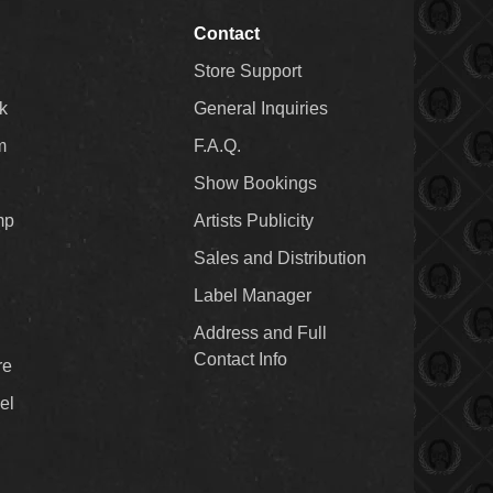
Contact
Store Support
k
General Inquiries
m
F.A.Q.
Show Bookings
mp
Artists Publicity
Sales and Distribution
Label Manager
Address and Full
Contact Info
re
el