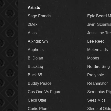
Artists
Sage Francis
Epic Beard 
2Mex
Jivin' Scienti
Alias
Jesse the Tr
Alxndrbrwn
Lee Reed
Aupheus
Metermaids
B. Dolan
Mopes
BlackLiq
No Bird Sing
Buck 65
Prolyphic
Buddy Peace
Reanimator
Cas One Vs Figure
Scroobius Pi
Cecil Otter
Seez Mics
Curtis Plum
Sleep of Old