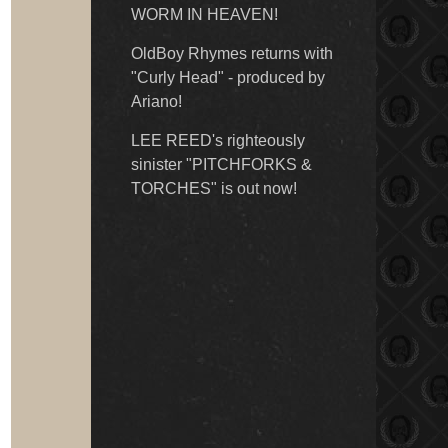
WORM IN HEAVEN!
OldBoy Rhymes returns with
"Curly Head" - produced by
Ariano!
LEE REED's righteously
sinister "PITCHFORKS &
TORCHES" is out now!