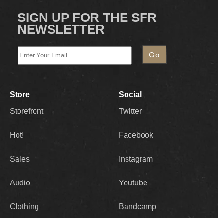
SIGN UP FOR THE SFR
NEWSLETTER
Store
Social
Storefront
Twitter
Hot!
Facebook
Sales
Instagram
Audio
Youtube
Clothing
Bandcamp