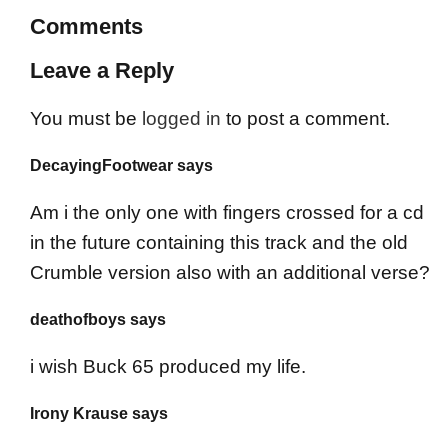
Comments
Leave a Reply
You must be
logged in
to post a comment.
DecayingFootwear says
Am i the only one with fingers crossed for a cd
in the future containing this track and the old
Crumble version also with an additional verse?
deathofboys says
i wish Buck 65 produced my life.
Irony Krause says