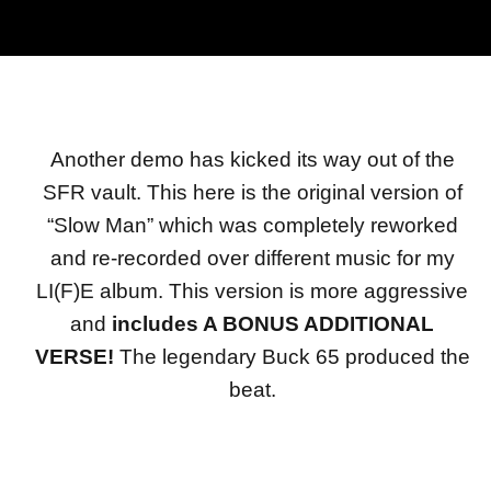
Another demo has kicked its way out of the
SFR vault. This here is the original version of
“Slow Man” which was completely reworked
and re-recorded over different music for my
LI(F)E album. This version is more aggressive
and
includes A BONUS ADDITIONAL
VERSE!
The legendary Buck 65 produced the
beat.