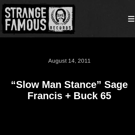
August 14, 2011
“Slow Man Stance” Sage
Francis + Buck 65