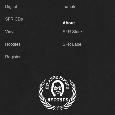
Digital
Tumblr
SFR CDs
About
Vinyl
SFR Store
Hoodies
SFR Label
Register