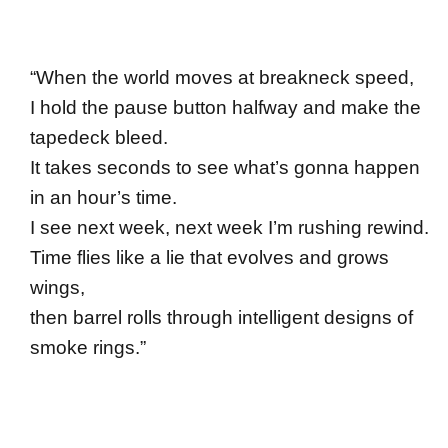
“When the world moves at breakneck speed,
I hold the pause button halfway and make the
tapedeck bleed.
It takes seconds to see what’s gonna happen
in an hour’s time.
I see next week, next week I’m rushing rewind.
Time flies like a lie that evolves and grows
wings,
then barrel rolls through intelligent designs of
smoke rings.”