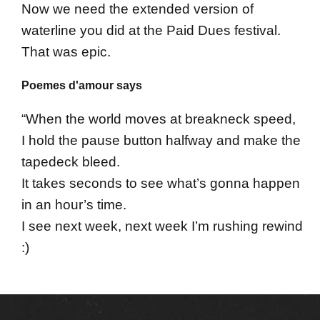
Now we need the extended version of
waterline you did at the Paid Dues festival.
That was epic.
Poemes d'amour says
“When the world moves at breakneck speed,
I hold the pause button halfway and make the
tapedeck bleed.
It takes seconds to see what’s gonna happen
in an hour’s time.
I see next week, next week I’m rushing rewind
:)