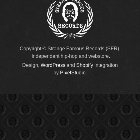
Copyright © Strange Famous Records (SFR).
Independent hip-hop and webstore.
Design,
WordPress
and
Shopify
integration
by
PixelStudio
.