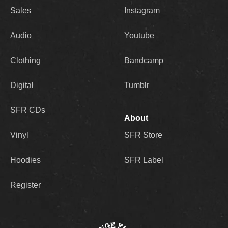
Sales
Instagram
Audio
Youtube
Clothing
Bandcamp
Digital
Tumblr
SFR CDs
About
Vinyl
SFR Store
Hoodies
SFR Label
Register