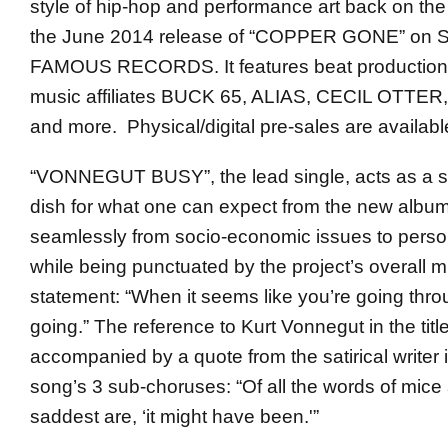
style of hip-hop and performance art back on the
the June 2014 release of “COPPER GONE” o
FAMOUS RECORDS. It features beat production 
music affiliates BUCK 65, ALIAS, CECIL OTT
and more. Physical/digital pre-sales are availab
“VONNEGUT BUSY”, the lead single, acts as a st
dish for what one can expect from the new album,
seamlessly from socio-economic issues to personal
while being punctuated by the project’s overall m
statement: “When it seems like you’re going thr
going.” The reference to Kurt Vonnegut in the title
accompanied by a quote from the satirical writer 
song’s 3 sub-choruses: “Of all the words of mice
saddest are, ‘it might have been.'”