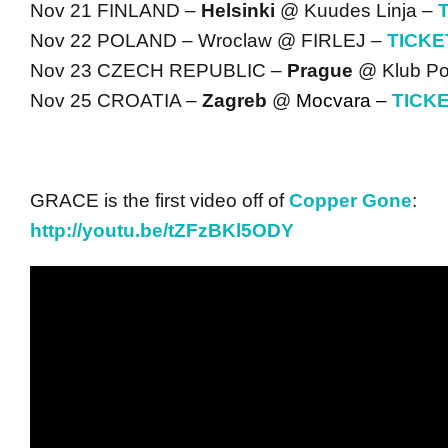
Nov 21 FINLAND –
Helsinki
@ Kuudes Linja –
Nov 22 POLAND – Wroclaw @ FIRLEJ –
TICKE
Nov 23 CZECH REPUBLIC –
Prague
@ Klub Po
Nov 25 CROATIA –
Zagreb
@
Mocvara –
TICK
GRACE is the first video off of
Copper Gone
:
http://youtu.be/tZFzBKl5ODY