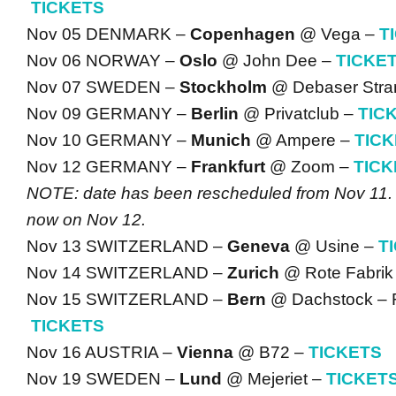
TICKETS
Nov 05 DENMARK –
Copenhagen
@ Vega –
T
Nov 06 NORWAY –
Oslo
@ John Dee –
TICKE
Nov 07 SWEDEN –
Stockholm
@ Debaser Stra
Nov 09 GERMANY –
Berlin
@ Privatclub –
TIC
Nov 10 GERMANY –
Munich
@ Ampere –
TIC
Nov 12 GERMANY –
Frankfurt
@ Zoom –
TICK
NOTE: date has been rescheduled from Nov 11.
now on Nov 12.
Nov 13 SWITZERLAND –
Geneva
@ Usine –
T
Nov 14 SWITZERLAND –
Zurich
@ Rote Fabrik
Nov 15 SWITZERLAND –
Bern
@ Dachstock – R
TICKETS
Nov 16 AUSTRIA –
Vienna
@ B72 –
TICKETS
Nov 19 SWEDEN –
Lund
@ Mejeriet –
TICKET