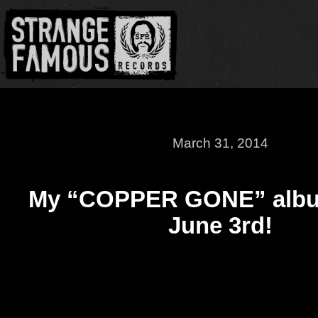
March 31, 2014
My “COPPER GONE” albu
June 3rd!