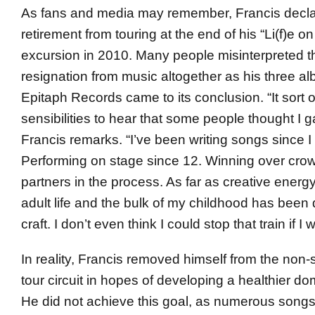
As fans and media may remember, Francis decl
retirement from touring at the end of his “Li(f)e o
excursion in 2010. Many people misinterpreted t
resignation from music altogether as his three a
Epitaph Records came to its conclusion. “It sort 
sensibilities to hear that some people thought I 
Francis remarks. “I’ve been writing songs since I
Performing on stage since 12. Winning over cro
partners in the process. As far as creative energ
adult life and the bulk of my childhood has been 
craft. I don’t even think I could stop that train if I 
In reality, Francis removed himself from the non-s
tour circuit in hopes of developing a healthier dom
He did not achieve this goal, as numerous song