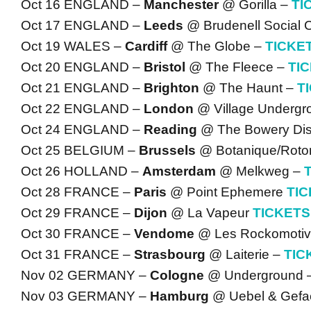
Oct 16 ENGLAND –
Manchester
@ Gorilla –
TI
Oct 17 ENGLAND –
Leeds
@ Brudenell Social 
Oct 19 WALES –
Cardiff
@ The Globe –
TICKE
Oct 20 ENGLAND –
Bristol
@ The Fleece –
TI
Oct 21 ENGLAND –
Brighton
@ The Haunt –
T
Oct 22 ENGLAND –
London
@ Village Undergr
Oct 24 ENGLAND –
Reading
@ The Bowery Dist
Oct 25 BELGIUM –
Brussels
@ Botanique/Roto
Oct 26 HOLLAND –
Amsterdam
@ Melkweg –
Oct 28 FRANCE –
Paris
@ Point Ephemere
TI
Oct 29 FRANCE –
Dijon
@ La Vapeur
TICKETS
Oct 30 FRANCE –
Vendome
@ Les Rockomoti
Oct 31 FRANCE –
Strasbourg
@ Laiterie –
TIC
Nov 02 GERMANY –
Cologne
@ Underground 
Nov 03 GERMANY –
Hamburg
@ Uebel & Gefae