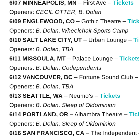
6/07 MINNEAPOLIS, MN
– First Ave –
Tickets
Openers:
CECIL OTTER, B. Dolan
6/09 ENGLEWOOD, CO
– Gothic Theatre –
Tic
Openers:
B. Dolan, Wheelchair Sports Camp
6/10 SALT LAKE CITY, UT
– Urban Lounge –
T
Openers:
B. Dolan, TBA
6/11 MISSOULA, MT
– Palace Lounge –
Ticket
Openers:
B. Dolan, Codependents
6/12 VANCOUVER, BC
– Fortune Sound Club 
Openers:
B. Dolan, TBA
6/13 SEATTLE, WA
– Neumo’s –
Tickets
Openers:
B. Dolan, Sleep of Oldominion
6/14 PORTLAND, OR
– Alhambra Theatre –
Tic
Openers:
B. Dolan, Sleep of Oldominion
6/16 SAN FRANCISCO, CA
– The Independent