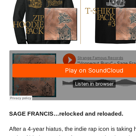
SAGE FRANCIS…relocked and reloaded.
After a 4-year hiatus, the indie rap icon is taking 