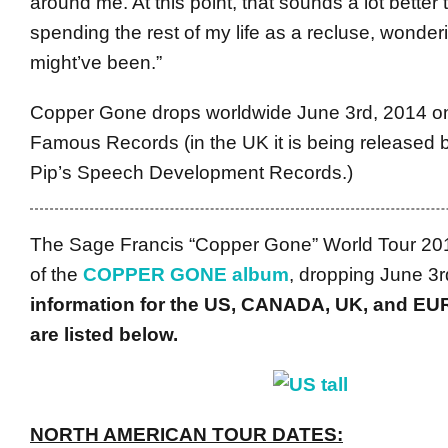
around me. At this point, that sounds a lot better
spending the rest of my life as a recluse, wonder
might’ve been.”
Copper Gone drops worldwide June 3rd, 2014 o
Famous Records (in the UK it is being released 
Pip’s Speech Development Records.)
The Sage Francis “Copper Gone” World Tour 2014
of the
COPPER GONE album
, dropping June 3
information for the US, CANADA, UK, and EU
are listed below.
NORTH AMERICAN TOUR DATES: