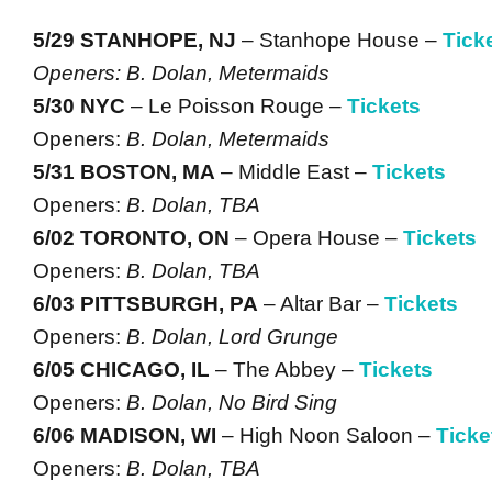
5/29 STANHOPE, NJ
– Stanhope House –
Tick
Openers: B. Dolan, Metermaids
5/30 NYC
– Le Poisson Rouge –
Tickets
Openers:
B. Dolan, Metermaids
5/31 BOSTON, MA
– Middle East –
Tickets
Openers:
B. Dolan, TBA
6/02 TORONTO, ON
– Opera House –
Tickets
Openers:
B. Dolan, TBA
6/03 PITTSBURGH, PA
– Altar Bar –
Tickets
Openers:
B. Dolan, Lord Grunge
6/05 CHICAGO, IL
– The Abbey –
Tickets
Openers:
B. Dolan, No Bird Sing
6/06 MADISON, WI
– High Noon Saloon –
Ticke
Openers:
B. Dolan, TBA