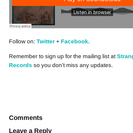
Follow on:
Twitter
+
Facebook.
Remember to sign up for the mailing list at
Stra
Records
so you don’t miss any updates.
Comments
Leave a Reply