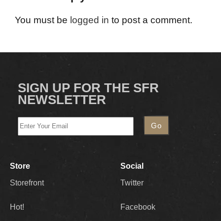
You must be
logged in
to post a comment.
SIGN UP FOR THE SFR
NEWSLETTER
Store
Social
Storefront
Twitter
Hot!
Facebook