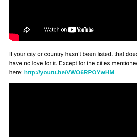
If your city or country hasn’t been listed, that d
have no love for it. Except for the cities mentione
here:
http://youtu.be/VWO6RPOYwHM