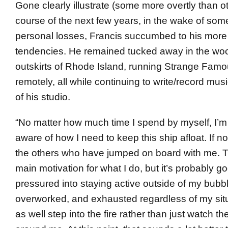
Gone clearly illustrate (some more overtly than o
course of the next few years, in the wake of some
personal losses, Francis succumbed to his more 
tendencies. He remained tucked away in the wo
outskirts of Rhode Island, running Strange Fam
remotely, all while continuing to write/record musi
of his studio.
“No matter how much time I spend by myself, I’m
aware of how I need to keep this ship afloat. If no
the others who have jumped on board with me. Th
main motivation for what I do, but it’s probably go
pressured into staying active outside of my bubbl
overworked, and exhausted regardless of my situ
as well step into the fire rather than just watch t