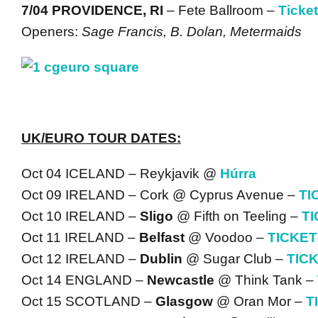
7/04 PROVIDENCE, RI
– Fete Ballroom –
Ticke
Openers:
Sage Francis, B. Dolan, Metermaids
UK/EURO TOUR DATES:
Oct 04 ICELAND – Reykjavik @
Húrra
Oct 09 IRELAND – Cork @ Cyprus Avenue –
TI
Oct 10 IRELAND –
Sligo
@ Fifth on Teeling –
T
Oct 11 IRELAND –
Belfast
@ Voodoo –
TICKE
Oct 12 IRELAND –
Dublin
@ Sugar Club –
TIC
Oct 14 ENGLAND –
Newcastle
@ Think Tank –
Oct 15 SCOTLAND –
Glasgow
@ Oran Mor –
T