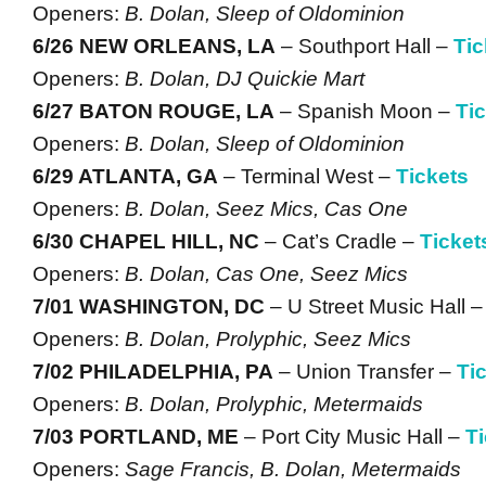
Openers:
B. Dolan, Sleep of Oldominion
6/26 NEW ORLEANS, LA
– Southport Hall –
Tic
Openers:
B. Dolan, DJ Quickie Mart
6/27 BATON ROUGE, LA
– Spanish Moon –
Ti
Openers:
B. Dolan, Sleep of Oldominion
6/29 ATLANTA, GA
– Terminal West –
Tickets
Openers:
B. Dolan, Seez Mics, Cas One
6/30 CHAPEL HILL, NC
– Cat’s Cradle –
Ticket
Openers:
B. Dolan, Cas One, Seez Mics
7/01 WASHINGTON, DC
– U Street Music Hall 
Openers:
B. Dolan, Prolyphic, Seez Mics
7/02 PHILADELPHIA, PA
– Union Transfer –
Ti
Openers:
B. Dolan, Prolyphic, Metermaids
7/03 PORTLAND, ME
– Port City Music Hall –
T
Openers:
Sage Francis, B. Dolan, Metermaids