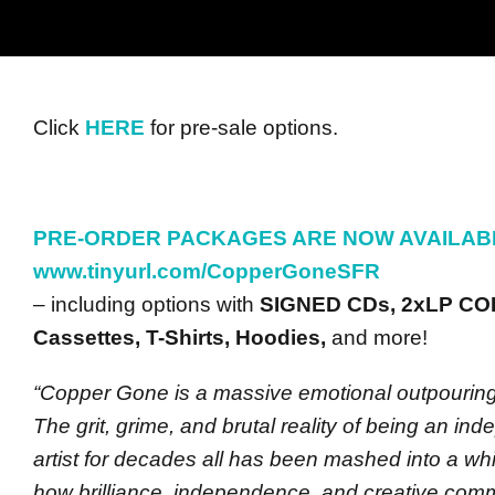
Click
HERE
for pre-sale options.
PRE-ORDER PACKAGES ARE NOW AVAILAB
www.tinyurl.com/CopperGoneSFR
– including options with
SIGNED CDs, 2xLP CO
Cassettes, T-Shirts, Hoodies,
and more!
“Copper Gone is a massive emotional outpouring 
The grit, grime, and brutal reality of being an in
artist for decades all has been mashed into a whi
how brilliance, independence, and creative comm