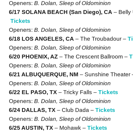
Openers:
B. Dolan, Sleep of Oldominion
6/17 SOLANA BEACH (San Diego), CA
– Belly
Tickets
Openers:
B. Dolan, Sleep of Oldominion
6/18 LOS ANGELES, CA
– The Troubadour –
T
Openers:
B. Dolan, Sleep of Oldominion
6/20 PHOENIX, AZ
– The Crescent Ballroom –
T
Openers:
B. Dolan, Sleep of Oldominion
6/21 ALBUQUERQUE, NM
– Sunshine Theater
Openers:
B. Dolan, Sleep of Oldominion
6/22 EL PASO, TX
– Tricky Falls –
Tickets
Openers:
B. Dolan, Sleep of Oldominion
6/24 DALLAS, TX
– Club Dada –
Tickets
Openers:
B. Dolan, Sleep of Oldominion
6/25 AUSTIN, TX
– Mohawk –
Tickets