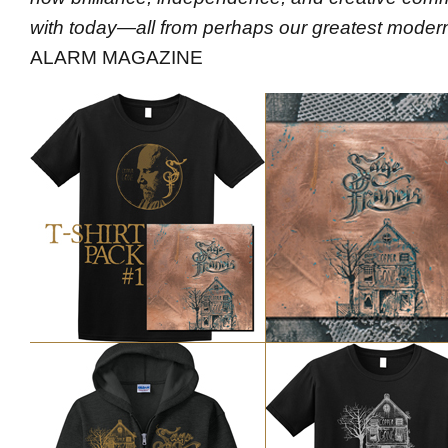
with today—all from perhaps our greatest modern
ALARM MAGAZINE