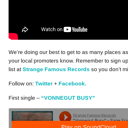
We’re doing our best to get to as many places as
your local promoters know. Remember to sign up 
list at
Strange Famous Records
so you don’t m
Follow on:
Twitter
+
Facebook.
First single –
“VONNEGUT BUSY”