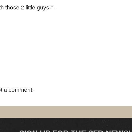
those 2 little guys." -
st a comment.