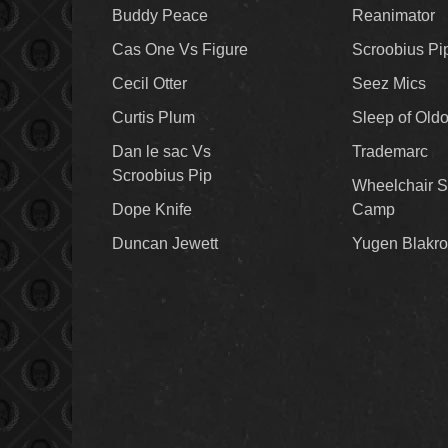
Buddy Peace
Reanimator
Cas One Vs Figure
Scroobius Pi
Cecil Otter
Seez Mics
Curtis Plum
Sleep of Old
Dan le sac Vs
Trademarc
Scroobius Pip
Wheelchair S
Dope Knife
Camp
Duncan Jewett
Yugen Blakro