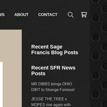
WS
ABOUT
CONTACT
Recent Sage
Francis Blog Posts
Recent SFR News
Posts
MR DIBBS brings OHIO
DIRT to Strange Famous!
JESSE THE TREE x
MOPES rise again with