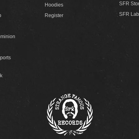
SFR Sto
Hoodies
SFR Lab
p
Register
ominion
ports
k