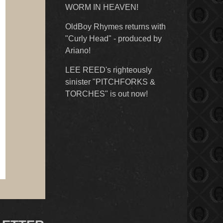
WORM IN HEAVEN!
OldBoy Rhymes returns with
"Curly Head" - produced by
Ariano!
LEE REED's righteously
sinister "PITCHFORKS &
TORCHES" is out now!