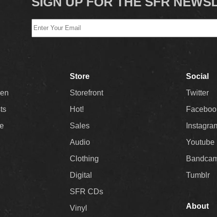
SIGN UP FOR THE SFR NEWS
Store
Social
Men
Storefront
Twitter
sts
Hot!
Faceboo
ee
Sales
Instagra
Audio
Youtube
Clothing
Bandca
Digital
Tumblr
SFR CDs
About
Vinyl