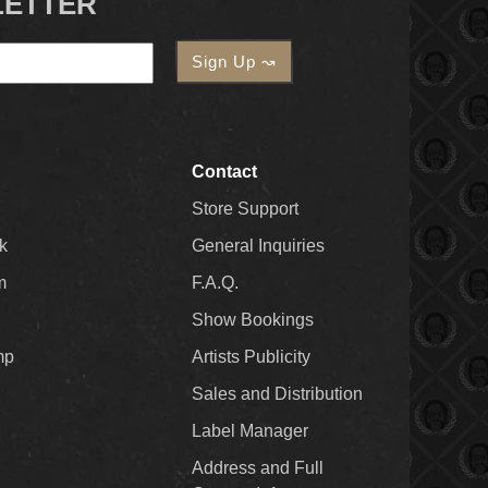
LETTER
Contact
Store Support
k
General Inquiries
m
F.A.Q.
Show Bookings
mp
Artists Publicity
Sales and Distribution
Label Manager
Address and Full