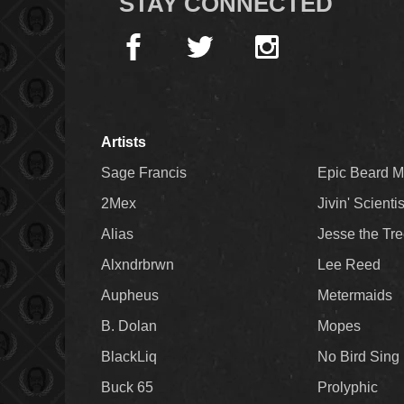
STAY CONNECTED
Artists
Sage Francis
Epic Beard 
2Mex
Jivin' Scienti
Alias
Jesse the Tr
Alxndrbrwn
Lee Reed
Aupheus
Metermaids
B. Dolan
Mopes
BlackLiq
No Bird Sing
Buck 65
Prolyphic