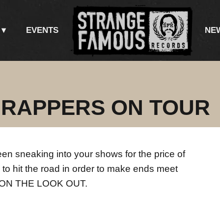
EVENTS
NE
 RAPPERS ON TOUR
een sneaking into your shows for the price of
 to hit the road in order to make ends meet
E ON THE LOOK OUT.