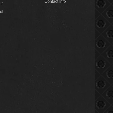
Contact Info
re
el