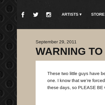
ARTISTS
STORE
September 29, 2011
WARNING TO
These two little guys have b
one. I know that we’re forced
these days, so PLEASE B