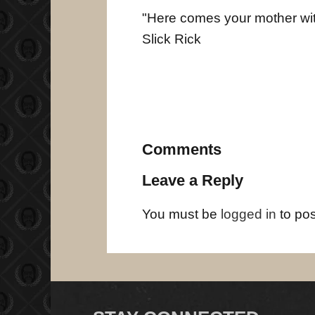
"Here comes your mother with 
Slick Rick
Comments
Leave a Reply
You must be
logged in
to po