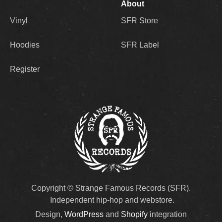
About
Vinyl
SFR Store
Hoodies
SFR Label
Register
Copyright © Strange Famous Records (SFR).
Independent hip-hop and webstore.
Design,
WordPress
and
Shopify
integration