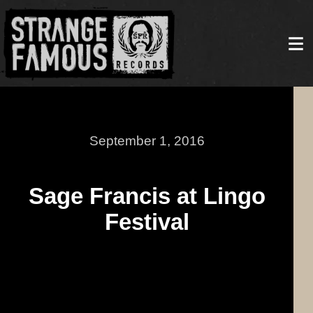
September 1, 2016
Sage Francis at Lingo
Festival