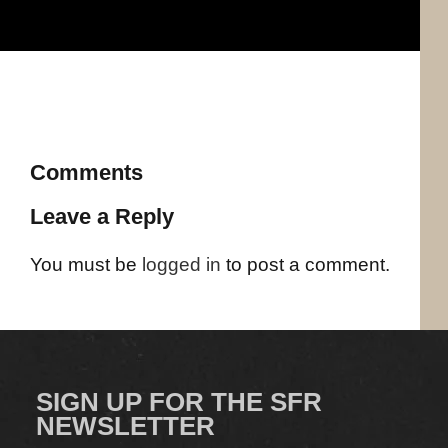
Comments
Leave a Reply
You must be
logged in
to post a comment.
SIGN UP FOR THE SFR
NEWSLETTER