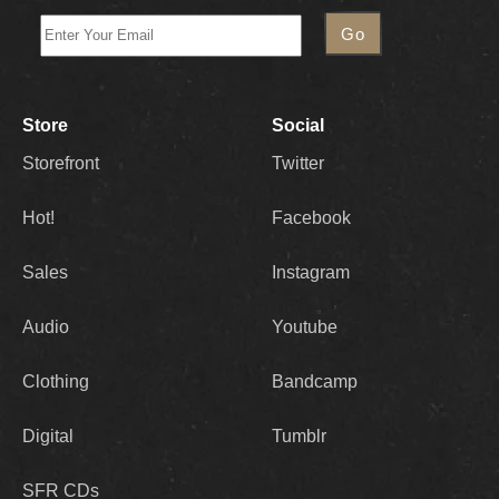
Store
Social
Storefront
Twitter
Hot!
Facebook
Sales
Instagram
Audio
Youtube
Clothing
Bandcamp
Digital
Tumblr
SFR CDs