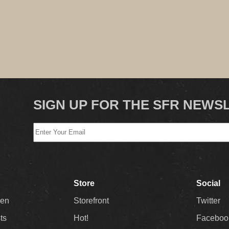
SIGN UP FOR THE SFR NEWS
Store
Social
Men
Storefront
Twitter
sts
Hot!
Faceboo