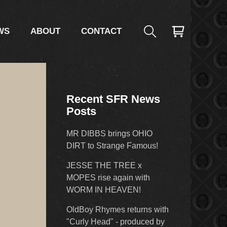
WS
ABOUT
CONTACT
Recent SFR News
Posts
MR DIBBS brings OHIO
DIRT to Strange Famous!
JESSE THE TREE x
MOPES rise again with
WORM IN HEAVEN!
OldBoy Rhymes returns with
"Curly Head" - produced by