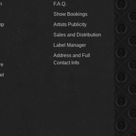
m
F.A.Q.
Show Bookings
mp
Artists Publicity
Sales and Distribution
Label Manager
Address and Full
Contact Info
re
el