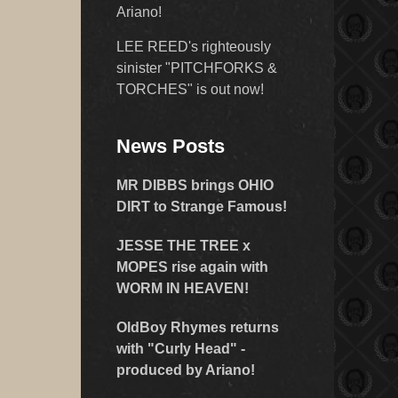
Ariano!
LEE REED's righteously
sinister "PITCHFORKS &
TORCHES" is out now!
News Posts
MR DIBBS brings OHIO
DIRT to Strange Famous!
JESSE THE TREE x
MOPES rise again with
WORM IN HEAVEN!
OldBoy Rhymes returns
with "Curly Head" -
produced by Ariano!