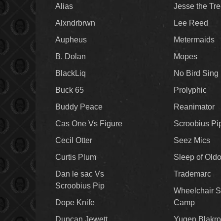
Alias
Jesse the Tr
Alxndrbrwn
Lee Reed
Aupheus
Metermaids
B. Dolan
Mopes
BlackLiq
No Bird Sing
Buck 65
Prolyphic
Buddy Peace
Reanimator
Cas One Vs Figure
Scroobius Pi
Cecil Otter
Seez Mics
Curtis Plum
Sleep of Old
Dan le sac Vs
Trademarc
Scroobius Pip
Wheelchair S
Dope Knife
Camp
Duncan Jewett
Yugen Blakro