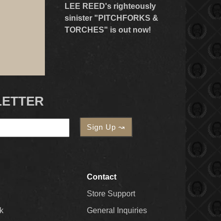
LEE REED's righteously
sinister "PITCHFORKS &
TORCHES" is out now!
LETTER
Contact
Store Support
k
General Inquiries