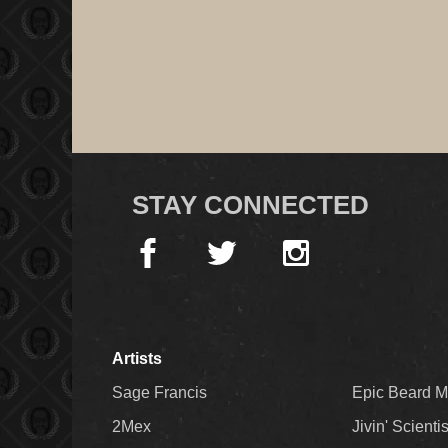
STAY CONNECTED
Artists
Sage Francis
Epic Beard 
2Mex
Jivin' Scienti