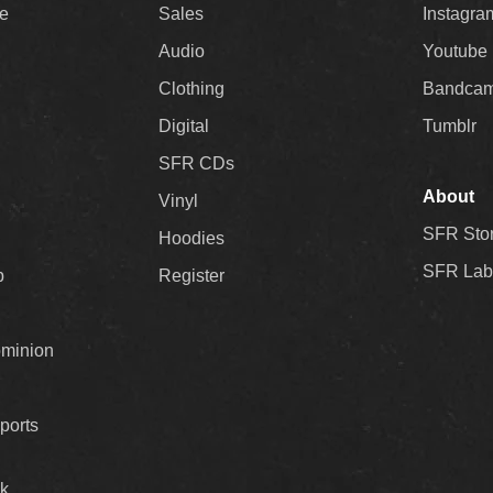
ee
Sales
Instagra
Audio
Youtube
Clothing
Bandca
Digital
Tumblr
SFR CDs
About
Vinyl
SFR Sto
Hoodies
SFR Lab
p
Register
ominion
ports
k