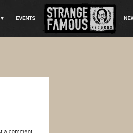
EVENTS
NE
st a comment.