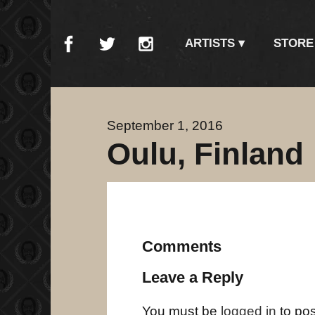
ARTISTS
STORE
September 1, 2016
Oulu, Finland
Comments
Leave a Reply
You must be
logged in
to po