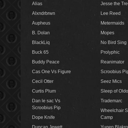
Alias
Jesse the Tr
Alxndrbrwn
Lee Reed
Aupheus
Metermaids
B. Dolan
Mopes
BlackLiq
No Bird Sing
Buck 65
Prolyphic
Buddy Peace
Reanimator
Cas One Vs Figure
Scroobius Pi
Cecil Otter
Seez Mics
Curtis Plum
Sleep of Old
Dan le sac Vs
Trademarc
Scroobius Pip
Wheelchair S
Dope Knife
Camp
Duncan Jewett
Yugen Blakro