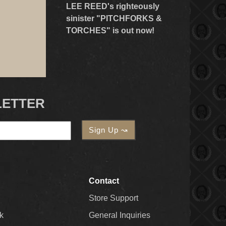
LEE REED's righteously
sinister "PITCHFORKS &
TORCHES" is out now!
LETTER
Contact
Store Support
k
General Inquiries