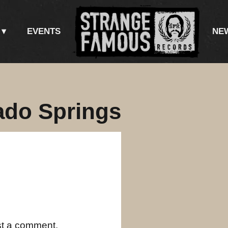
EVENTS
NE
ado Springs
st a comment.