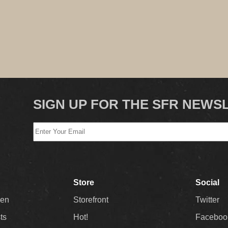
SIGN UP FOR THE SFR NEWS
Store
Social
Men
Storefront
Twitter
sts
Hot!
Faceboo