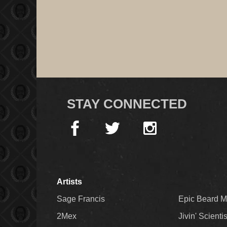
STAY CONNECTED
Artists
Sage Francis
Epic Beard 
2Mex
Jivin' Scienti