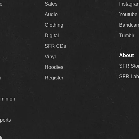
ee
Sales
Instagra
Audio
Youtube
Clothing
Bandca
Digital
Tumblr
SFR CDs
About
Vinyl
SFR Sto
Hoodies
SFR Lab
p
Register
ominion
ports
k