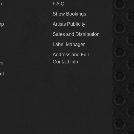
m
F.A.Q.
Show Bookings
mp
Artists Publicity
Sales and Distribution
Label Manager
Address and Full
Contact Info
re
el