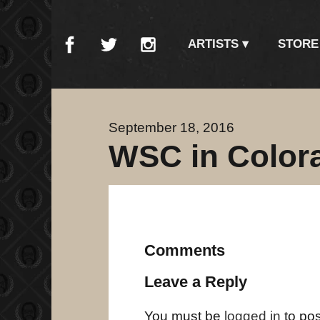
ARTISTS
STORE
September 18, 2016
WSC in Color
Comments
Leave a Reply
You must be
logged in
to po