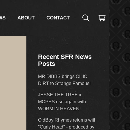
WS
ABOUT
CONTACT
Recent SFR News
Posts
MR DIBBS brings OHIO
DIRT to Strange Famous!
JESSE THE TREE x
MOPES rise again with
WORM IN HEAVEN!
OldBoy Rhymes returns with
"Curly Head" - produced by