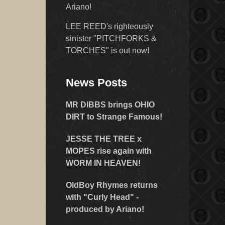
Ariano!
LEE REED's righteously
sinister "PITCHFORKS &
TORCHES" is out now!
News Posts
MR DIBBS brings OHIO
DIRT to Strange Famous!
JESSE THE TREE x
MOPES rise again with
WORM IN HEAVEN!
OldBoy Rhymes returns
with "Curly Head" -
produced by Ariano!