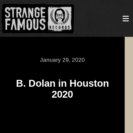
January 29, 2020
B. Dolan in Houston
2020