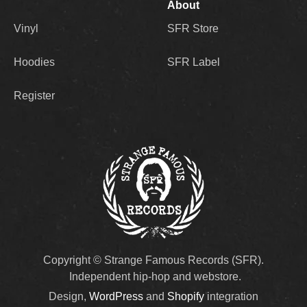
About
Vinyl
SFR Store
Hoodies
SFR Label
Register
Copyright © Strange Famous Records (SFR).
Independent hip-hop and webstore.
Design,
WordPress
and
Shopify
integration