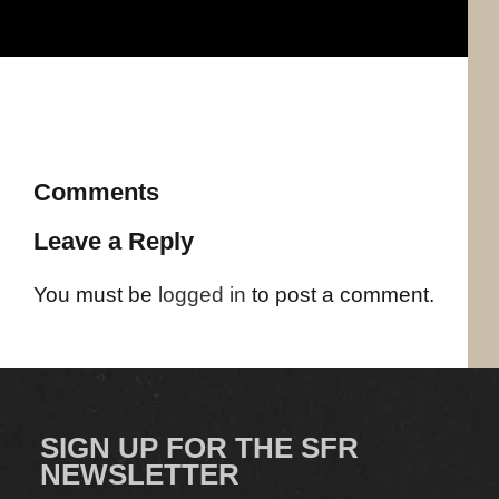
Comments
Leave a Reply
You must be
logged in
to post a comment.
SIGN UP FOR THE SFR
NEWSLETTER