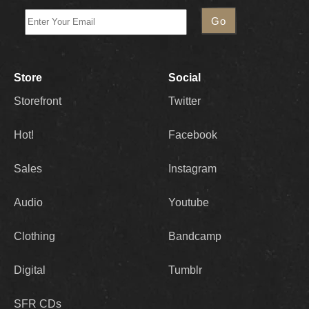
Store
Social
Storefront
Twitter
Hot!
Facebook
Sales
Instagram
Audio
Youtube
Clothing
Bandcamp
Digital
Tumblr
SFR CDs