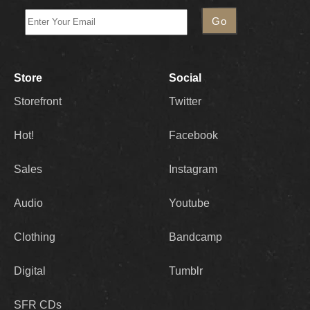
Store
Social
Storefront
Twitter
Hot!
Facebook
Sales
Instagram
Audio
Youtube
Clothing
Bandcamp
Digital
Tumblr
SFR CDs