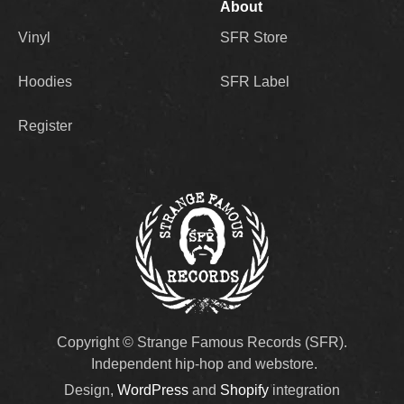
About
Vinyl
SFR Store
Hoodies
SFR Label
Register
Copyright © Strange Famous Records (SFR).
Independent hip-hop and webstore.
Design,
WordPress
and
Shopify
integration