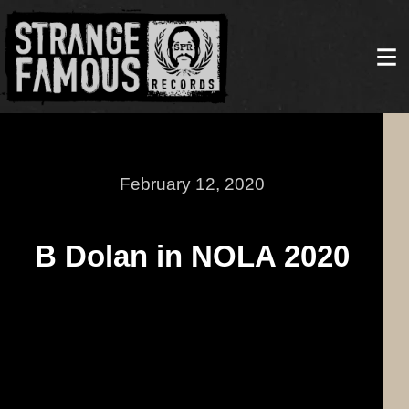
February 12, 2020
B Dolan in NOLA 2020