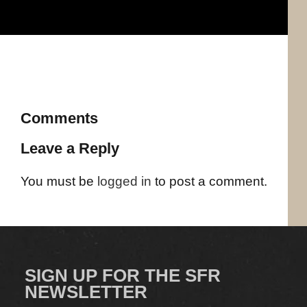
Comments
Leave a Reply
You must be
logged in
to post a comment.
SIGN UP FOR THE SFR
NEWSLETTER