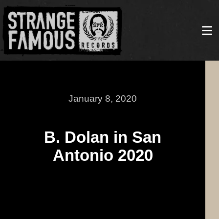
January 8, 2020
B. Dolan in San
Antonio 2020