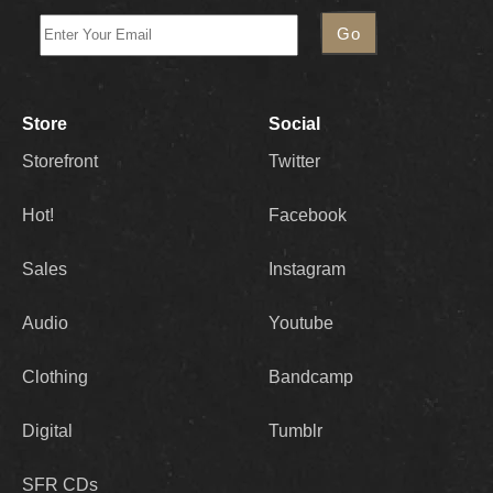
Store
Social
Storefront
Twitter
Hot!
Facebook
Sales
Instagram
Audio
Youtube
Clothing
Bandcamp
Digital
Tumblr
SFR CDs