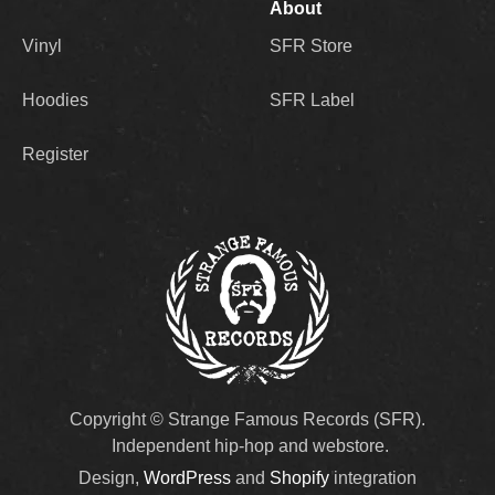
About
Vinyl
SFR Store
Hoodies
SFR Label
Register
Copyright © Strange Famous Records (SFR).
Independent hip-hop and webstore.
Design,
WordPress
and
Shopify
integration