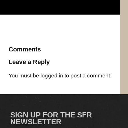
Comments
Leave a Reply
You must be
logged in
to post a comment.
SIGN UP FOR THE SFR
NEWSLETTER