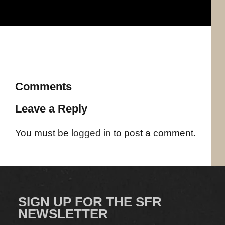
Comments
Leave a Reply
You must be
logged in
to post a comment.
SIGN UP FOR THE SFR
NEWSLETTER