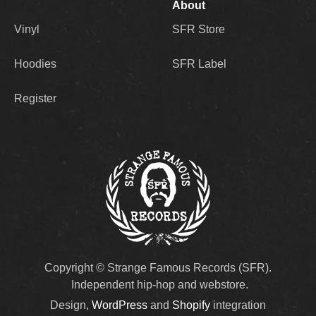
About
Vinyl
SFR Store
Hoodies
SFR Label
Register
Copyright © Strange Famous Records (SFR).
Independent hip-hop and webstore.
Design,
WordPress
and
Shopify
integration