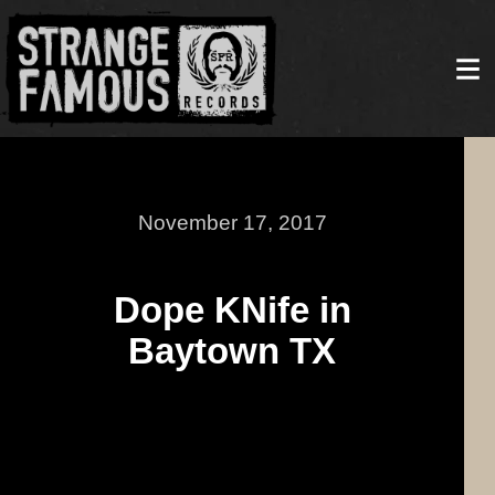
November 17, 2017
Dope KNife in
Baytown TX