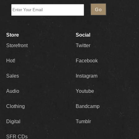
Store
Social
Storefront
Twitter
Hot!
Facebook
Sales
Instagram
Audio
Youtube
Clothing
Bandcamp
Digital
Tumblr
SFR CDs