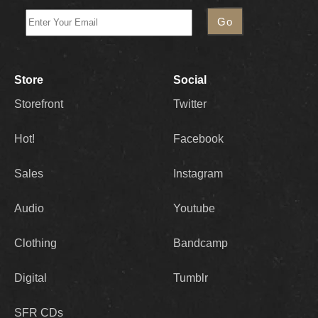
Store
Social
Storefront
Twitter
Hot!
Facebook
Sales
Instagram
Audio
Youtube
Clothing
Bandcamp
Digital
Tumblr
SFR CDs