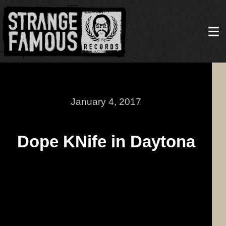
January 4, 2017
Dope KNife in Daytona