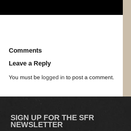
Comments
Leave a Reply
You must be
logged in
to post a comment.
SIGN UP FOR THE SFR
NEWSLETTER