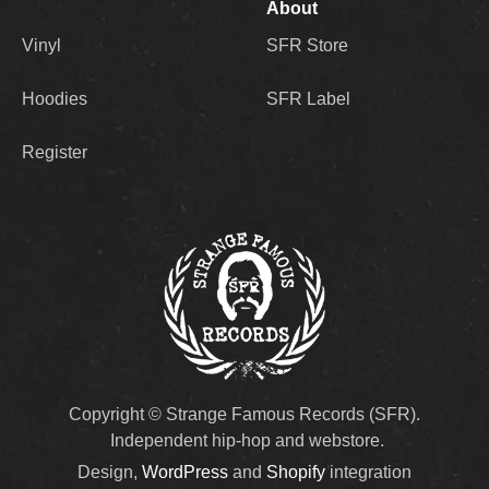
About
Vinyl
SFR Store
Hoodies
SFR Label
Register
Copyright © Strange Famous Records (SFR).
Independent hip-hop and webstore.
Design,
WordPress
and
Shopify
integration