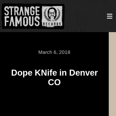
March 6, 2018
Dope KNife in Denver
CO