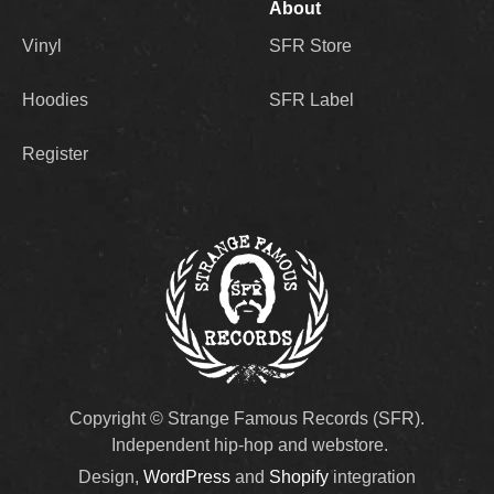
About
Vinyl
SFR Store
Hoodies
SFR Label
Register
Copyright © Strange Famous Records (SFR).
Independent hip-hop and webstore.
Design,
WordPress
and
Shopify
integration