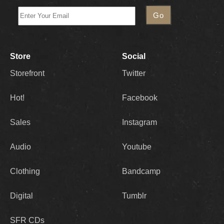
Store
Social
Storefront
Twitter
Hot!
Facebook
Sales
Instagram
Audio
Youtube
Clothing
Bandcamp
Digital
Tumblr
SFR CDs