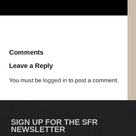
Comments
Leave a Reply
You must be
logged in
to post a comment.
SIGN UP FOR THE SFR
NEWSLETTER