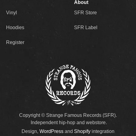
About
Vinyl
SFR Store
Hoodies
SFR Label
Register
Copyright © Strange Famous Records (SFR).
Independent hip-hop and webstore.
Design,
WordPress
and
Shopify
integration