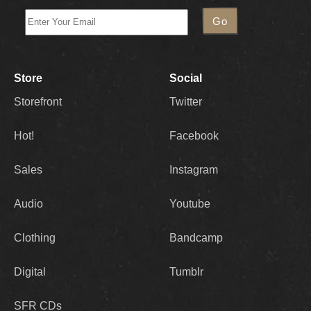
Store
Social
Storefront
Twitter
Hot!
Facebook
Sales
Instagram
Audio
Youtube
Clothing
Bandcamp
Digital
Tumblr
SFR CDs