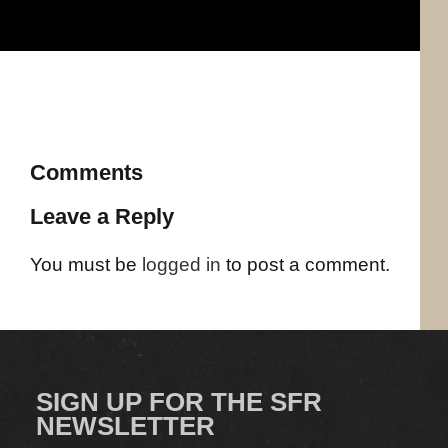
Comments
Leave a Reply
You must be
logged in
to post a comment.
SIGN UP FOR THE SFR
NEWSLETTER