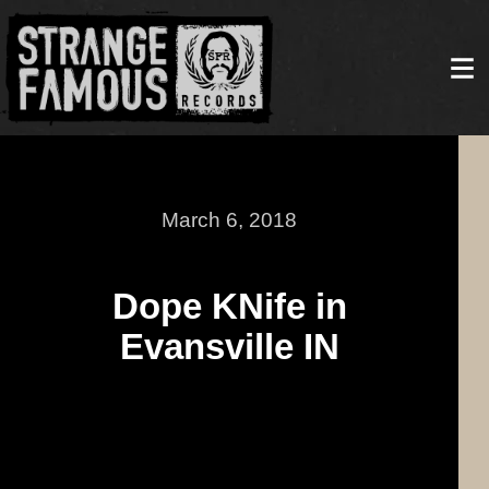
March 6, 2018
Dope KNife in
Evansville IN