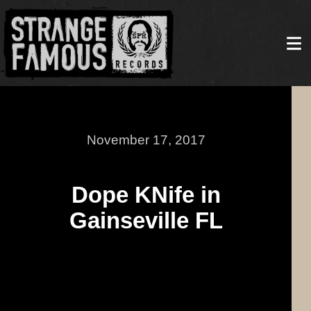
November 17, 2017
Dope KNife in
Gainseville FL