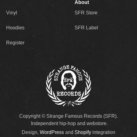
About
Vinyl
SFR Store
Hoodies
SFR Label
Register
Copyright © Strange Famous Records (SFR).
Independent hip-hop and webstore.
Design,
WordPress
and
Shopify
integration