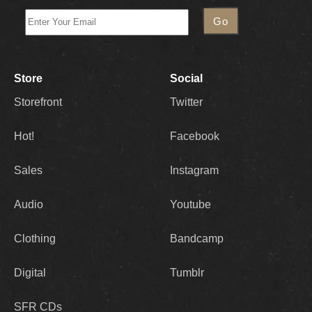
Store
Social
Storefront
Twitter
Hot!
Facebook
Sales
Instagram
Audio
Youtube
Clothing
Bandcamp
Digital
Tumblr
SFR CDs