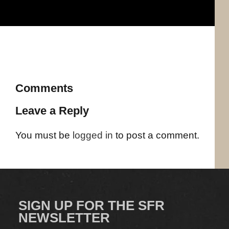
Comments
Leave a Reply
You must be
logged in
to post a comment.
SIGN UP FOR THE SFR
NEWSLETTER