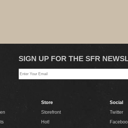
SIGN UP FOR THE SFR NEWS
Store
Social
Men
Storefront
Twitter
sts
Hot!
Faceboo