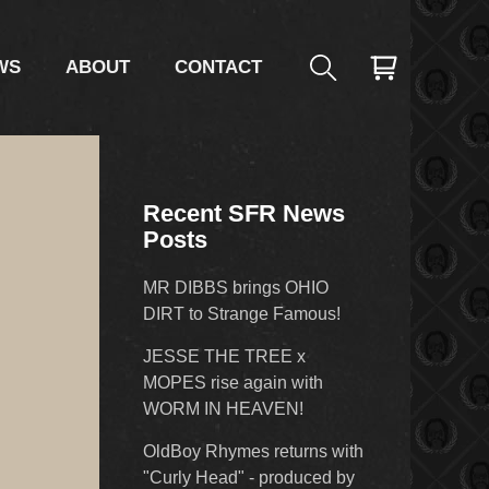
WS
ABOUT
CONTACT
Recent SFR News
Posts
MR DIBBS brings OHIO
DIRT to Strange Famous!
JESSE THE TREE x
MOPES rise again with
WORM IN HEAVEN!
OldBoy Rhymes returns with
"Curly Head" - produced by