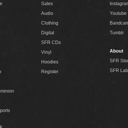
ee
Sales
Instagra
Audio
Youtube
Clothing
Bandca
Digital
Tumblr
SFR CDs
About
Vinyl
SFR Sto
Hoodies
SFR Lab
p
Register
ominion
ports
k