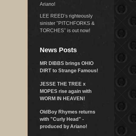
Ariano!
LEE REED's righteously
sinister "PITCHFORKS &
TORCHES" is out now!
News Posts
MR DIBBS brings OHIO
DIRT to Strange Famous!
JESSE THE TREE x
MOPES rise again with
WORM IN HEAVEN!
OldBoy Rhymes returns
with "Curly Head" -
produced by Ariano!