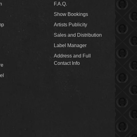
m
F.A.Q.
Show Bookings
mp
Artists Publicity
Sales and Distribution
Label Manager
Address and Full
Contact Info
re
el