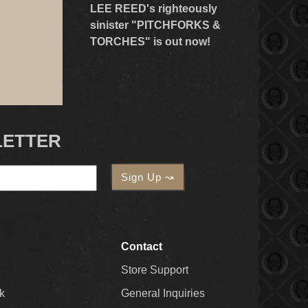
LEE REED's righteously
sinister "PITCHFORKS &
TORCHES" is out now!
LETTER
Contact
Store Support
k
General Inquiries