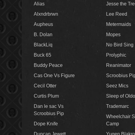
Alias
Jesse the Tr
Alxndrbrwn
Lee Reed
Aupheus
Metermaids
B. Dolan
Mopes
BlackLiq
No Bird Sing
Buck 65
Prolyphic
Buddy Peace
Reanimator
Cas One Vs Figure
Scroobius Pi
Cecil Otter
Seez Mics
Curtis Plum
Sleep of Old
Dan le sac Vs
Trademarc
Scroobius Pip
Wheelchair S
Dope Knife
Camp
Duncan Jewett
Yugen Blakro