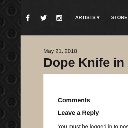
ARTISTS
STORE
May 21, 2018
Dope Knife in
Comments
Leave a Reply
You must be
logged in
to po