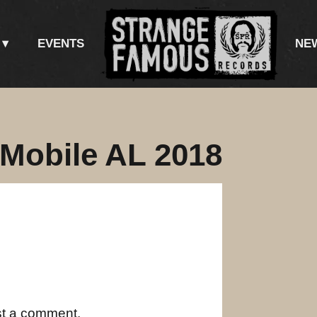
EVENTS
NE
 Mobile AL 2018
st a comment.