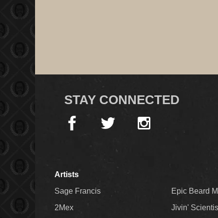
STAY CONNECTED
Artists
Sage Francis
Epic Beard 
2Mex
Jivin' Scienti