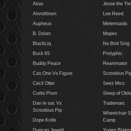
Alias
Jesse the Tr
Alxndrbrwn
Lee Reed
Aupheus
Metermaids
B. Dolan
Mopes
BlackLiq
No Bird Sing
Buck 65
Prolyphic
Buddy Peace
Reanimator
Cas One Vs Figure
Scroobius Pi
Cecil Otter
Seez Mics
Curtis Plum
Sleep of Old
Dan le sac Vs
Trademarc
Scroobius Pip
Wheelchair S
Dope Knife
Camp
Duncan Jewett
Yugen Blakro