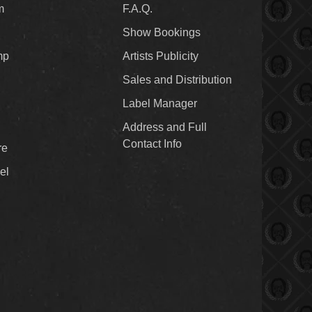
m
F.A.Q.
Show Bookings
mp
Artists Publicity
Sales and Distribution
Label Manager
Address and Full
Contact Info
re
el