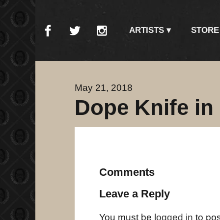
ARTISTS
STORE
May 21, 2018
Dope Knife in
Comments
Leave a Reply
You must be
logged in
to po