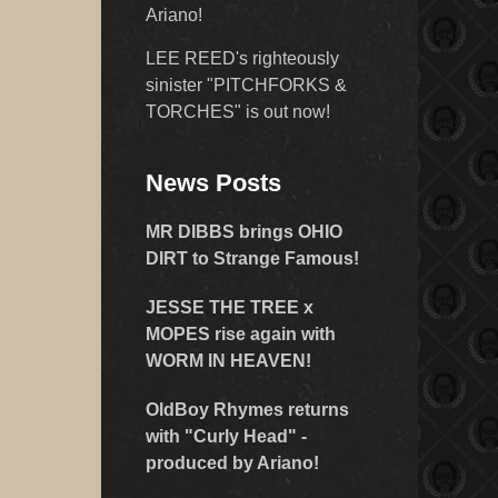
Ariano!
LEE REED's righteously
sinister "PITCHFORKS &
TORCHES" is out now!
News Posts
MR DIBBS brings OHIO
DIRT to Strange Famous!
JESSE THE TREE x
MOPES rise again with
WORM IN HEAVEN!
OldBoy Rhymes returns
with "Curly Head" -
produced by Ariano!