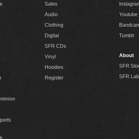
ee
Sales
Instagra
Audio
Youtube
Clothing
Bandca
Digital
Tumblr
SFR CDs
About
Vinyl
SFR Sto
Hoodies
SFR Lab
p
Register
ominion
ports
k