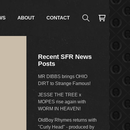
WS
ABOUT
CONTACT
Recent SFR News
Posts
MR DIBBS brings OHIO
DIRT to Strange Famous!
JESSE THE TREE x
MOPES rise again with
WORM IN HEAVEN!
OldBoy Rhymes returns with
"Curly Head" - produced by