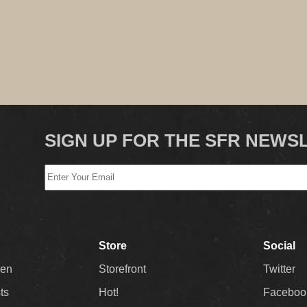
SIGN UP FOR THE SFR NEWS
Store
Social
Men
Storefront
Twitter
sts
Hot!
Faceboo