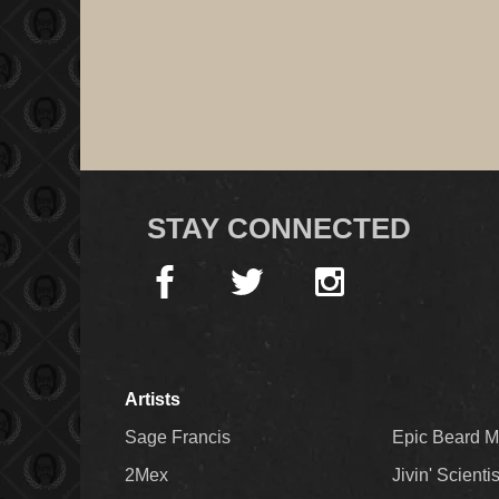
STAY CONNECTED
Artists
Sage Francis
Epic Beard 
2Mex
Jivin' Scienti