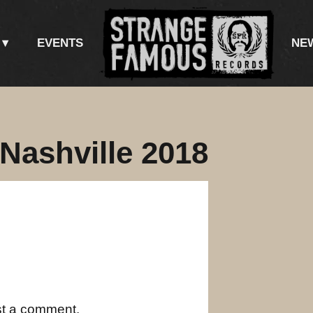
EVENTS
NE
 Nashville 2018
st a comment.