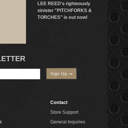
LEE REED's righteously
sinister "PITCHFORKS &
TORCHES" is out now!
LETTER
Contact
Store Support
k
General Inquiries