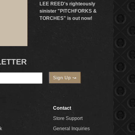
LEE REED's righteously
sinister "PITCHFORKS &
TORCHES" is out now!
LETTER
Contact
Store Support
k
General Inquiries