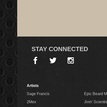
STAY CONNECTED
Artists
Sage Francis
Epic Beard 
2Mex
Jivin' Scienti