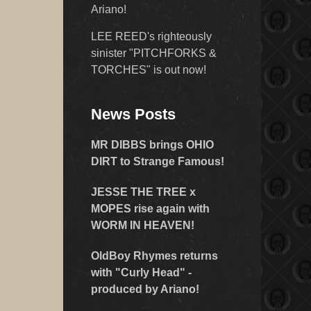
Ariano!
LEE REED's righteously
sinister "PITCHFORKS &
TORCHES" is out now!
News Posts
MR DIBBS brings OHIO
DIRT to Strange Famous!
JESSE THE TREE x
MOPES rise again with
WORM IN HEAVEN!
OldBoy Rhymes returns
with "Curly Head" -
produced by Ariano!