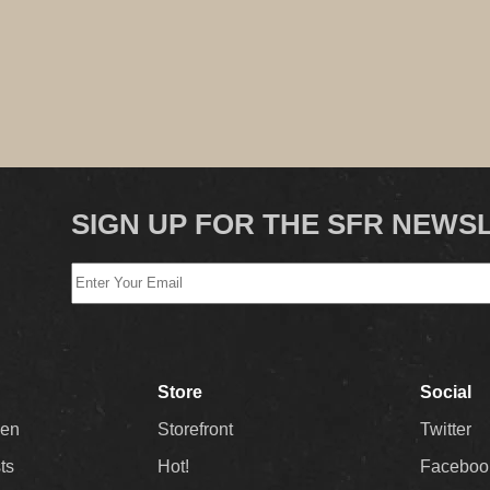
SIGN UP FOR THE SFR NEWS
Store
Social
Men
Storefront
Twitter
sts
Hot!
Faceboo