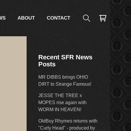
WS
ABOUT
CONTACT
Recent SFR News
Posts
MR DIBBS brings OHIO
DIRT to Strange Famous!
JESSE THE TREE x
MOPES rise again with
WORM IN HEAVEN!
OldBoy Rhymes returns with
"Curly Head" - produced by