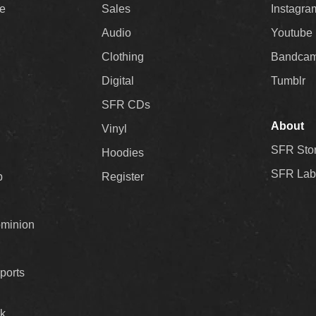
ee
Sales
Instagra
Audio
Youtube
Clothing
Bandca
Digital
Tumblr
SFR CDs
About
Vinyl
SFR Sto
Hoodies
SFR Lab
p
Register
ominion
ports
k