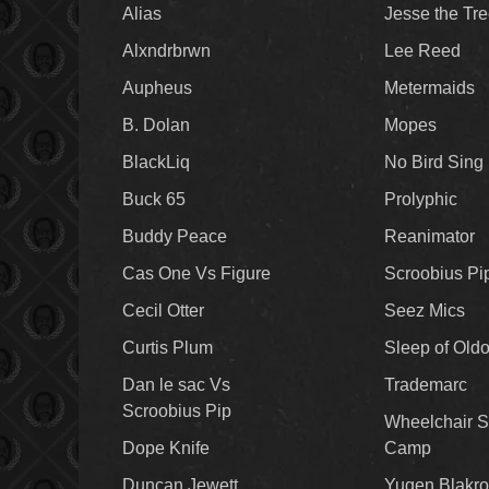
Alias
Jesse the Tr
Alxndrbrwn
Lee Reed
Aupheus
Metermaids
B. Dolan
Mopes
BlackLiq
No Bird Sing
Buck 65
Prolyphic
Buddy Peace
Reanimator
Cas One Vs Figure
Scroobius Pi
Cecil Otter
Seez Mics
Curtis Plum
Sleep of Old
Dan le sac Vs
Trademarc
Scroobius Pip
Wheelchair S
Dope Knife
Camp
Duncan Jewett
Yugen Blakro