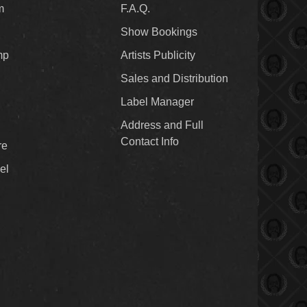
m
F.A.Q.
Show Bookings
mp
Artists Publicity
Sales and Distribution
Label Manager
Address and Full
Contact Info
re
el