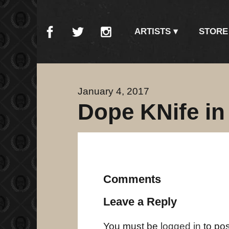
ARTISTS
STORE
January 4, 2017
Dope KNife in
Comments
Leave a Reply
You must be
logged in
to po