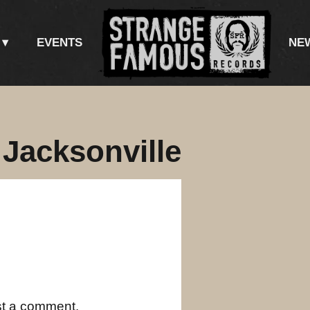
EVENTS
NE
 Jacksonville
st a comment.