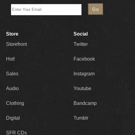
Store
Social
Storefront
Twitter
Hot!
Facebook
Sales
Instagram
Audio
Youtube
Clothing
Bandcamp
Digital
Tumblr
SFR CDs