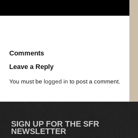
Comments
Leave a Reply
You must be
logged in
to post a comment.
SIGN UP FOR THE SFR
NEWSLETTER