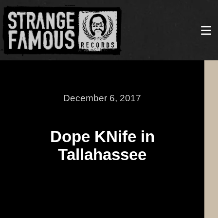
December 6, 2017
Dope KNife in
Tallahassee