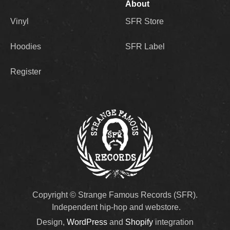
About
Vinyl
SFR Store
Hoodies
SFR Label
Register
Copyright © Strange Famous Records (SFR).
Independent hip-hop and webstore.
Design,
WordPress
and
Shopify
integration