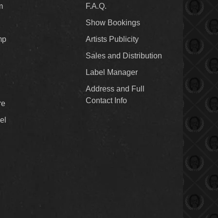
m
F.A.Q.
Show Bookings
mp
Artists Publicity
Sales and Distribution
Label Manager
Address and Full
Contact Info
re
el