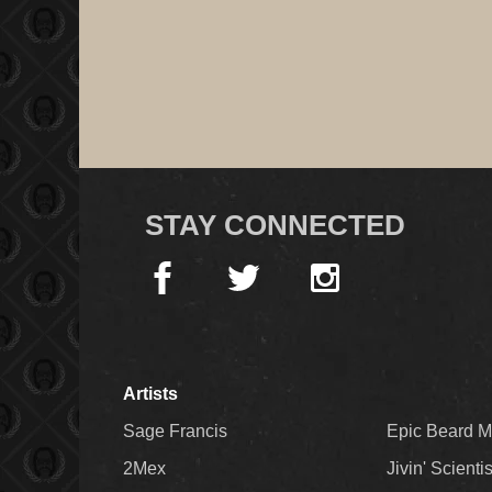
STAY CONNECTED
Artists
Sage Francis
Epic Beard 
2Mex
Jivin' Scienti