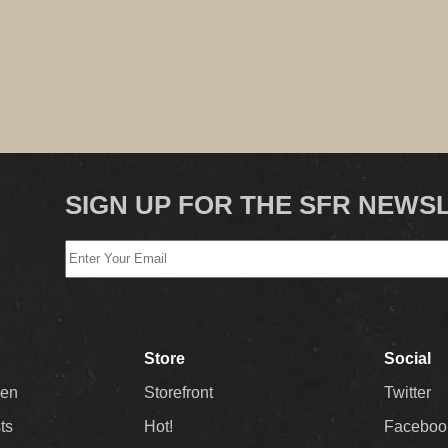
SIGN UP FOR THE SFR NEWS
Store
Social
Men
Storefront
Twitter
sts
Hot!
Faceboo