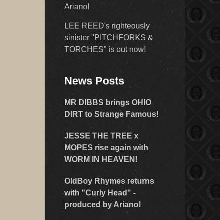
Ariano!
LEE REED's righteously
sinister "PITCHFORKS &
TORCHES" is out now!
News Posts
MR DIBBS brings OHIO
DIRT to Strange Famous!
JESSE THE TREE x
MOPES rise again with
WORM IN HEAVEN!
OldBoy Rhymes returns
with "Curly Head" -
produced by Ariano!