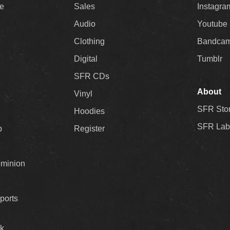
ee
Sales
Instagra
Audio
Youtube
Clothing
Bandca
Digital
Tumblr
SFR CDs
About
Vinyl
SFR Sto
Hoodies
SFR Lab
p
Register
ominion
ports
k