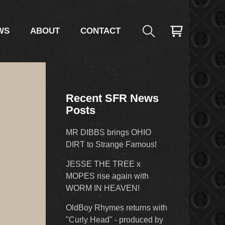
WS
ABOUT
CONTACT
Recent SFR News
Posts
MR DIBBS brings OHIO
DIRT to Strange Famous!
JESSE THE TREE x
MOPES rise again with
WORM IN HEAVEN!
OldBoy Rhymes returns with
"Curly Head" - produced by