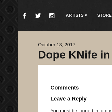
ARTISTS
STORE
October 13, 2017
Dope KNife in
Comments
Leave a Reply
You must be
logged in
to po