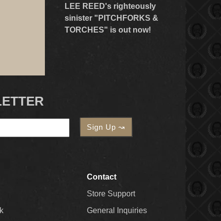
LEE REED's righteously
sinister "PITCHFORKS &
TORCHES" is out now!
LETTER
Contact
Store Support
k
General Inquiries