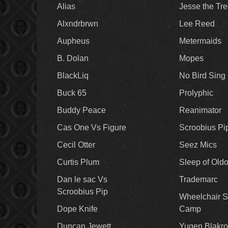
Alias
Jesse the Tr
Alxndrbrwn
Lee Reed
Aupheus
Metermaids
B. Dolan
Mopes
BlackLiq
No Bird Sing
Buck 65
Prolyphic
Buddy Peace
Reanimator
Cas One Vs Figure
Scroobius Pi
Cecil Otter
Seez Mics
Curtis Plum
Sleep of Old
Dan le sac Vs
Trademarc
Scroobius Pip
Wheelchair S
Dope Knife
Camp
Duncan Jewett
Yugen Blakro