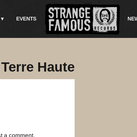
EVENTS
NE
 Terre Haute
st a comment.