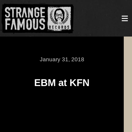
January 31, 2018
EBM at KFN