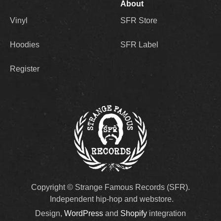
About
Vinyl
SFR Store
Hoodies
SFR Label
Register
Copyright © Strange Famous Records (SFR).
Independent hip-hop and webstore.
Design,
WordPress
and
Shopify
integration