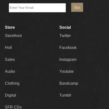
Store
Social
Storefront
Twitter
Hot!
Facebook
Sales
Instagram
Audio
Youtube
Clothing
Bandcamp
Digital
Tumblr
SFR CDs