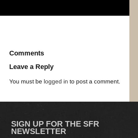
Comments
Leave a Reply
You must be
logged in
to post a comment.
SIGN UP FOR THE SFR
NEWSLETTER