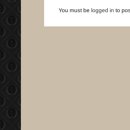
You must be
logged in
to po