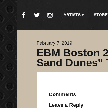
ARTISTS
STORE
February 7, 2019
EBM Boston 2
Sand Dunes” 
Comments
Leave a Reply