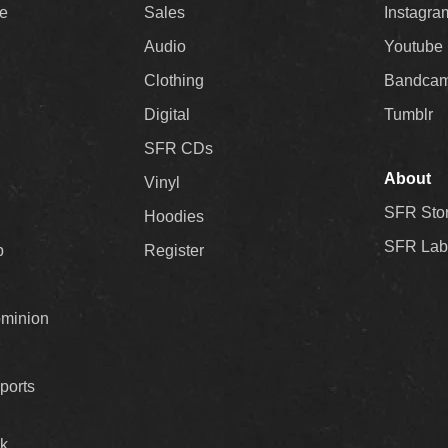
ee
Sales
Instagra
Audio
Youtube
Clothing
Bandca
Digital
Tumblr
SFR CDs
About
Vinyl
SFR Sto
Hoodies
SFR Lab
p
Register
ominion
ports
k