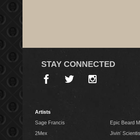
STAY CONNECTED
Artists
Sage Francis
Epic Beard 
2Mex
Jivin' Scienti