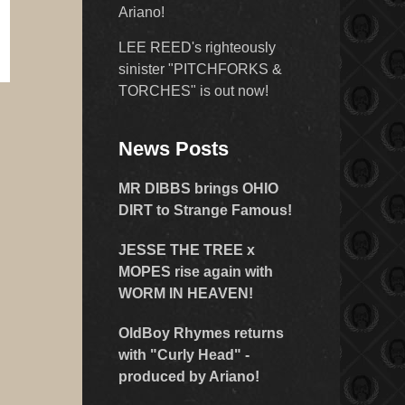
Ariano!
LEE REED's righteously
sinister "PITCHFORKS &
TORCHES" is out now!
News Posts
MR DIBBS brings OHIO
DIRT to Strange Famous!
JESSE THE TREE x
MOPES rise again with
WORM IN HEAVEN!
OldBoy Rhymes returns
with "Curly Head" -
produced by Ariano!