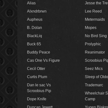
Alias
Jesse the Tr
Alxndrbrwn
Lee Reed
Aupheus
Metermaids
B. Dolan
Mopes
BlackLiq
No Bird Sing
Buck 65
Prolyphic
Buddy Peace
Reanimator
Cas One Vs Figure
Scroobius Pi
Cecil Otter
Seez Mics
Curtis Plum
Sleep of Old
Dan le sac Vs
Trademarc
Scroobius Pip
Wheelchair S
Dope Knife
Camp
Duncan Jewett
Yugen Blakro