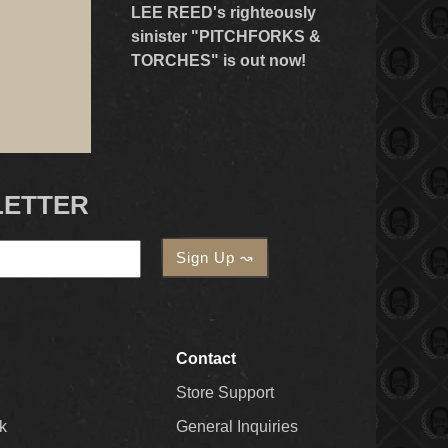
LEE REED's righteously
sinister "PITCHFORKS &
TORCHES" is out now!
LETTER
Contact
Store Support
k
General Inquiries