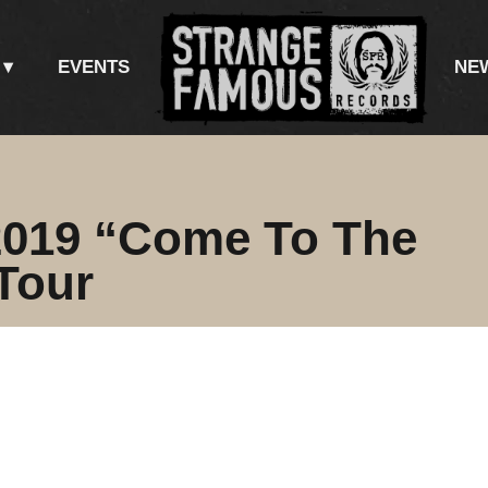
EVENTS
NE
019 “Come To The
Tour