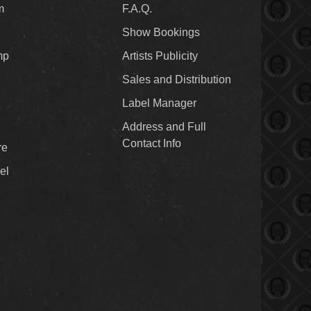
m
F.A.Q.
Show Bookings
mp
Artists Publicity
Sales and Distribution
Label Manager
Address and Full
Contact Info
re
el