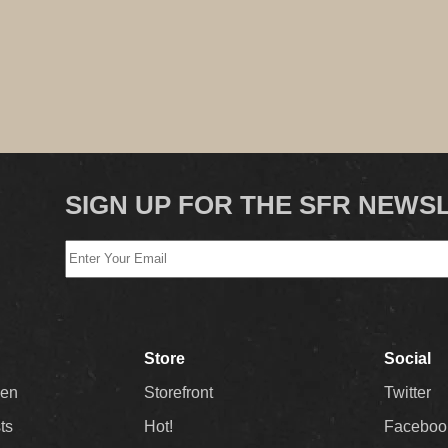
SIGN UP FOR THE SFR NEWS
Store
Social
Men
Storefront
Twitter
sts
Hot!
Faceboo