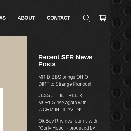
WS
ABOUT
CONTACT
Recent SFR News
Posts
MR DIBBS brings OHIO
DIRT to Strange Famous!
JESSE THE TREE x
MOPES rise again with
WORM IN HEAVEN!
OldBoy Rhymes returns with
"Curly Head" - produced by